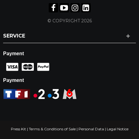
© COPYRIGHT 2026
SERVICE
Payment
Payment
Press Kit
|
Terms & Conditions of Sale
|
Personal Data
|
Legal Notice