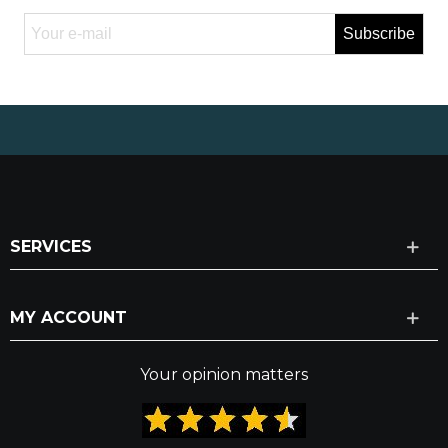
Subscribe
SERVICES
MY ACCOUNT
Your opinion matters