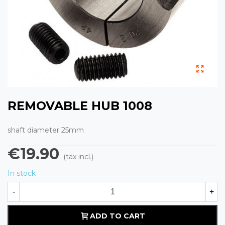
REMOVABLE HUB 1008
shaft diameter 25mm
€19.90
(tax incl.)
In stock
-
+
ADD TO CART