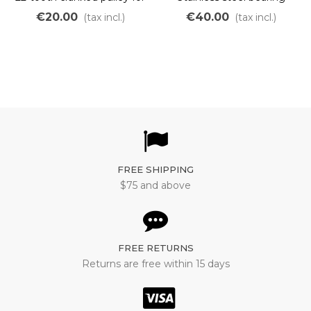
removable hub 1008
€20.00
€40.00
(tax incl.)
(tax incl.)
FREE SHIPPING
$75 and above
FREE RETURNS
Returns are free within 15 days