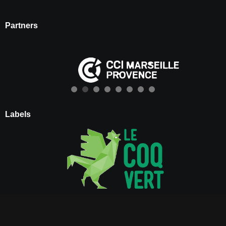
Partners
Labels