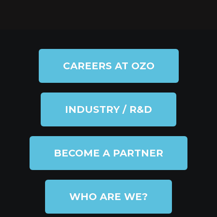
CAREERS AT OZO
INDUSTRY / R&D
BECOME A PARTNER
WHO ARE WE?