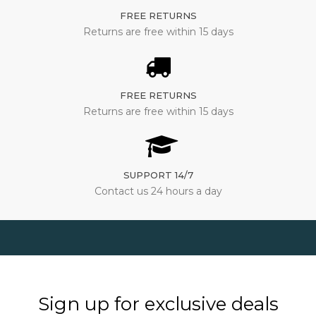
FREE RETURNS
Returns are free within 15 days
FREE RETURNS
Returns are free within 15 days
SUPPORT 14/7
Contact us 24 hours a day
Sign up for exclusive deals