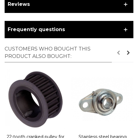
Reviews
Frequently questions
CUSTOMERS WHO BOUGHT THIS
PRODUCT ALSO BOUGHT:
22-tooth cranked pulley for
Stainless steel bearing