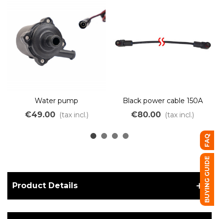
Water pump
Black power cable 150A
with waterproof
€49.00
€80.00
(tax incl.)
(tax incl.)
connectors
FAQ
BUYING GUIDE
Product Details