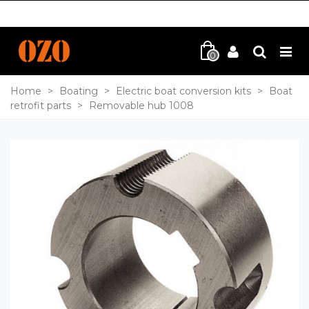
0
Home
>
Boating
>
Electric boat conversion kits
>
Boat
retrofit parts
>
Removable hub 1008