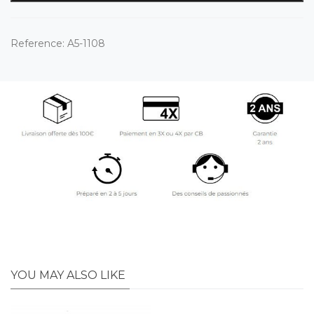
Reference:
A5-1108
YOU MAY ALSO LIKE