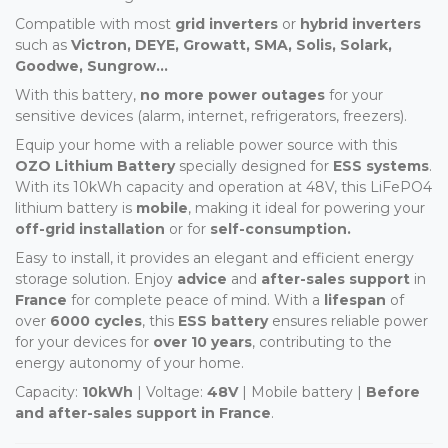
Compatible with most
grid inverters
or
hybrid inverters
such as
Victron, DEYE, Growatt, SMA, Solis, Solark,
Goodwe, Sungrow...
With this battery,
no more power outages
for your
sensitive devices (alarm, internet, refrigerators, freezers).
Equip your home with a reliable power source with this
OZO Lithium Battery
specially designed for
ESS systems
.
With its 10kWh capacity and operation at 48V, this LiFePO4
lithium battery is
mobile
, making it ideal for powering your
off-grid installation
or for
self-consumption.
Easy to install, it provides an elegant and efficient energy
storage solution. Enjoy
advice
and
after-sales support
in
France
for complete peace of mind. With a
lifespan
of
over
6000 cycles
, this
ESS battery
ensures reliable power
for your devices for
over 10 years
, contributing to the
energy autonomy of your home.
Capacity:
10kWh
| Voltage:
48V
| Mobile battery |
Before
and after-sales support in France
.