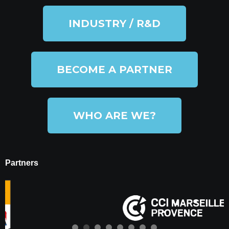
INDUSTRY / R&D
BECOME A PARTNER
WHO ARE WE?
Partners