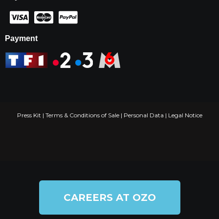
Payment
Press Kit
|
Terms & Conditions of Sale
|
Personal Data
|
Legal Notice
CAREERS AT OZO