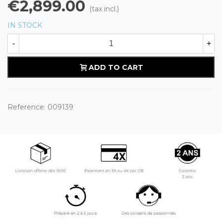
€2,899.00
(tax incl.)
IN STOCK
-
+
ADD TO CART
Reference:
009139