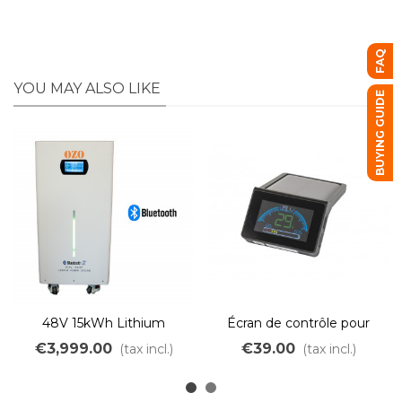
FAQ
YOU MAY ALSO LIKE
BUYING GUIDE
48V 15kWh Lithium
Écran de contrôle pour
LiFePo4 solar battery
batterie Bluetooth
€3,999.00
€39.00
(tax incl.)
(tax incl.)