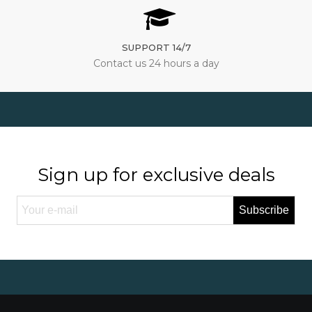
SUPPORT 14/7
Contact us 24 hours a day
Sign up for exclusive deals
Subscribe