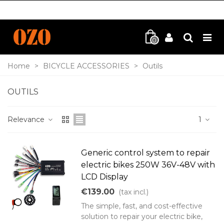
0
Home
>
BICYCLE ACCESSORIES
>
Outils
OUTILS
Relevance
1
Generic control system to repair
electric bikes 250W 36V-48V with
LCD Display
€139.00
(tax incl.)
The simple, fast, and cost-effective
solution to repair your electric bike,