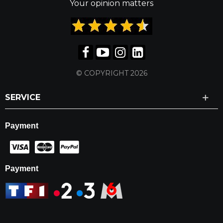
Your opinion matters
© COPYRIGHT 2026
SERVICE
Payment
Payment