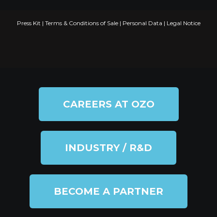
Press Kit
|
Terms & Conditions of Sale
|
Personal Data
|
Legal Notice
CAREERS AT OZO
INDUSTRY / R&D
BECOME A PARTNER