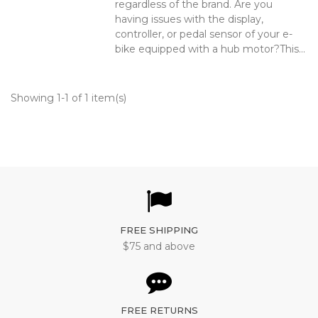
regardless of the brand. Are you
having issues with the display,
controller, or pedal sensor of your e-
bike equipped with a hub motor?This...
Showing 1-1 of 1 item(s)
FREE SHIPPING
$75 and above
FREE RETURNS