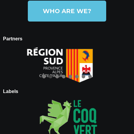
WHO ARE WE?
Partners
Labels