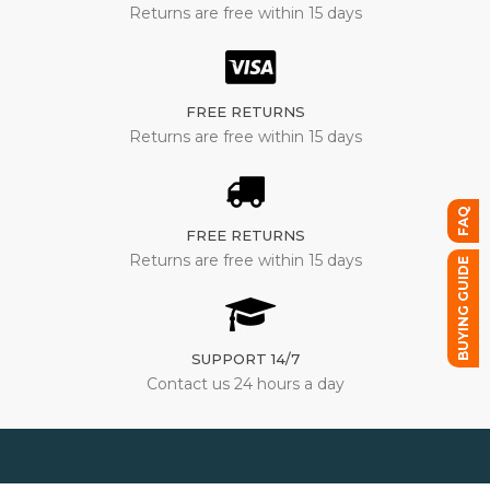
Returns are free within 15 days
FREE RETURNS
Returns are free within 15 days
FAQ
FREE RETURNS
Returns are free within 15 days
BUYING GUIDE
SUPPORT 14/7
Contact us 24 hours a day