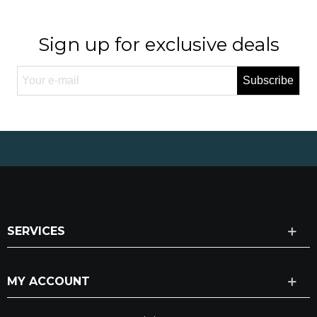
Sign up for exclusive deals
Subscribe
SERVICES
MY ACCOUNT