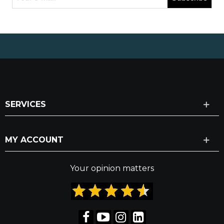
SERVICES
MY ACCOUNT
Your opinion matters