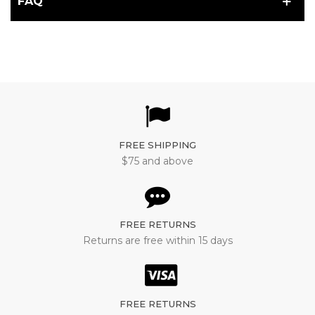
FAQ
FREE SHIPPING
$75 and above
FREE RETURNS
Returns are free within 15 days
FREE RETURNS