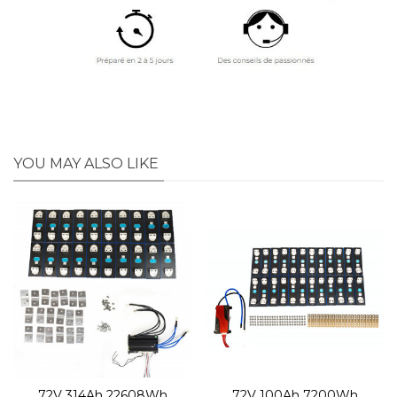
YOU MAY ALSO LIKE
72V 314Ah 22608Wh
72V 100Ah 7200Wh