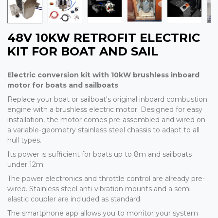
48V 10KW RETROFIT ELECTRIC
KIT FOR BOAT AND SAIL
Electric conversion kit with 10kW brushless inboard
motor for boats and sailboats
Replace your boat or sailboat's original inboard combustion
engine with a brushless electric motor. Designed for easy
installation, the motor comes pre-assembled and wired on
a variable-geometry stainless steel chassis to adapt to all
hull types.
Its power is sufficient for boats up to 8m and sailboats
under 12m.
The power electronics and throttle control are already pre-
wired. Stainless steel anti-vibration mounts and a semi-
elastic coupler are included as standard.
The smartphone app allows you to monitor your system