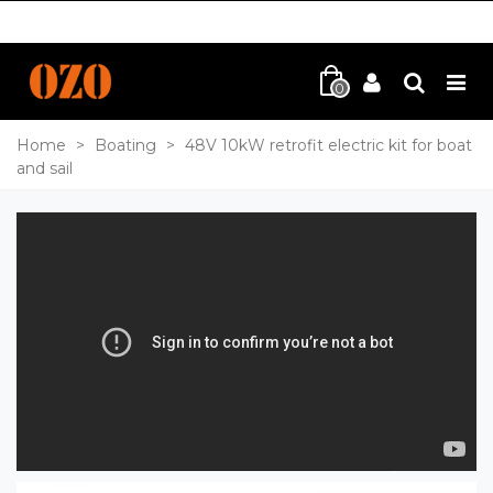
0
Home
>
Boating
>
48V 10kW retrofit electric kit for boat
and sail