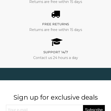
Returns are free within 15 days
FREE RETURNS
Returns are free within 15 days
SUPPORT 14/7
Contact us 24 hours a day
Sign up for exclusive deals
Subscribe