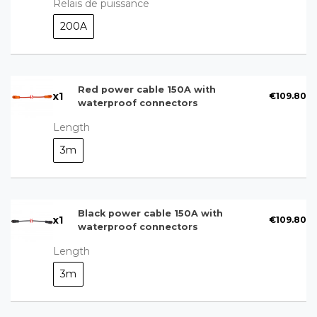
Relais de puissance
200A
Red power cable 150A with
x
1
€109.80
waterproof connectors
Length
3m
Black power cable 150A with
x
1
€109.80
waterproof connectors
Length
3m