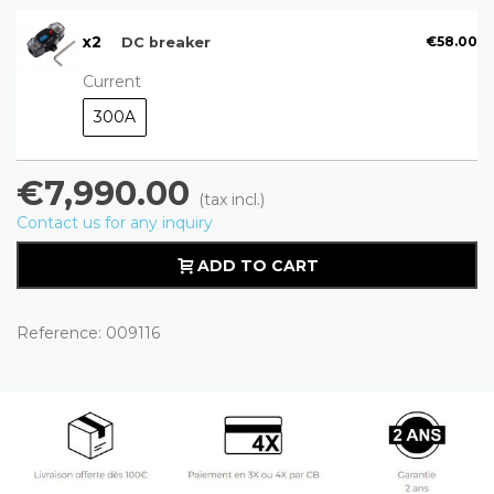
x
2
€58.00
DC breaker
Current
300A
€7,990.00
(tax incl.)
Contact us for any inquiry
ADD TO CART
Reference:
009116