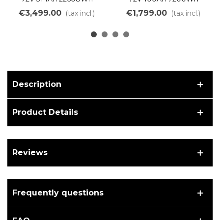
Lithium Iron Battery Kit to
Lithium Iron Battery Kit
€3,499.00
€1,799.00
(tax incl.)
(tax incl.)
assemble DIY LiFePO4
DIY Assembly LiFePO4
LFP
LFP
Description
Product Details
Reviews
Frequently questions