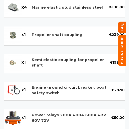
x
4
€180.00
Marine elastic stud stainless steel
FAQ
x
1
€239.00
Propeller shaft coupling
BUYING GUIDE
Semi elestic coupling for propeller
x
1
€199.00
shaft
Engine ground circuit breaker, boat
x
1
€29.90
safety switch
Power relays 200A 400A 600A 48V
x
1
€50.00
60V 72V