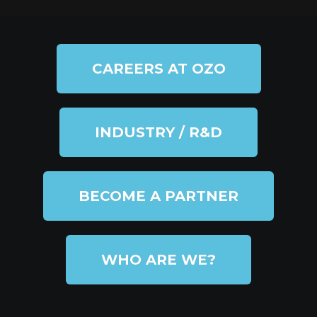
CAREERS AT OZO
INDUSTRY / R&D
BECOME A PARTNER
WHO ARE WE?