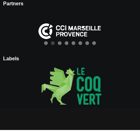
Partners
Labels