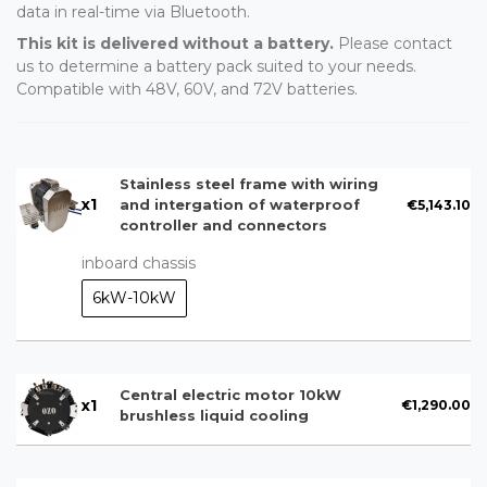
data in real-time via Bluetooth.
This kit is delivered without a battery.
Please contact
us to determine a battery pack suited to your needs.
Compatible with 48V, 60V, and 72V batteries.
Stainless steel frame with wiring
x
1
€5,143.10
and intergation of waterproof
controller and connectors
inboard chassis
6kW-10kW
Central electric motor 10kW
x
1
€1,290.00
brushless liquid cooling