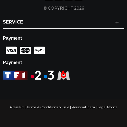
© COPYRIGHT 2026
SERVICE
Payment
Payment
Press Kit
|
Terms & Conditions of Sale
|
Personal Data
|
Legal Notice