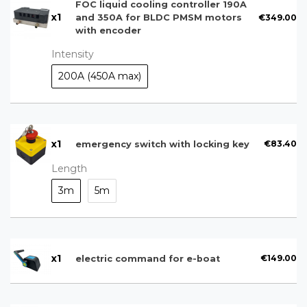
FOC liquid cooling controller 190A
x
1
€349.00
and 350A for BLDC PMSM motors
with encoder
Intensity
200A (450A max)
x
1
€83.40
emergency switch with locking key
Length
3m
5m
x
1
€149.00
electric command for e-boat