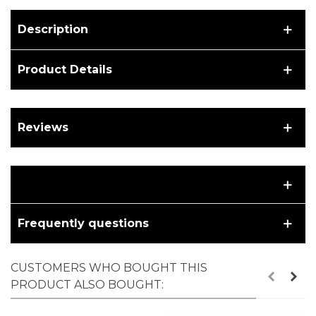
Description
Product Details
Reviews
Frequently questions
CUSTOMERS WHO BOUGHT THIS
PRODUCT ALSO BOUGHT: