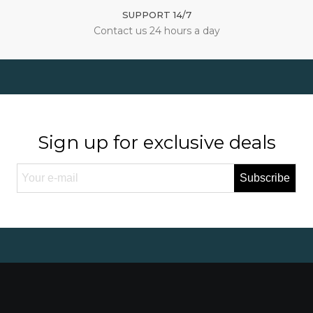
SUPPORT 14/7
Contact us 24 hours a day
Sign up for exclusive deals
Subscribe