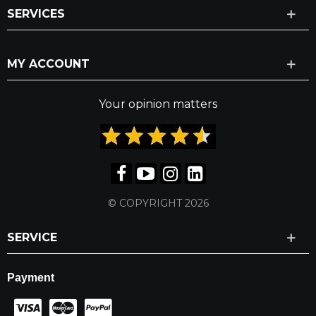
SERVICES
MY ACCOUNT
Your opinion matters
© COPYRIGHT 2026
SERVICE
Payment