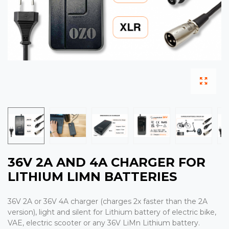
36V 2A AND 4A CHARGER FOR
LITHIUM LIMN BATTERIES
36V 2A or 36V 4A charger (charges 2x faster than the 2A
version), light and silent for Lithium battery of electric bike,
VAE, electric scooter or any 36V LiMn Lithium battery.