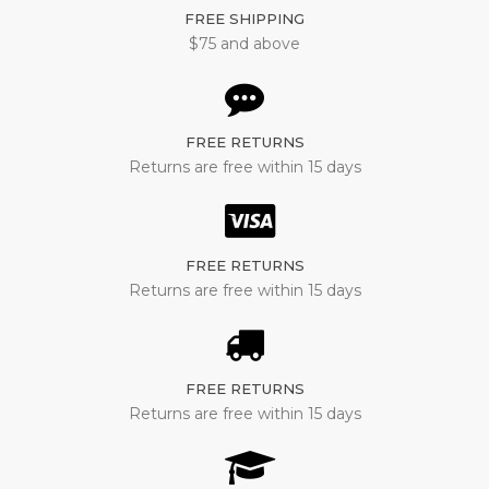
FREE SHIPPING
$75 and above
FREE RETURNS
Returns are free within 15 days
FREE RETURNS
Returns are free within 15 days
FREE RETURNS
Returns are free within 15 days