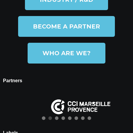
BECOME A PARTNER
WHO ARE WE?
Partners
Labels