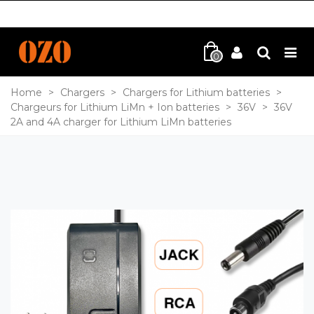
0
Home
>
Chargers
>
Chargers for Lithium batteries
>
Chargeurs for Lithium LiMn + Ion batteries
>
36V
>
36V
2A and 4A charger for Lithium LiMn batteries