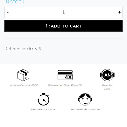
IN STOCK
-
+
ADD TO CART
Reference:
001316