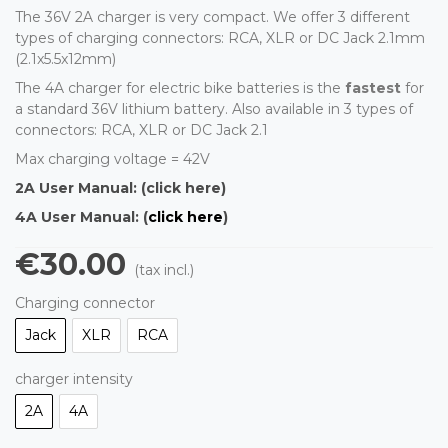
The 36V 2A charger is very compact. We offer 3 different
types of charging connectors: RCA, XLR or DC Jack 2.1mm
(2.1x5.5x12mm)
The 4A charger for electric bike batteries is the
fastest
for
a standard 36V lithium battery. Also available in 3 types of
connectors: RCA, XLR or DC Jack 2.1
Max charging voltage = 42V
2A User Manual:
(click here)
4A User Manual: (
click here
)
€30.00
(tax incl.)
Charging connector
Jack
XLR
RCA
charger intensity
2A
4A