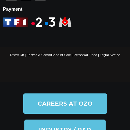
Payment
Press Kit
|
Terms & Conditions of Sale
|
Personal Data
|
Legal Notice
CAREERS AT OZO
INDUSTRY / R&D