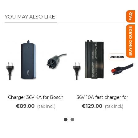
FAQ
YOU MAY ALSO LIKE
BUYING GUIDE
Charger 36V 4A for Bosch
36V 10A fast charger for
battery
Lithium LiMn batteries
€89.00
€129.00
(tax incl.)
(tax incl.)