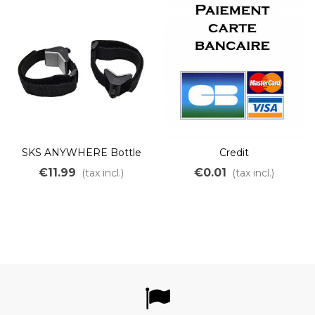
SKS ANYWHERE Bottle
Credit
cage adapter
€11.99
€0.01
(tax incl.)
(tax incl.)