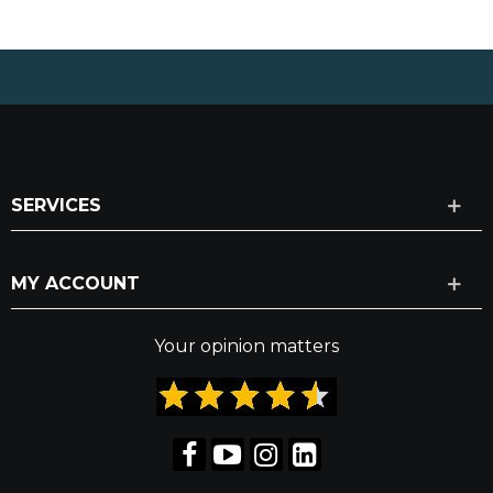
SERVICES
MY ACCOUNT
Your opinion matters