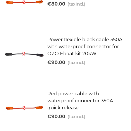
€80.00
(tax incl.)
Power flexible black cable 350A
with waterproof connector for
OZO Eboat kit 20kW
€90.00
(tax incl.)
Red power cable with
waterproof connector 350A
quick release
€90.00
(tax incl.)