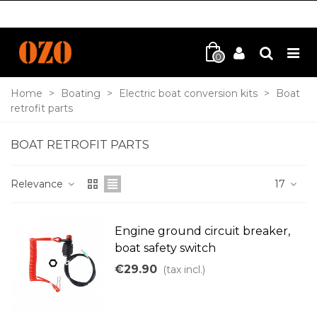
0
Home
>
Boating
>
Electric boat conversion kits
>
Boat
retrofit parts
BOAT RETROFIT PARTS
Relevance
17
Engine ground circuit breaker,
boat safety switch
€29.90
(tax incl.)