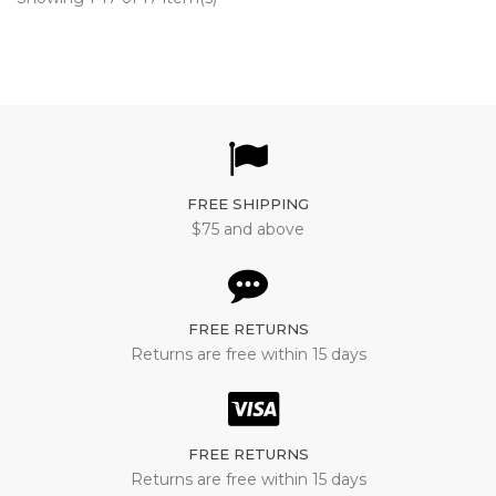
FREE SHIPPING
$75 and above
FREE RETURNS
Returns are free within 15 days
FREE RETURNS
Returns are free within 15 days