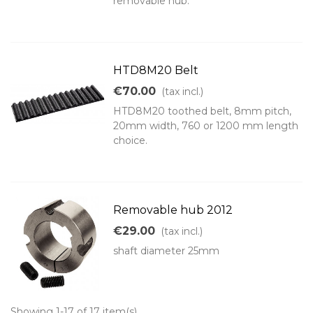
removable hub.
HTD8M20 Belt
€70.00
(tax incl.)
HTD8M20 toothed belt, 8mm pitch,
20mm width, 760 or 1200 mm length
choice.
Removable hub 2012
€29.00
(tax incl.)
shaft diameter 25mm
Showing 1-17 of 17 item(s)