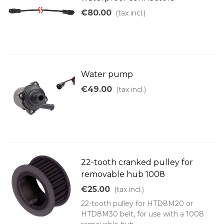
€80.00
(tax incl.)
Water pump
€49.00
(tax incl.)
22-tooth cranked pulley for
removable hub 1008
€25.00
(tax incl.)
22-tooth pulley for HTD8M20 or
HTD8M30 belt, for use with a 1008