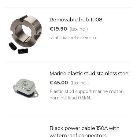
Removable hub 1008
€19.90
(tax incl.)
shaft diameter 25mm
Marine elastic stud stainless steel
€45.00
(tax incl.)
Elastic stud support marine motor,
nominal load 0.5kN.
Black power cable 150A with
waterproof connectors