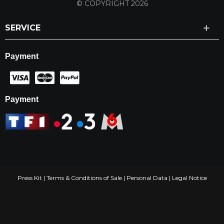
© COPYRIGHT 2026
SERVICE
Payment
Payment
Press Kit
|
Terms & Conditions of Sale
|
Personal Data
|
Legal Notice