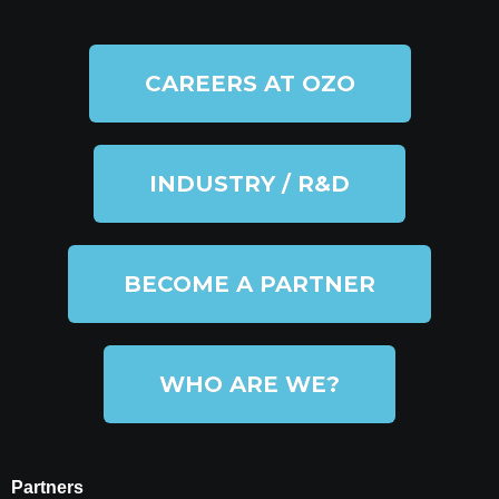
CAREERS AT OZO
INDUSTRY / R&D
BECOME A PARTNER
WHO ARE WE?
Partners