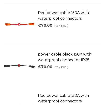
Red power cable 150A with
waterproof connectors
€70.00
(tax incl.)
power cable black 150A with
waterproof connector IP68
€70.00
(tax incl.)
Red power cable 150A with
waterproof connectors