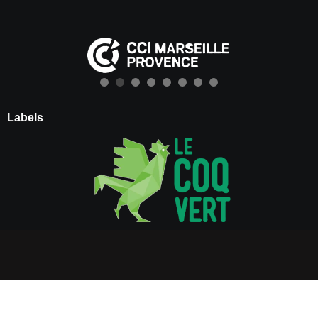
Labels