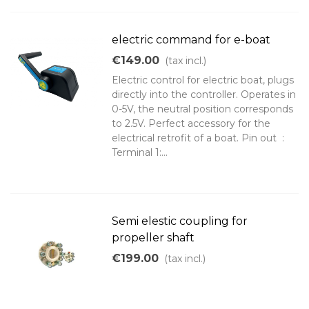
electric command for e-boat
€149.00
(tax incl.)
Electric control for electric boat, plugs
directly into the controller. Operates in
0-5V, the neutral position corresponds
to 2.5V. Perfect accessory for the
electrical retrofit of a boat. Pin out :
Terminal 1:...
Semi elestic coupling for
propeller shaft
€199.00
(tax incl.)