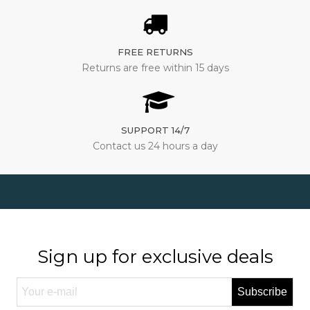
FREE RETURNS
Returns are free within 15 days
SUPPORT 14/7
Contact us 24 hours a day
Sign up for exclusive deals
Subscribe