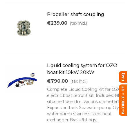
Propeller shaft coupling
€239.00
(tax incl.)
Liquid cooling system for OZO
boat kit 10kW 20kW
FAQ
€790.00
(tax incl.)
BUYING GUIDE
Complete Liquid Cooling Kit for OZO
electric boat retrofit kit. Includes: Blue
silicone hose (1m, various diameters)
Expansion tank Seawater pump Glycol
water pump stainless steel heat
exchanger Brass fittings...