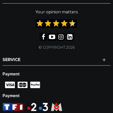
Your opinion matters
© COPYRIGHT 2026
SERVICE
Payment
Payment