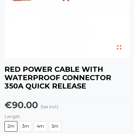
RED POWER CABLE WITH
WATERPROOF CONNECTOR
350A QUICK RELEASE
€90.00
(tax incl.)
Length
2m
3m
4m
5m