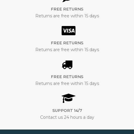
FREE RETURNS
Returns are free within 15 days
FREE RETURNS
Returns are free within 15 days
FREE RETURNS
Returns are free within 15 days
SUPPORT 14/7
Contact us 24 hours a day