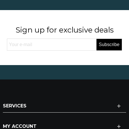
Sign up for exclusive deals
Subscribe
SERVICES
MY ACCOUNT