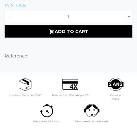
IN STOCK
-
+
ADD TO CART
Reference: