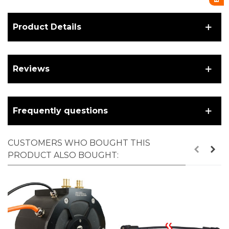
Product Details
Reviews
Frequently questions
CUSTOMERS WHO BOUGHT THIS
PRODUCT ALSO BOUGHT: