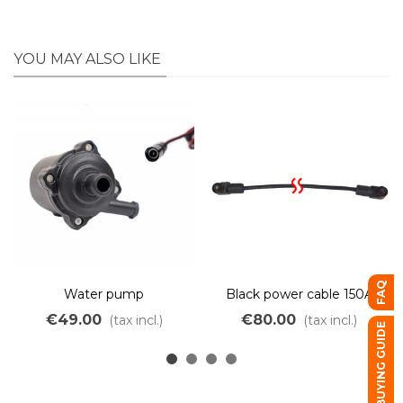
YOU MAY ALSO LIKE
FAQ
Water pump
Black power cable 150A
with waterproof
€49.00
€80.00
(tax incl.)
(tax incl.)
BUYING GUIDE
connectors