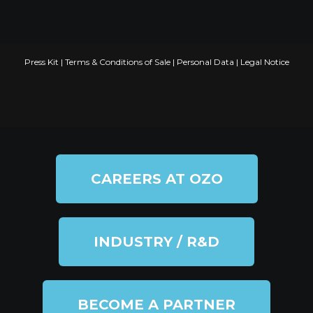
Press Kit
|
Terms & Conditions of Sale
|
Personal Data
|
Legal Notice
CAREERS AT OZO
INDUSTRY / R&D
BECOME A PARTNER