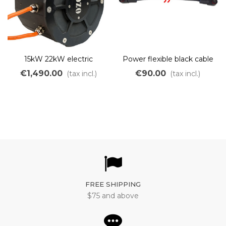
15kW 22kW electric
Power flexible black cable
brushless motor with
350A with waterproof
€1,490.00
€90.00
(tax incl.)
(tax incl.)
water cooling for boats
connector for OZO Eboat
kit 20kW
FREE SHIPPING
$75 and above