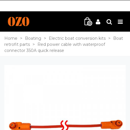
0
Home
>
Boating
>
Electric boat conversion kits
>
Boat
retrofit parts
>
Red power cable with waterproof
connector 350A quick release