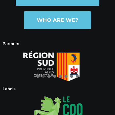
WHO ARE WE?
Partners
Labels