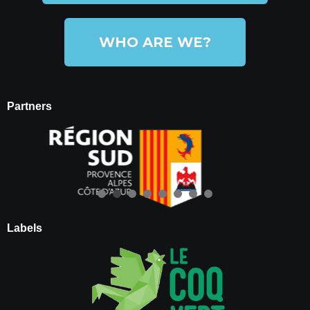
WHO ARE WE?
Partners
Labels