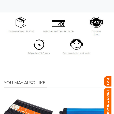
FAQ
YOU MAY ALSO LIKE
BUYING GUIDE