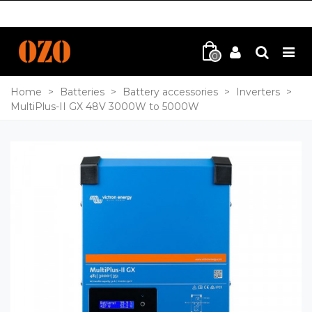
0
Home
>
Batteries
>
Battery accessories
>
Inverters
>
MultiPlus-II GX 48V 3000W to 5000W