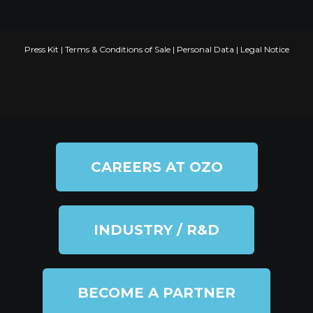
Press Kit
|
Terms & Conditions of Sale
|
Personal Data
|
Legal Notice
CAREERS AT OZO
INDUSTRY / R&D
BECOME A PARTNER