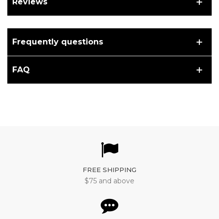
Reviews
Frequently questions
FAQ
FREE SHIPPING
$75 and above