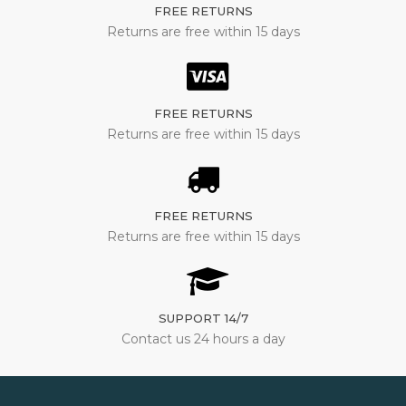
FREE RETURNS
Returns are free within 15 days
FREE RETURNS
Returns are free within 15 days
FREE RETURNS
Returns are free within 15 days
SUPPORT 14/7
Contact us 24 hours a day