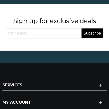
Sign up for exclusive deals
Subscribe
SERVICES
MY ACCOUNT