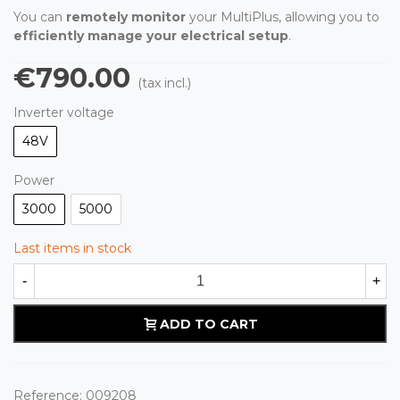
You can
remotely monitor
your MultiPlus, allowing you to
efficiently manage your electrical setup
.
€790.00
(tax incl.)
Inverter voltage
48V
Power
3000
5000
Last items in stock
-
+
ADD TO CART
Reference:
009208