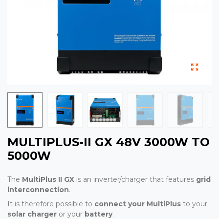
MULTIPLUS-II GX 48V 3000W TO
5000W
The
MultiPlus II GX
is an inverter/charger that features
grid
interconnection
.
It is therefore possible to
connect your MultiPlus
to your
solar charger
or your
battery
.