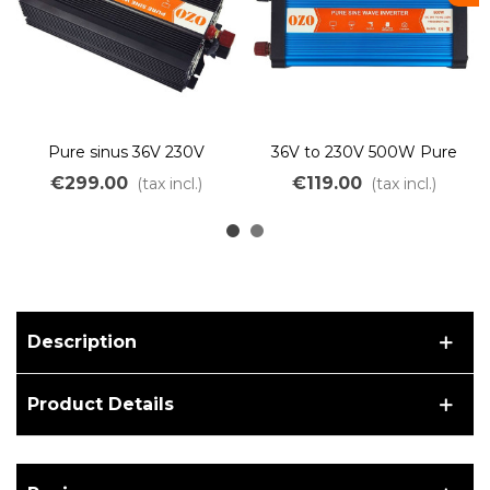
Pure sinus 36V 230V
36V to 230V 500W Pure
2000W inverter
Sine Wave Inverter for 36V
€299.00
€119.00
(tax incl.)
(tax incl.)
Bicycle Battery
Description
Product Details