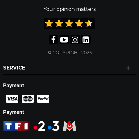
Your opinion matters
© COPYRIGHT 2026
SERVICE
Payment
Payment