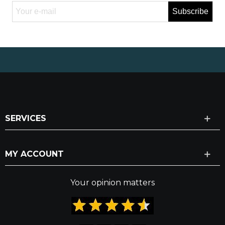
Subscribe
SERVICES
MY ACCOUNT
Your opinion matters