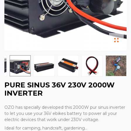
PURE SINUS 36V 230V 2000W
INVERTER
OZO has specially developed this 2000W pur sinus inverter
to let you use your 36V ebikes battery to power all your
electric devices that work under 230V voltage.
Ideal for camping, handcraft, gardening...