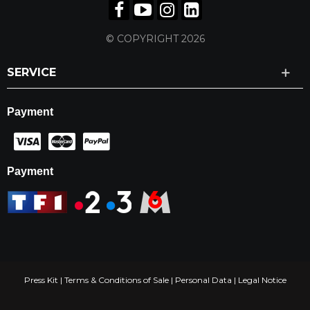
© COPYRIGHT 2026
SERVICE
Payment
Payment
Press Kit
|
Terms & Conditions of Sale
|
Personal Data
|
Legal Notice