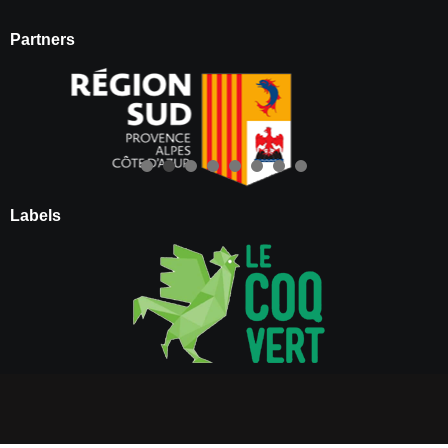
Partners
Labels