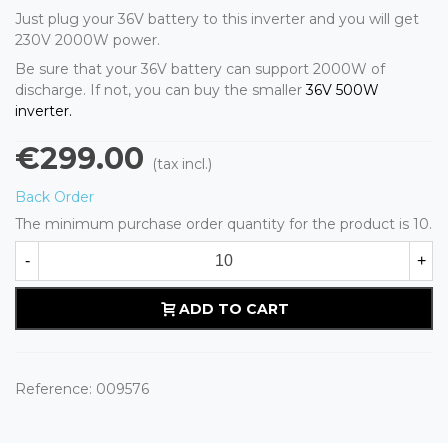
Just plug your 36V battery to this inverter and you will get
230V 2000W power.
Be sure that your 36V battery can support 2000W of
discharge. If not, you can buy the smaller
36V 500W
inverter.
€299.00
(tax incl.)
Back Order
The minimum purchase order quantity for the product is 10.
-
+
ADD TO CART
Reference:
009576