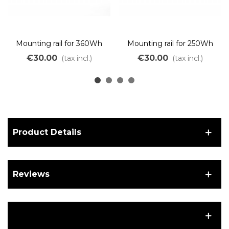
Mounting rail for 360Wh
Mounting rail for 250Wh
GOURDE battery without
GOURDE battery without
€30.00
€30.00
(tax incl.)
(tax incl.)
a controller.
a controller.
Product Details
Reviews