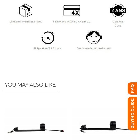
YOU MAY ALSO LIKE
FAQ
BUYING GUIDE