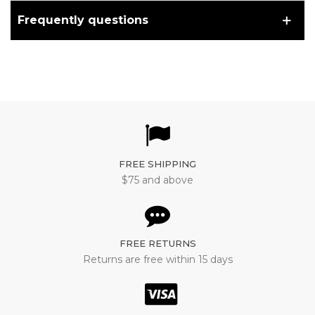
Frequently questions
FREE SHIPPING
$75 and above
FREE RETURNS
Returns are free within 15 days