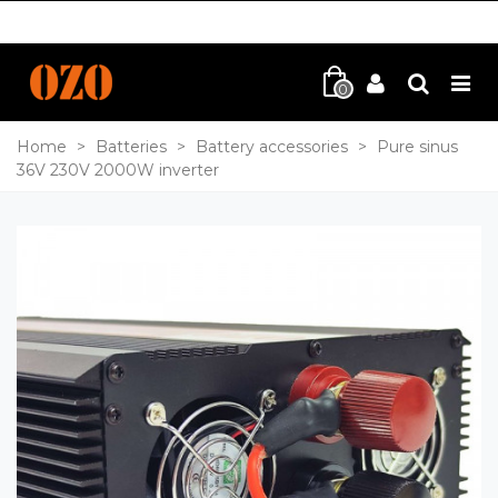
0
Home
>
Batteries
>
Battery accessories
>
Pure sinus
36V 230V 2000W inverter