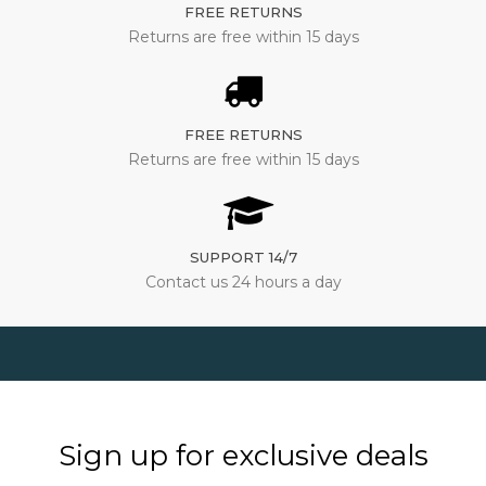
FREE RETURNS
Returns are free within 15 days
FREE RETURNS
Returns are free within 15 days
SUPPORT 14/7
Contact us 24 hours a day
Sign up for exclusive deals