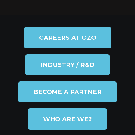
CAREERS AT OZO
INDUSTRY / R&D
BECOME A PARTNER
WHO ARE WE?