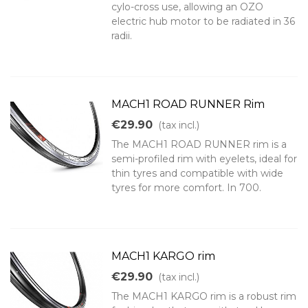
cylo-cross use, allowing an OZO
electric hub motor to be radiated in 36
radii.
MACH1 ROAD RUNNER Rim
€29.90
(tax incl.)
The MACH1 ROAD RUNNER rim is a
semi-profiled rim with eyelets, ideal for
thin tyres and compatible with wide
tyres for more comfort. In 700.
MACH1 KARGO rim
€29.90
(tax incl.)
The MACH1 KARGO rim is a robust rim