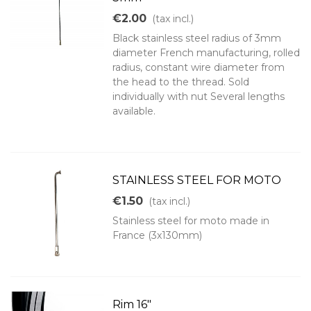
€2.00
(tax incl.)
Black stainless steel radius of 3mm
diameter French manufacturing, rolled
radius, constant wire diameter from
the head to the thread. Sold
individually with nut Several lengths
available.
STAINLESS STEEL FOR MOTO
€1.50
(tax incl.)
Stainless steel for moto made in
France (3x130mm)
Rim 16"