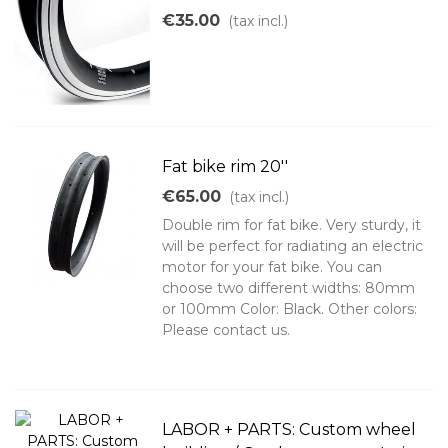
€35.00
(tax incl.)
Fat bike rim 20''
€65.00
(tax incl.)
Double rim for fat bike. Very sturdy, it
will be perfect for radiating an electric
motor for your fat bike. You can
choose two different widths: 80mm
or 100mm Color: Black. Other colors:
Please contact us.
LABOR + PARTS: Custom wheel