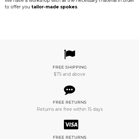
We have a workshop with all the necessary material in order
to offer you
tailor-made spokes
.
FREE SHIPPING
$75 and above
FREE RETURNS
Returns are free within 15 days
FREE RETURNS