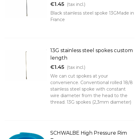
€1.45
(tax incl.)
Black stainless steel spoke 13GMade in
France
13G stainless steel spokes custom
length
€1.45
(tax incl.)
We can cut spokes at your
convenience. Conventional rolled 18/8
stainless steel spoke with constant
wire diameter from the head to the
thread. 13G spokes (2,3mm diameter)
SCHWALBE High Pressure Rim