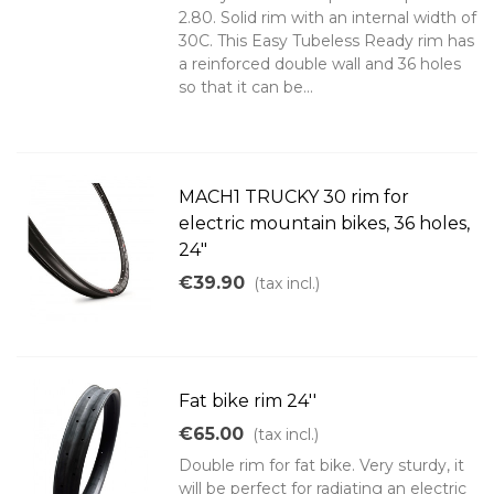
2.80. Solid rim with an internal width of
30C. This Easy Tubeless Ready rim has
a reinforced double wall and 36 holes
so that it can be...
MACH1 TRUCKY 30 rim for
electric mountain bikes, 36 holes,
24"
€39.90
(tax incl.)
Fat bike rim 24''
€65.00
(tax incl.)
Double rim for fat bike. Very sturdy, it
will be perfect for radiating an electric