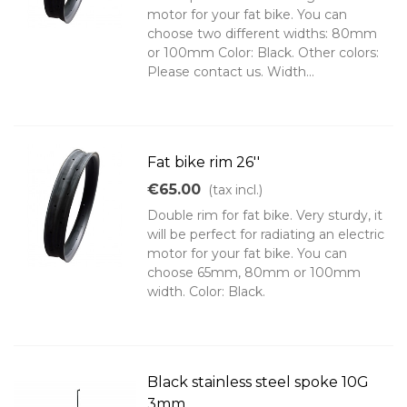
motor for your fat bike. You can
choose two different widths: 80mm
or 100mm Color: Black. Other colors:
Please contact us. Width...
Fat bike rim 26''
€65.00
(tax incl.)
Double rim for fat bike. Very sturdy, it
will be perfect for radiating an electric
motor for your fat bike. You can
choose 65mm, 80mm or 100mm
width. Color: Black.
Black stainless steel spoke 10G
3mm