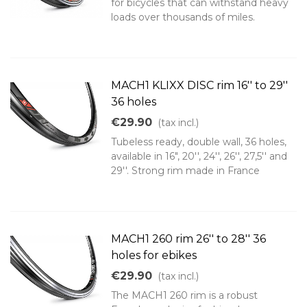
for bicycles that can withstand heavy
loads over thousands of miles.
MACH1 KLIXX DISC rim 16'' to 29''
36 holes
€29.90
(tax incl.)
Tubeless ready, double wall, 36 holes,
available in 16", 20'', 24'', 26'', 27,5'' and
29''. Strong rim made in France
MACH1 260 rim 26'' to 28'' 36
holes for ebikes
€29.90
(tax incl.)
The MACH1 260 rim is a robust