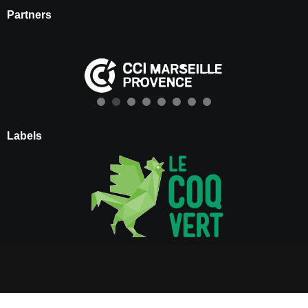
Partners
Labels