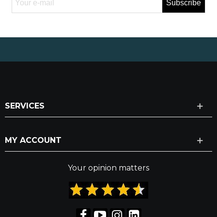
Subscribe
SERVICES
MY ACCOUNT
Your opinion matters