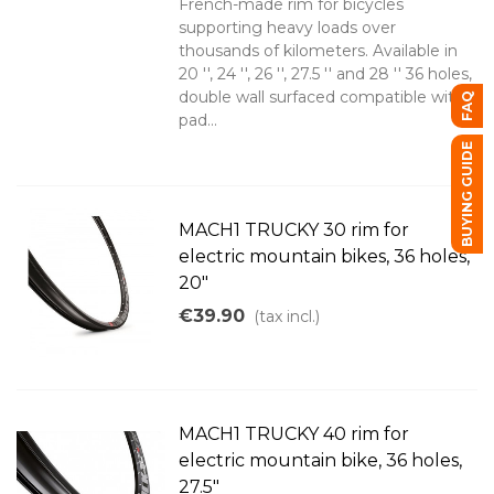
French-made rim for bicycles
supporting heavy loads over
thousands of kilometers. Available in
20 '', 24 '', 26 '', 27.5 '' and 28 '' 36 holes,
double wall surfaced compatible with
FAQ
pad...
BUYING GUIDE
MACH1 TRUCKY 30 rim for
electric mountain bikes, 36 holes,
20"
€39.90
(tax incl.)
MACH1 TRUCKY 40 rim for
electric mountain bike, 36 holes,
27.5"