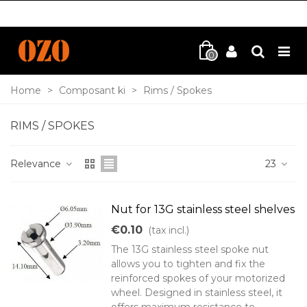
0
Home
>
Composant ki
>
Rims / Spokes
RIMS / SPOKES
Relevance
23
Nut for 13G stainless steel shelves
€0.10
(tax incl.)
The 13G stainless steel spoke nut
allows you to tighten and fix the
reinforced spokes of your motorized
wheel. Designed in stainless steel, it