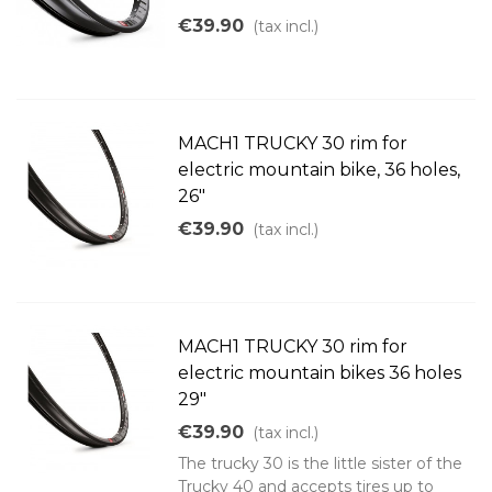
€39.90
(tax incl.)
MACH1 TRUCKY 30 rim for
electric mountain bike, 36 holes,
26"
€39.90
(tax incl.)
MACH1 TRUCKY 30 rim for
electric mountain bikes 36 holes
29"
€39.90
(tax incl.)
The trucky 30 is the little sister of the
Trucky 40 and accepts tires up to