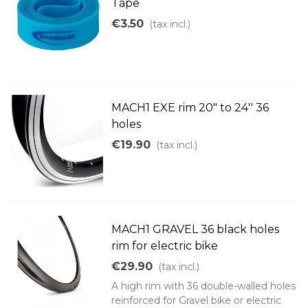
Tape
€3.50
(tax incl.)
MACH1 EXE rim 20" to 24'' 36
holes
€19.90
(tax incl.)
MACH1 GRAVEL 36 black holes
rim for electric bike
€29.90
(tax incl.)
A high rim with 36 double-walled holes
reinforced for Gravel bike or electric