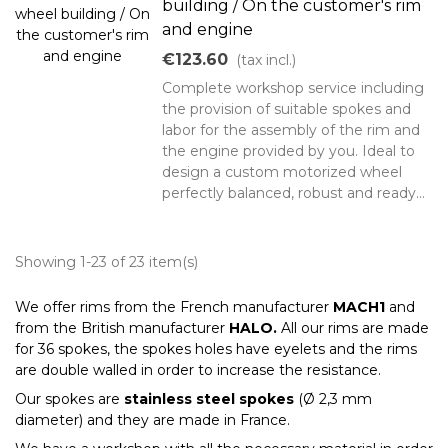
building / On the customer's rim
and engine
€123.60
(tax incl.)
Complete workshop service including
the provision of suitable spokes and
labor for the assembly of the rim and
the engine provided by you. Ideal to
design a custom motorized wheel
perfectly balanced, robust and ready...
Showing 1-23 of 23 item(s)
We offer rims from the French manufacturer
MACH1
and
from the British manufacturer
HALO.
All our rims are made
for 36 spokes, the spokes holes have eyelets and the rims
are double walled in order to increase the resistance.
Our spokes are
stainless steel spokes
(Ø 2,3 mm
diameter) and they are made in France.