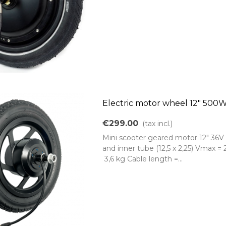
Electric motor wheel 12" 50
€299.00
(tax incl.)
Mini scooter geared motor 12" 36V 
and inner tube (12,5 x 2,25) Vmax 
3,6 kg Cable length =...