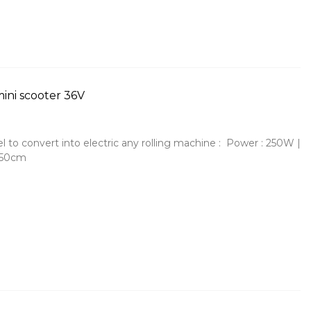
ini scooter 36V
to convert into electric any rolling machine : Power : 250W |
150cm