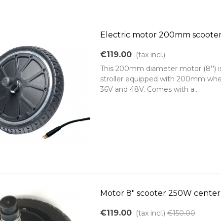
Electric motor 200mm scoote
€119.00
(tax incl.)
This 200mm diameter motor (8'') is i
stroller equipped with 200mm whee
36V and 48V. Comes with a...
Motor 8" scooter 250W cente
€119.00
(tax incl.)
€150.00