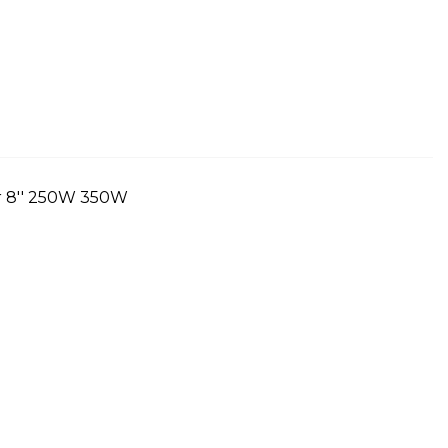
r 8'' 250W 350W