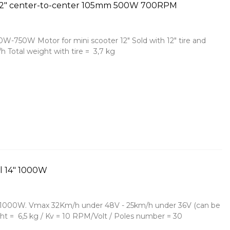
l 12" center-to-center 105mm 500W 700RPM
W-750W Motor for mini scooter 12" Sold with 12" tire and
h Total weight with tire = 3,7 kg
l 14" 1000W
4" 1000W. Vmax 32Km/h under 48V - 25km/h under 36V (can be
ht = 6,5 kg / Kv = 10 RPM/Volt / Poles number = 30