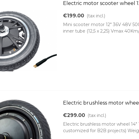
Electric motor scooter whee
€199.00
(tax incl.)
Mini scooter motor 12" 36V 48V 500
inner tube (12,5 x 2,25) Vmax 40Km/
Electric brushless motor whee
€299.00
(tax incl.)
Electric brushless motor wheel 1
customized for B2B projects) Weig