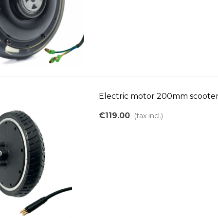
Electric motor 200mm scoote
€119.00
(tax incl.)