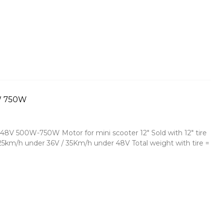
0W 750W
48V 500W-750W Motor for mini scooter 12" Sold with 12" tire
= 25km/h under 36V / 35Km/h under 48V Total weight with tire =