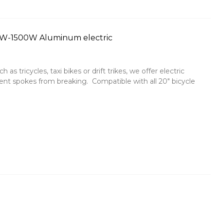
00W-1500W Aluminum electric
 as tricycles, taxi bikes or drift trikes, we offer electric
t spokes from breaking. Compatible with all 20" bicycle