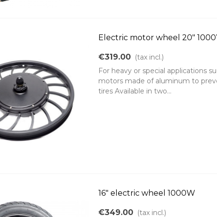
Electric motor wheel 20" 10
€319.00
(tax incl.)
For heavy or special applications such
motors made of aluminum to preven
tires Available in two...
16" electric wheel 1000W
€349.00
(tax incl.)