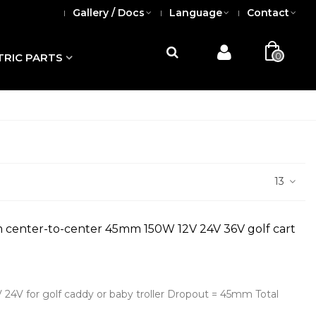
Gallery / Docs
Language
Contact
0
TRIC PARTS
13
m center-to-center 45mm 150W 12V 24V 36V golf cart
V 24V for golf caddy or baby troller Dropout = 45mm Total