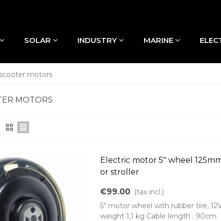
SOLAR
INDUSTRY
MARINE
ELEC
 scooter motors
TER MOTORS
Electric motor 5" wheel 125m
or stroller
€99.00
(tax incl.)
5" motor wheel with rubber tire, 12
weight 1,1 kg Cable length : 90cm