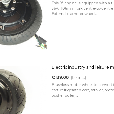
This 8" engine is equipped with a 
36V. 106mm fork centre-to-centre 
External diameter wheel...
Electric industry and leisure 
€139.00
(tax incl.)
Brushless motor wheel to convert int
cart, refrigerated cart, stroller, prot
pusher puller)...