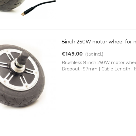
8inch 250W motor wheel for m
€149.00
(tax incl.)
Brushless 8 inch 250W motor wheel 
Dropout : 97mm | Cable Length : 