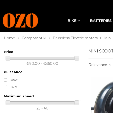
BIKE
BATTERIES
Home
>
Composant ki
>
Brushless Electric motors
>
Mini
MINI SCOO
Price
€90.00 - €360.00
Relevance
Puissance
250W
150W
Maximum speed
25 - 40