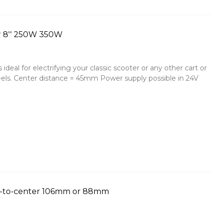
r 8'' 250W 350W
deal for electrifying your classic scooter or any other cart or
ls. Center distance = 45mm Power supply possible in 24V
r-to-center 106mm or 88mm