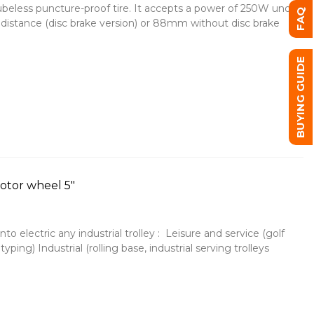
tubeless puncture-proof tire. It accepts a power of 250W under
FAQ
distance (disc brake version) or 88mm without disc brake
BUYING GUIDE
motor wheel 5"
o electric any industrial trolley : Leisure and service (golf
otyping) Industrial (rolling base, industrial serving trolleys