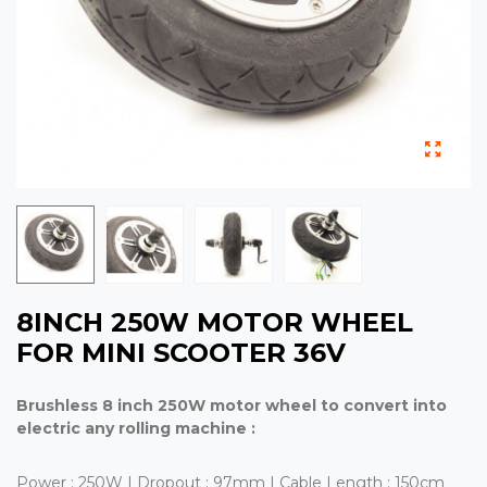
8INCH 250W MOTOR WHEEL
FOR MINI SCOOTER 36V
Brushless 8 inch 250W motor wheel to convert into
electric any rolling machine :
Power : 250W | Dropout : 97mm | Cable Length : 150cm