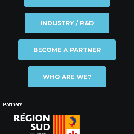
INDUSTRY / R&D
BECOME A PARTNER
WHO ARE WE?
Partners