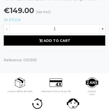
€149.00
(tax incl.)
IN STOCK
-
+
ADD TO CART
Reference:
000393