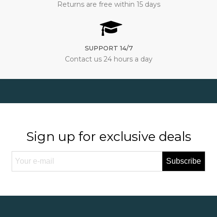
Returns are free within 15 days
SUPPORT 14/7
Contact us 24 hours a day
Sign up for exclusive deals
Subscribe