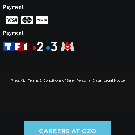
Payment
Payment
Press Kit
|
Terms & Conditions of Sale
|
Personal Data
|
Legal Notice
CAREERS AT OZO