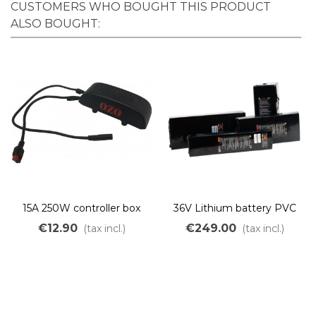
CUSTOMERS WHO BOUGHT THIS PRODUCT
ALSO BOUGHT:
15A 250W controller box
36V Lithium battery PVC
frame mount
Panasonic up to 1800Wh
€12.90
€249.00
(tax incl.)
(tax incl.)