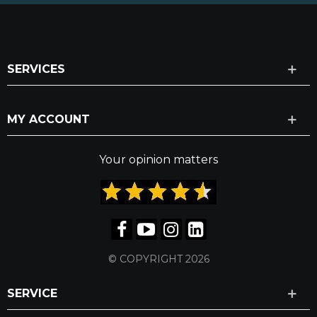
SERVICES
MY ACCOUNT
Your opinion matters
© COPYRIGHT 2026
SERVICE