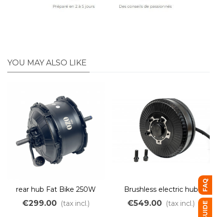
YOU MAY ALSO LIKE
FAQ
rear hub Fat Bike 250W
Brushless electric hub
500W Freewheel light
motor 3000W 130Nm
€299.00
€549.00
(tax incl.)
(tax incl.)
weight
45km/h 48V to 72V