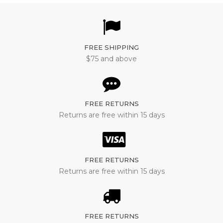
FREE SHIPPING
$75 and above
FREE RETURNS
Returns are free within 15 days
FREE RETURNS
Returns are free within 15 days
FREE RETURNS