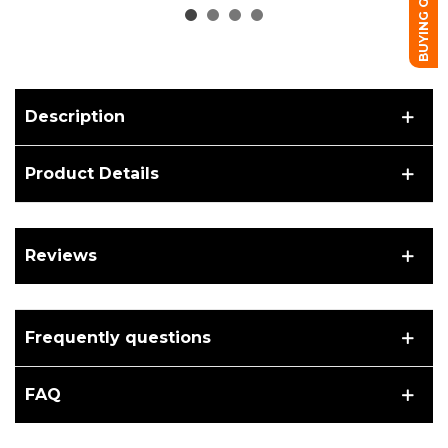
BUYING GUIDE
Description
Product Details
Reviews
Frequently questions
FAQ