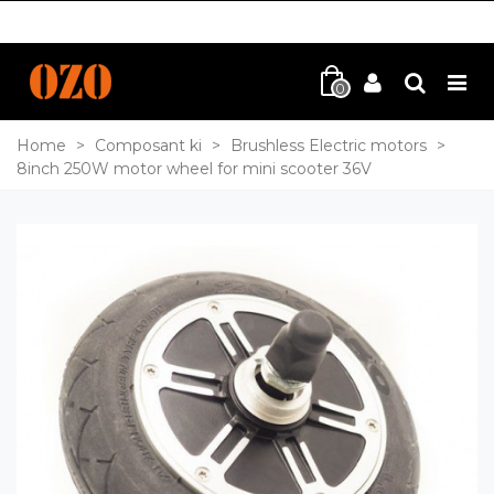
0
Home
>
Composant ki
>
Brushless Electric motors
>
8inch 250W motor wheel for mini scooter 36V