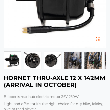
HORNET THRU-AXLE 12 X 142MM
(ARRIVAL IN OCTOBER)
Bobber is rear hub electric motor 36V 250W
Light and efficient it's the right choice for city bike, folding
bike or road bicycle.