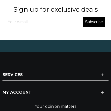
Sign up for exclusive deals
Subscribe
SERVICES
MY ACCOUNT
Your opinion matters