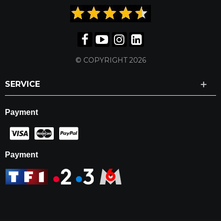
© COPYRIGHT 2026
SERVICE
Payment
Payment