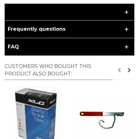
Frequently questions
FAQ
CUSTOMERS WHO BOUGHT THIS
PRODUCT ALSO BOUGHT: