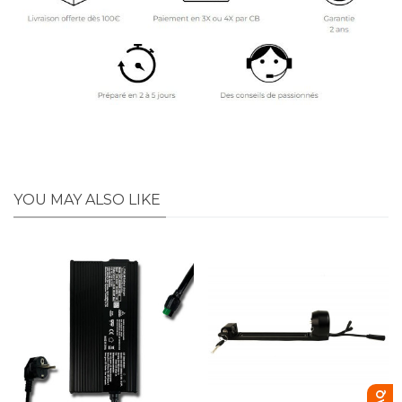
YOU MAY ALSO LIKE
FAQ