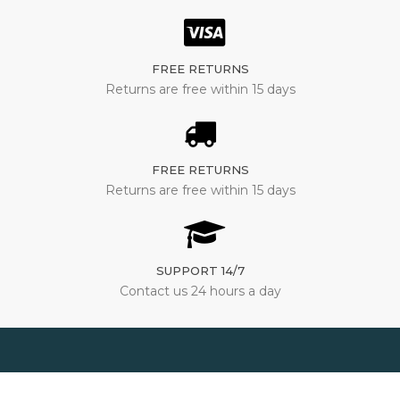
FREE RETURNS
Returns are free within 15 days
FREE RETURNS
Returns are free within 15 days
SUPPORT 14/7
Contact us 24 hours a day