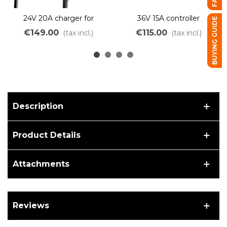
24V 20A charger for
36V 15A controller
BUYING GUIDE
Lithium LiMn battery
integrated into the GRD
€149.00
€115.00
(tax incl.)
(tax incl.)
battery support
Description
Product Details
Attachments
Reviews