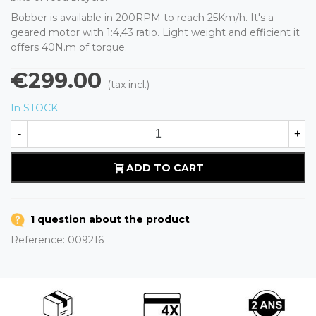
Bobber is available in 200RPM to reach 25Km/h. It's a
geared motor with 1:4,43 ratio. Light weight and efficient it
offers 40N.m of torque.
€299.00
(tax incl.)
In STOCK
-
+
ADD TO CART
1 question about the product
Reference:
009216