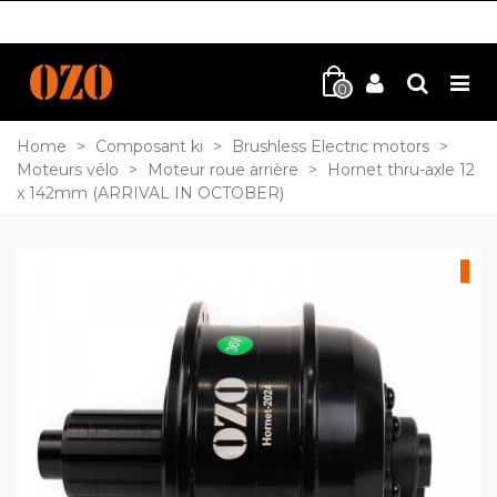
0
Home
>
Composant ki
>
Brushless Electric motors
>
Moteurs vélo
>
Moteur roue arrière
>
Hornet thru-axle 12
x 142mm (ARRIVAL IN OCTOBER)