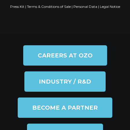
Press Kit
|
Terms & Conditions of Sale
|
Personal Data
|
Legal Notice
CAREERS AT OZO
INDUSTRY / R&D
BECOME A PARTNER