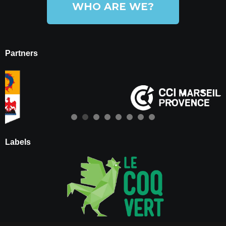
WHO ARE WE?
Partners
Labels