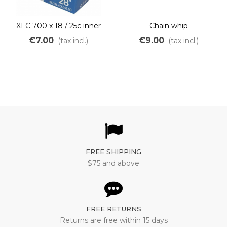
XLC 700 x 18 / 25c inner
Chain whip
tube
€7.00
€9.00
(tax incl.)
(tax incl.)
FREE SHIPPING
$75 and above
FREE RETURNS
Returns are free within 15 days