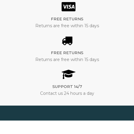
FREE RETURNS
Returns are free within 15 days
FREE RETURNS
Returns are free within 15 days
SUPPORT 14/7
Contact us 24 hours a day