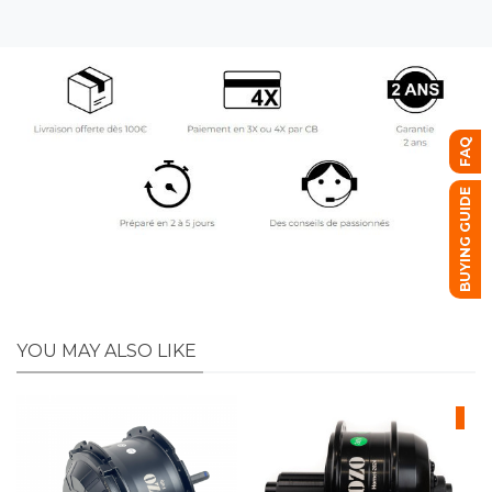
FAQ
BUYING GUIDE
YOU MAY ALSO LIKE