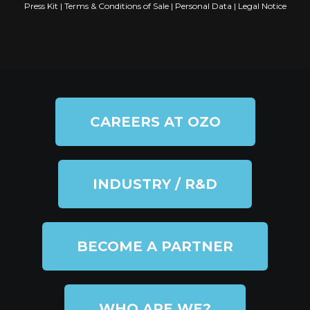
Press Kit
|
Terms & Conditions of Sale
|
Personal Data
|
Legal Notice
CAREERS AT OZO
INDUSTRY / R&D
BECOME A PARTNER
WHO ARE WE?