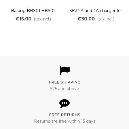
Bafang BBS01 BBS02
36V 2A and 4A charger for
original chainring M215
Lithium LiMn batteries
€15.00
€30.00
(tax incl.)
(tax incl.)
M315
FREE SHIPPING
$75 and above
FREE RETURNS
Returns are free within 15 days