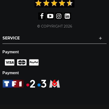
© COPYRIGHT 2026
SERVICE
Payment
Payment