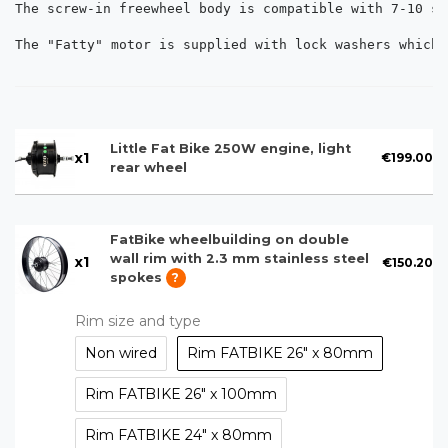
The screw-in freewheel body is compatible with 7-10 sp
The "Fatty" motor is supplied with lock washers which 
Little Fat Bike 250W engine, light
x
1
€199.00
rear wheel
FatBike wheelbuilding on double
wall rim with 2.3 mm stainless steel
x
1
€150.20
spokes
?
Rim size and type
Non wired
Rim FATBIKE 26" x 80mm
Rim FATBIKE 26" x 100mm
Rim FATBIKE 24" x 80mm