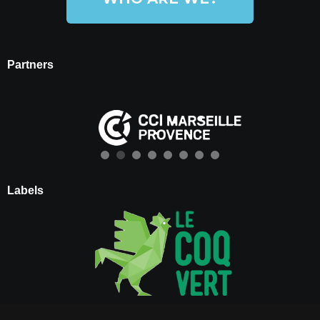
Partners
Labels