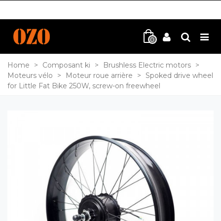
0
Home
>
Composant ki
>
Brushless Electric motors
>
Moteurs vélo
>
Moteur roue arrière
>
Spoked drive wheel
for Little Fat Bike 250W, screw-on freewheel