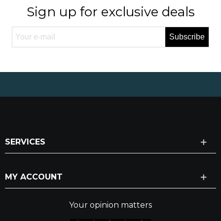
Sign up for exclusive deals
Subscribe
SERVICES
MY ACCOUNT
Your opinion matters