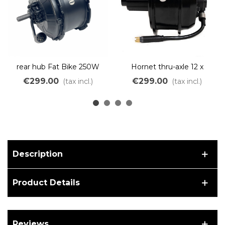
rear hub Fat Bike 250W
Hornet thru-axle 12 x
500W Freewheel light
142mm (ARRIVAL IN
€299.00
€299.00
(tax incl.)
(tax incl.)
weight
OCTOBER)
Description
Product Details
Reviews