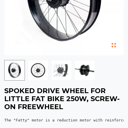
SPOKED DRIVE WHEEL FOR
LITTLE FAT BIKE 250W, SCREW-
ON FREEWHEEL
The "Fatty" motor is a reduction motor with reinforced