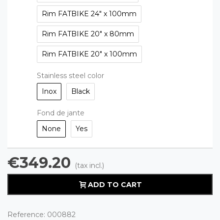
Rim FATBIKE 24" x 100mm
Rim FATBIKE 20" x 80mm
Rim FATBIKE 20" x 100mm
Stainless steel color
Inox
Black
Fond de jante
None
Yes
€349.20
(tax incl.)
ADD TO CART
Reference:
000882