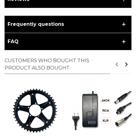
Frequently questions
FAQ
CUSTOMERS WHO BOUGHT THIS
PRODUCT ALSO BOUGHT: