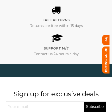
FREE RETURNS
Returns are free within 15 days
FAQ
SUPPORT 14/7
BUYING GUIDE
Contact us 24 hours a day
Sign up for exclusive deals
Subscribe