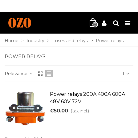
0
Home
>
Industry
>
Fuses and relays
>
Power relays
POWER RELAYS
Relevance
1
Power relays 200A 400A 600A
48V 60V 72V
€50.00
(tax incl.)