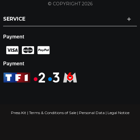
© COPYRIGHT 2026
SERVICE
Payment
Payment
Press Kit
|
Terms & Conditions of Sale
|
Personal Data
|
Legal Notice