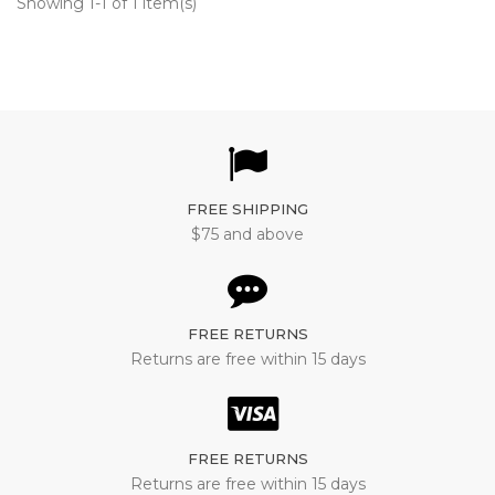
Showing 1-1 of 1 item(s)
FREE SHIPPING
$75 and above
FREE RETURNS
Returns are free within 15 days
FREE RETURNS
Returns are free within 15 days