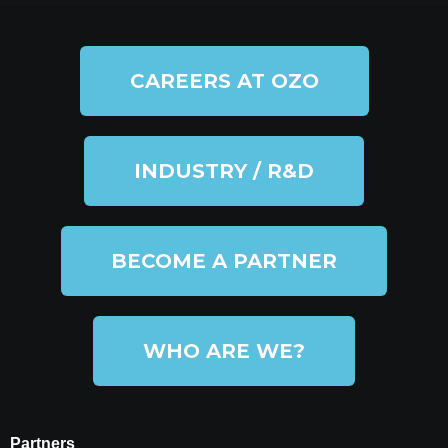
CAREERS AT OZO
INDUSTRY / R&D
BECOME A PARTNER
WHO ARE WE?
Partners