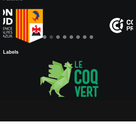
Labels