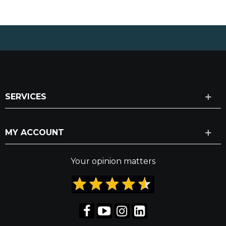
SERVICES
MY ACCOUNT
Your opinion matters