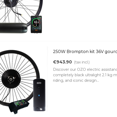
250W Brompton kit 36V gourd
€943.90
(tax incl.)
Discover our OZO electric assistanc
completely black ultralight 2.1 kg 
riding, and iconic design...