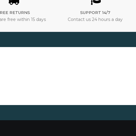
REE RETURNS
SUPPORT 14/7
are free within 15 days
Contact us 24 hours a day