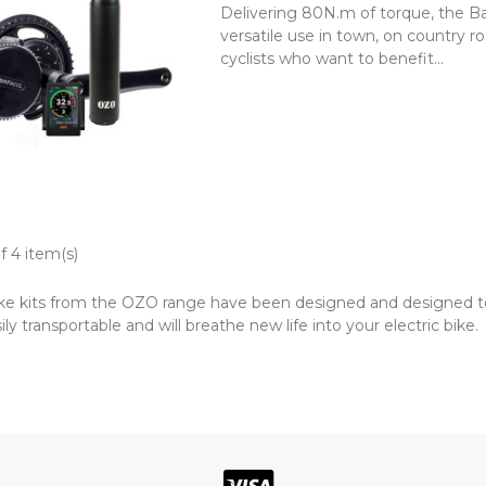
Delivering 80N.m of torque, the B
versatile use in town, on country 
cyclists who want to benefit...
f 4 item(s)
ike kits from the OZO range have been designed and designed to f
sily transportable and will breathe new life into your electric bike.