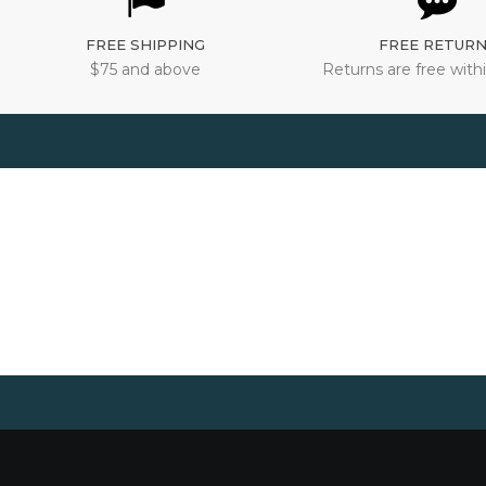
FREE SHIPPING
FREE RETUR
$75 and above
Returns are free withi