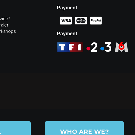
Payment
vice?
ealer
rkshops
Payment
A
WHO ARE WE?