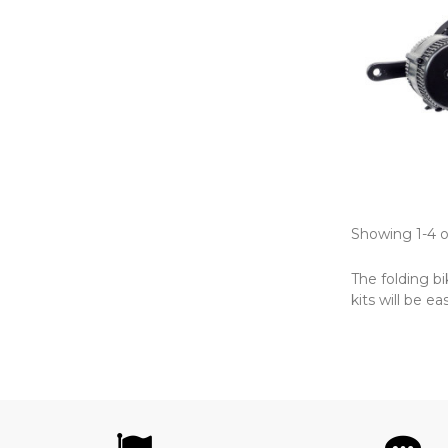
Showing 1-4 o
The folding b
kits will be ea