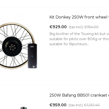
Kit Donkey 250W front wheel
€929.00
(tax incl.)
€954.00
Big brother of the Touring kit but w
suitable for pilots over 80Kg or those
suitable for Biporteurs...
250W Bafang BBS01 crankset 
€959.00
(tax incl.)
€1,051.40