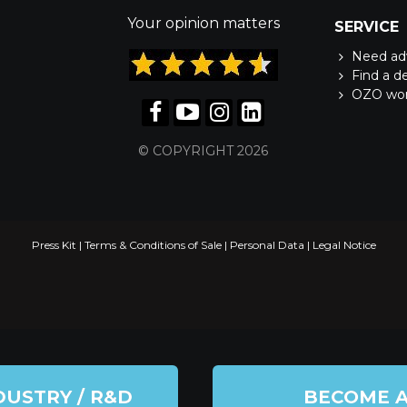
Your opinion matters
SERVICE
Need ad
Find a d
OZO wo
© COPYRIGHT 2026
Press Kit
|
Terms & Conditions of Sale
|
Personal Data
|
Legal Notice
DUSTRY / R&D
BECOME 