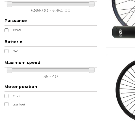
€855.00 - €960.00
Puissance
250W
Batterie
36V
Maximum speed
35 - 40
Motor position
Front
crankset