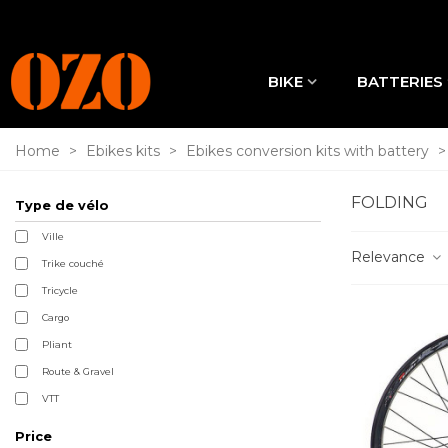
BIKE
BATTERIES
Home
>
Ebikes kits
>
Ebikes conversion kits with battery
>
FOLDING
Type de vélo
Ville
Relevance
Trike couché
Tricycle
Cargo
Pliant
Route & Gravel
VTT
Price