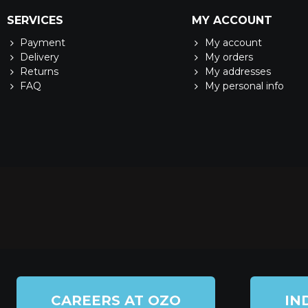
SERVICES
MY ACCOUNT
Payment
My account
Delivery
My orders
Returns
My addresses
FAQ
My personal info
CAREERS AT OZO
IN