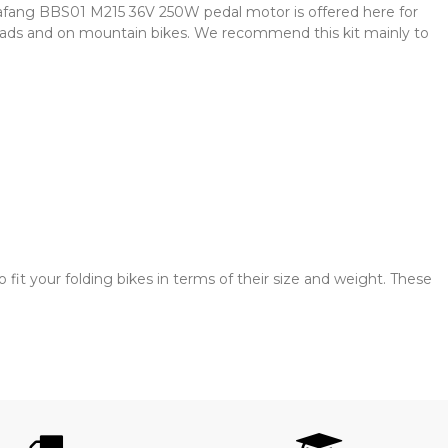
afang BBS01 M215 36V 250W pedal motor is offered here for
roads and on mountain bikes. We recommend this kit mainly to
it your folding bikes in terms of their size and weight. These