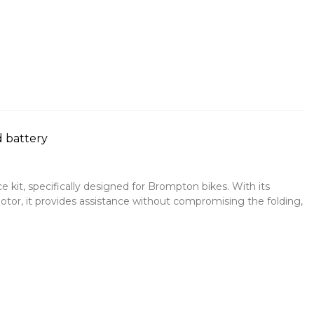
 battery
e kit, specifically designed for Brompton bikes. With its
motor, it provides assistance without compromising the folding,