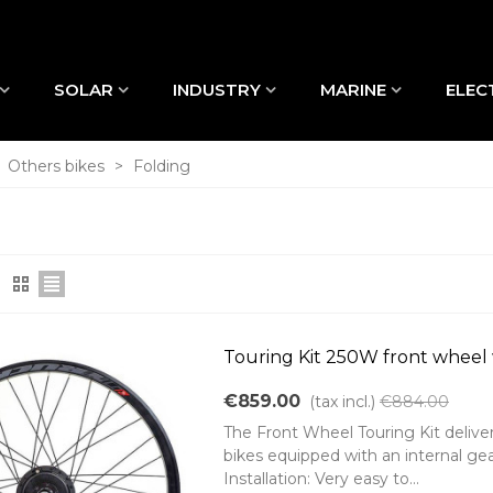
SOLAR
INDUSTRY
MARINE
ELEC
Others bikes
>
Folding
Touring Kit 250W front wheel
€859.00
(tax incl.)
€884.00
The Front Wheel Touring Kit delive
bikes equipped with an internal gea
Installation: Very easy to...