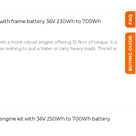
FAQ
 with frame battery 36V 230Wh to 700Wh
BUYING GUIDE
ith a more robust engine offering 55 N.m of torque, it is
 wishing to pull a trailer or carry heavy loads. This kit is
engine kit with 36V 250Wh to 700Wh battery