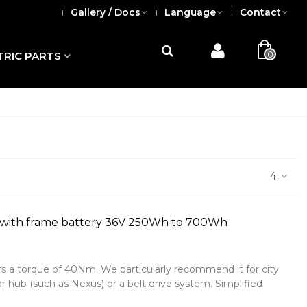
Gallery / Docs
Language
Contact
0
TRIC PARTS
4
 with frame battery 36V 250Wh to 700Wh
rs a torque of 40Nm. We particularly recommend it for city
r hub (such as Nexus) or a belt drive system. Simplified