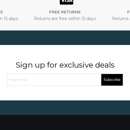
NS
FREE RETURNS
F
n 15 days
Returns are free within 15 days
Returns 
Sign up for exclusive deals
Subscribe