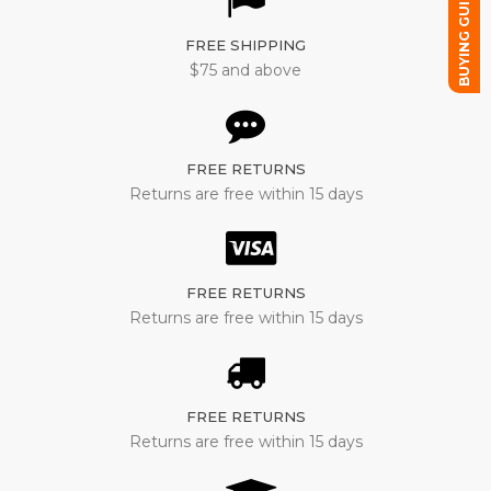
BUYING GUIDE
FREE SHIPPING
$75 and above
FREE RETURNS
Returns are free within 15 days
FREE RETURNS
Returns are free within 15 days
FREE RETURNS
Returns are free within 15 days