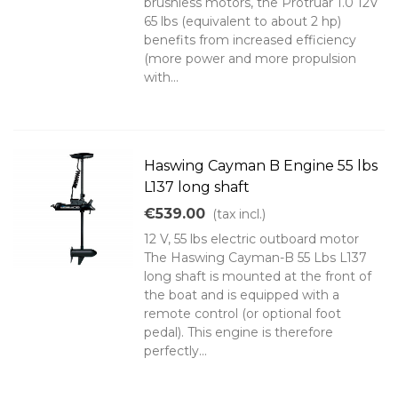
brushless motors, the Protruar 1.0 12V
65 lbs (equivalent to about 2 hp)
benefits from increased efficiency
(more power and more propulsion
with...
Haswing Cayman B Engine 55 lbs
L137 long shaft
€539.00
(tax incl.)
12 V, 55 lbs electric outboard motor
The Haswing Cayman-B 55 Lbs L137
long shaft is mounted at the front of
the boat and is equipped with a
remote control (or optional foot
pedal). This engine is therefore
perfectly...