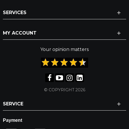
SERVICES
MY ACCOUNT
Your opinion matters
© COPYRIGHT 2026
SERVICE
Payment