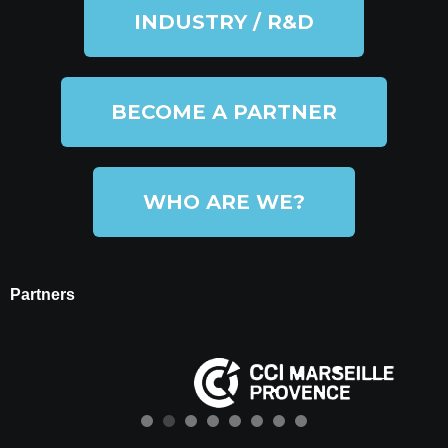
INDUSTRY / R&D
BECOME A PARTNER
WHO ARE WE?
Partners