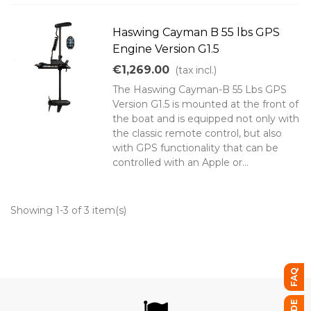
Haswing Cayman B 55 lbs GPS
Engine Version G1.5
€1,269.00
(tax incl.)
The Haswing Cayman-B 55 Lbs GPS
Version G1.5 is mounted at the front of
the boat and is equipped not only with
the classic remote control, but also
with GPS functionality that can be
controlled with an Apple or...
Showing 1-3 of 3 item(s)
FAQ