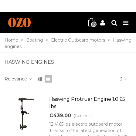
0
Home
>
Boating
>
Electric Outboard motors
>
Haswing
engines
HASWING ENGINES
Relevance
3
Haswing Protruar Engine 1.0 65
lbs
€439.00
(tax incl.)
12 V 65 lbs electric outboard motor
Thanks to the latest generation of