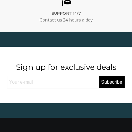
SUPPORT 14/7
Contact us 24 hours a day
Sign up for exclusive deals
Subscribe