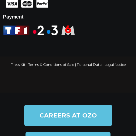
Payment
Press Kit
|
Terms & Conditions of Sale
|
Personal Data
|
Legal Notice
CAREERS AT OZO