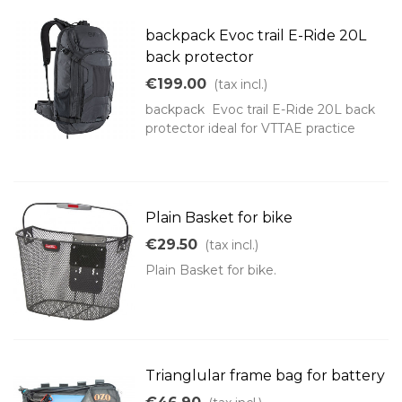
backpack Evoc trail E-Ride 20L
back protector
€199.00
(tax incl.)
backpack Evoc trail E-Ride 20L back
protector ideal for VTTAE practice
Plain Basket for bike
€29.50
(tax incl.)
Plain Basket for bike.
Trianglular frame bag for battery