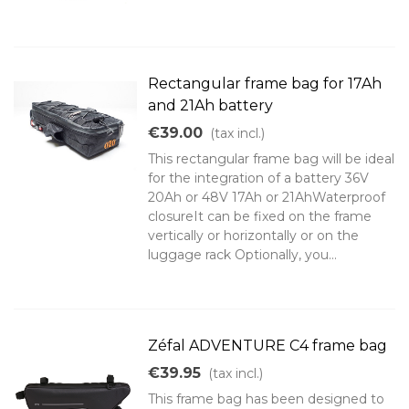
Rectangular frame bag for 17Ah
and 21Ah battery
€39.00
(tax incl.)
This rectangular frame bag will be ideal
for the integration of a battery 36V
20Ah or 48V 17Ah or 21AhWaterproof
closureIt can be fixed on the frame
vertically or horizontally or on the
luggage rack Optionally, you...
Zéfal ADVENTURE C4 frame bag
€39.95
(tax incl.)
This frame bag has been designed to