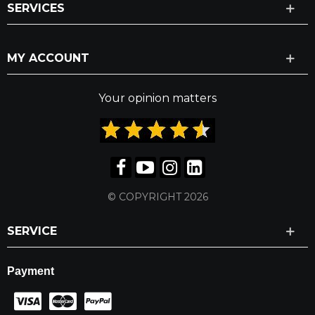
SERVICES
MY ACCOUNT
Your opinion matters
© COPYRIGHT 2026
SERVICE
Payment