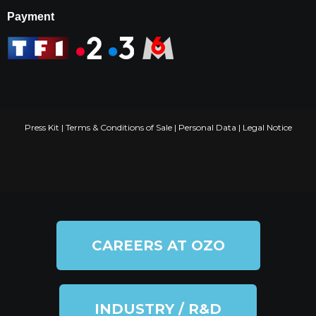
Payment
Press Kit
|
Terms & Conditions of Sale
|
Personal Data
|
Legal Notice
CAREERS AT OZO
INDUSTRY / R&D