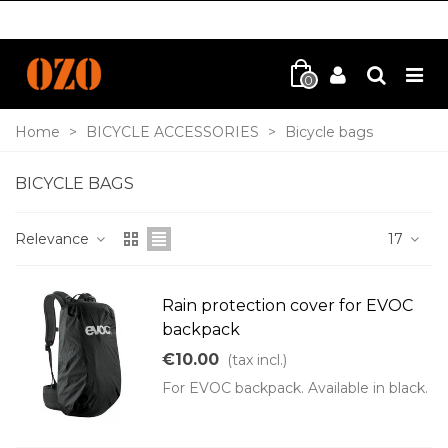
0
Home
>
BICYCLE ACCESSORIES
>
Bicycle bags
BICYCLE BAGS
Relevance
17
Rain protection cover for EVOC
backpack
€10.00
(tax incl.)
For EVOC backpack. Available in black.