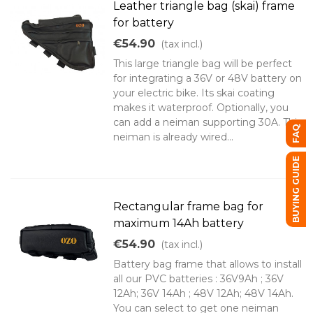
Leather triangle bag (skai) frame
for battery
€54.90
(tax incl.)
This large triangle bag will be perfect
for integrating a 36V or 48V battery on
your electric bike. Its skai coating
makes it waterproof. Optionally, you
can add a neiman supporting 30A. This
FAQ
neiman is already wired...
BUYING GUIDE
Rectangular frame bag for
maximum 14Ah battery
€54.90
(tax incl.)
Battery bag frame that allows to install
all our PVC batteries : 36V9Ah ; 36V
12Ah; 36V 14Ah ; 48V 12Ah; 48V 14Ah.
You can select to get one neiman