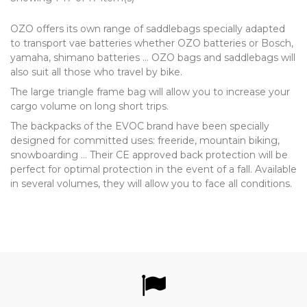
OZO offers its own range of saddlebags specially adapted
to transport vae batteries whether OZO batteries or Bosch,
yamaha, shimano batteries ... OZO bags and saddlebags will
also suit all those who travel by bike.
The large triangle frame bag will allow you to increase your
cargo volume on long short trips.
The backpacks of the EVOC brand have been specially
designed for committed uses: freeride, mountain biking,
snowboarding ... Their CE approved back protection will be
perfect for optimal protection in the event of a fall. Available
in several volumes, they will allow you to face all conditions.