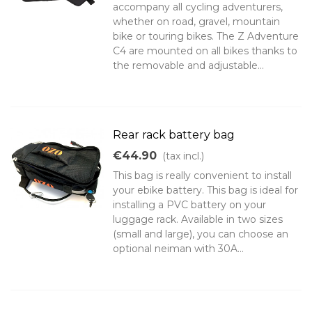
accompany all cycling adventurers,
whether on road, gravel, mountain
bike or touring bikes. The Z Adventure
C4 are mounted on all bikes thanks to
the removable and adjustable...
Rear rack battery bag
€44.90
(tax incl.)
This bag is really convenient to install
your ebike battery. This bag is ideal for
installing a PVC battery on your
luggage rack. Available in two sizes
(small and large), you can choose an
optional neiman with 30A...