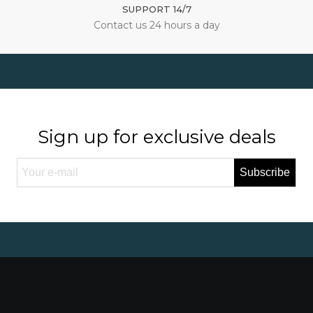
SUPPORT 14/7
Contact us 24 hours a day
Sign up for exclusive deals
Subscribe