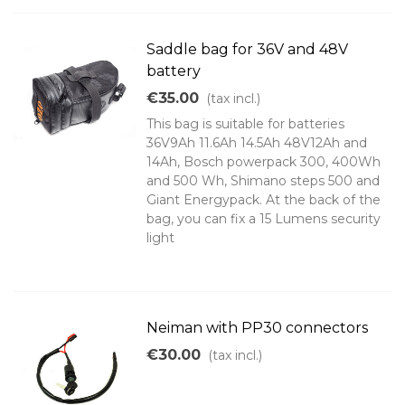
Saddle bag for 36V and 48V
battery
€35.00
(tax incl.)
This bag is suitable for batteries
36V9Ah 11.6Ah 14.5Ah 48V12Ah and
14Ah, Bosch powerpack 300, 400Wh
and 500 Wh, Shimano steps 500 and
Giant Energypack. At the back of the
bag, you can fix a 15 Lumens security
light
Neiman with PP30 connectors
€30.00
(tax incl.)