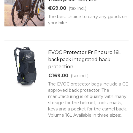
€69.00
(tax incl.)
The best choice to carry any goods on
your bike.
EVOC Protector Fr Enduro 16L
backpack integrated back
protection
€169.00
(tax incl.)
The EVOC protector bags include a CE
approved back protector. The
manufacturing is of quality with many
storage for the helmet, tools, mask,
keys and a pocket for the camel back.
Volume 16L Available in three sizes:...