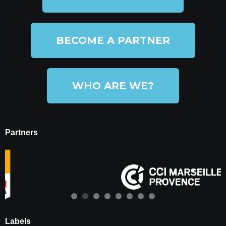
BECOME A PARTNER
WHO ARE WE?
Partners
Labels