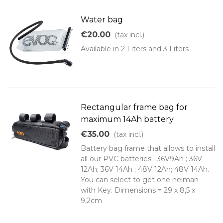
Water bag
€20.00
(tax incl.)
Available in 2 Liters and 3 Liters
Rectangular frame bag for
maximum 14Ah battery
€35.00
(tax incl.)
Battery bag frame that allows to install
all our PVC batteries : 36V9Ah ; 36V
12Ah; 36V 14Ah ; 48V 12Ah; 48V 14Ah.
You can select to get one neiman
with Key. Dimensions = 29 x 8,5 x
9,2cm