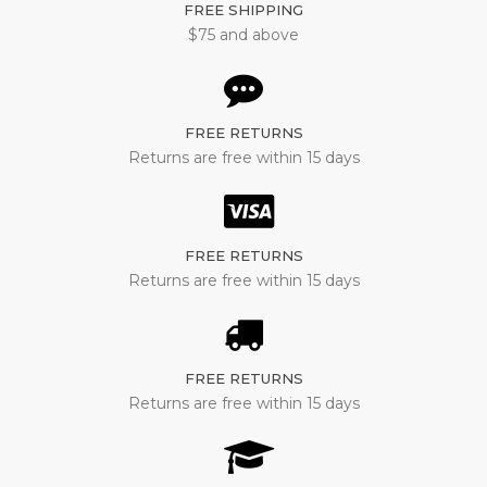
FREE SHIPPING
$75 and above
FREE RETURNS
Returns are free within 15 days
FREE RETURNS
Returns are free within 15 days
FREE RETURNS
Returns are free within 15 days