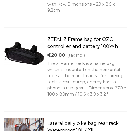
with Key. Dimensions = 29 x 8,5 x
9,2cm
ZEFAL Z Frame bag for OZO
controller and battery 100Wh
€20.00
(tax incl.)
The Z Frame Pack is a frame bag
which is mounted on the horizontal
tube at the rear. It is ideal for carrying
tools, a mini pump, energy bars, a
phone, a rain gear ... Dimensions: 270 x
100 x 80mm / 10.6 x 3.9 x 3.2 "
Lateral daily bike bag rear rack.
Waterproof 10L / 21L