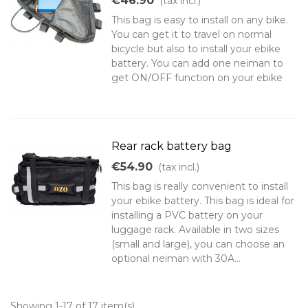
€46.90
(tax incl.)
This bag is easy to install on any bike.
You can get it to travel on normal
bicycle but also to install your ebike
battery. You can add one neiman to
get ON/OFF function on your ebike
Rear rack battery bag
€54.90
(tax incl.)
This bag is really convenient to install
your ebike battery. This bag is ideal for
installing a PVC battery on your
luggage rack. Available in two sizes
(small and large), you can choose an
optional neiman with 30A...
Showing 1-17 of 17 item(s)