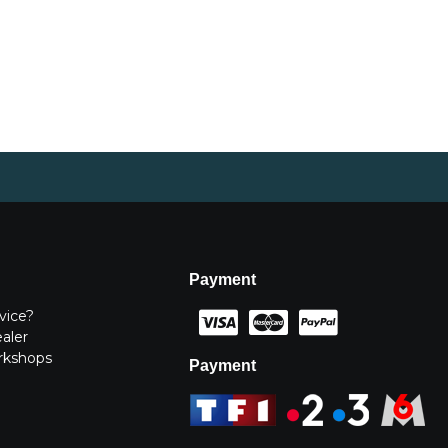
Payment
vice?
ealer
rkshops
Payment