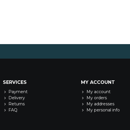
SERVICES
MY ACCOUNT
Payment
My account
Delivery
My orders
Returns
My addresses
FAQ
My personal info