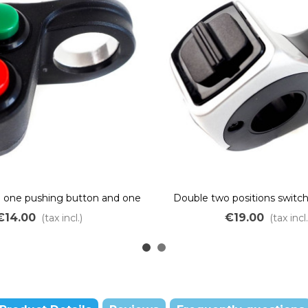
h one pushing button and one
Double two positions switc
ON/OFF switch
€14.00
€19.00
(tax incl.)
(tax incl.