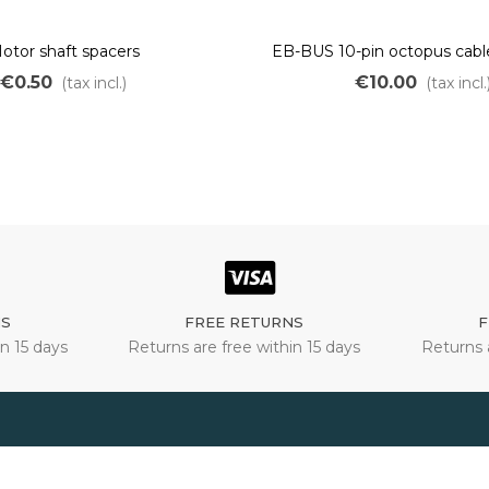
otor shaft spacers
EB-BUS 10-pin octopus cabl
with lighting output for OZO
€0.50
€10.00
(tax incl.)
(tax incl.
kit
NS
FREE RETURNS
F
n 15 days
Returns are free within 15 days
Returns 