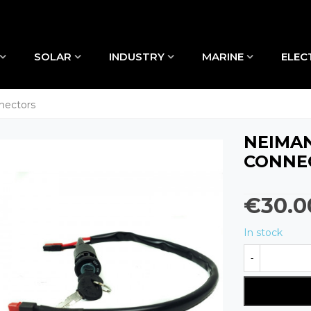
SOLAR
INDUSTRY
MARINE
ELEC
nectors
NEIMAN
CONNE
€30.0
In stock
-