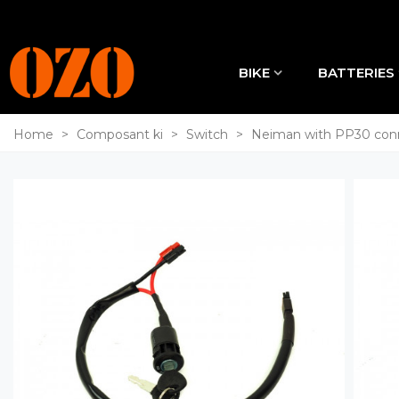
BIKE
BATTERIES
Home
>
Composant ki
>
Switch
>
Neiman with PP30 con