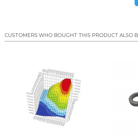
CUSTOMERS WHO BOUGHT THIS PRODUCT ALSO 