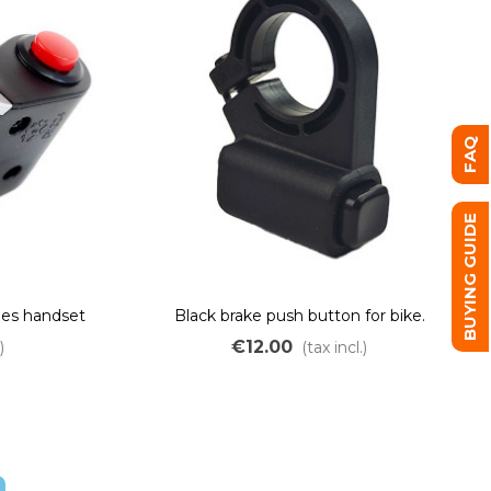
FAQ
BUYING GUIDE
hes handset
Black brake push button for bike.
€12.00
)
(tax incl.)