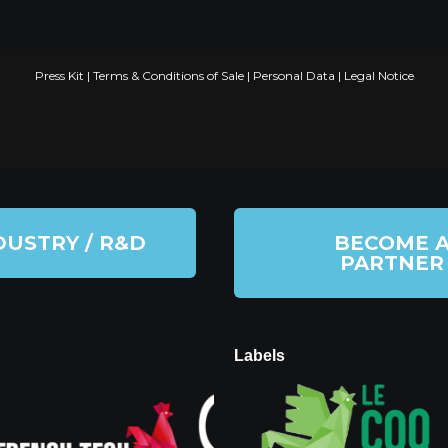
Press Kit
|
Terms & Conditions of Sale
|
Personal Data
|
Legal Notice
DUSTRY / R&D
BECOME 
PARTNER
Labels