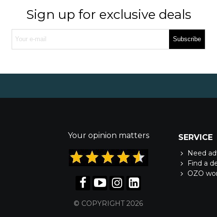
Sign up for exclusive deals
Subscribe
Your opinion matters
SERVICE
Need ad
Find a d
OZO wo
© COPYRIGHT 2026