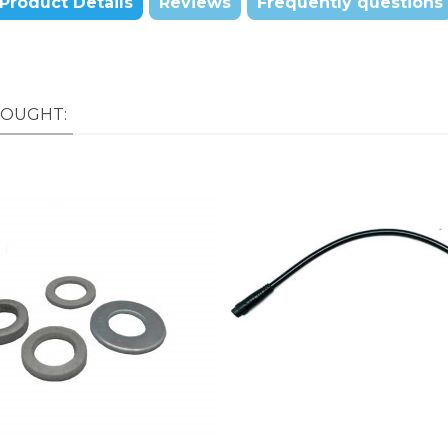
Product Details
Reviews
Frequently questions
BOUGHT: