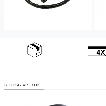
YOU MAY ALSO LIKE