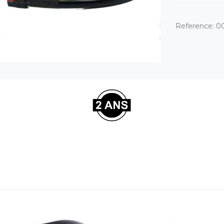
Reference:
0