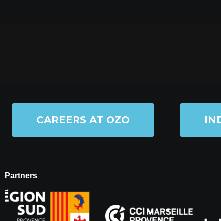
CAREERS AT OZO
IN
Partners