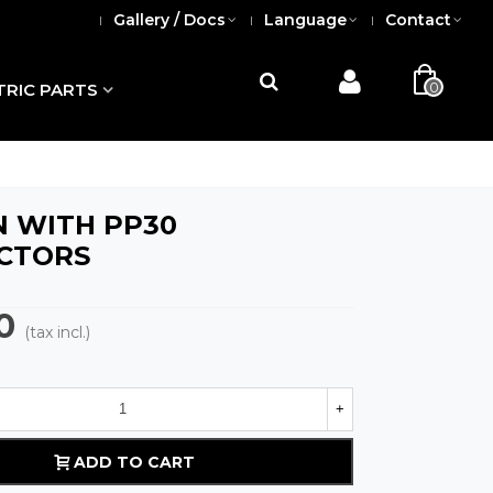
Gallery / Docs
Language
Contact
0
TRIC PARTS
 WITH PP30
CTORS
0
(tax incl.)
+
ADD TO CART