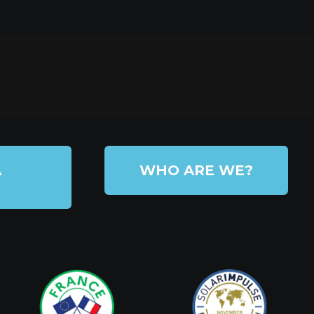
A
WHO ARE WE?