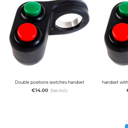
Double positions siwtches handset
handset wit
€14.00
(tax incl.)