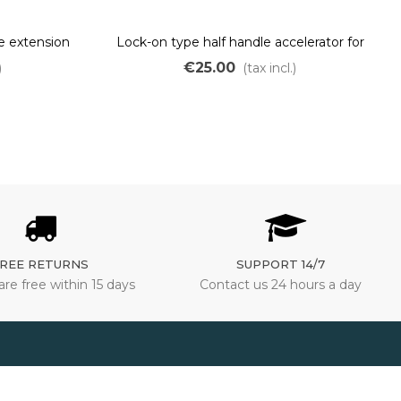
e extension
Lock-on type half handle accelerator for
 wheel motor
ebike
€25.00
)
(tax incl.)
REE RETURNS
SUPPORT 14/7
are free within 15 days
Contact us 24 hours a day