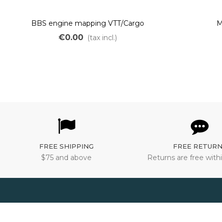
BBS engine mapping VTT/Cargo
M
€0.00
(tax incl.)
FREE SHIPPING
FREE RETUR
$75 and above
Returns are free withi