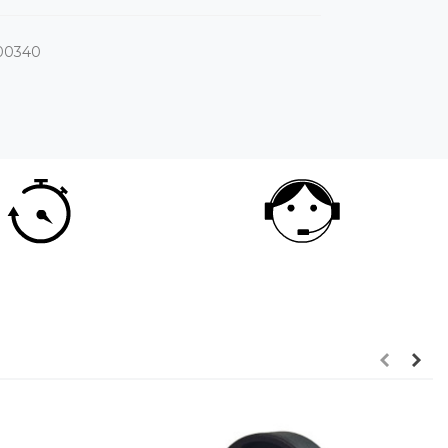
00340