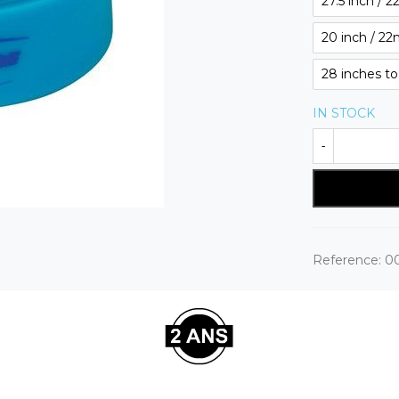
27.5 inch / 
20 inch / 2
28 inches t
IN STOCK
-
Reference:
0