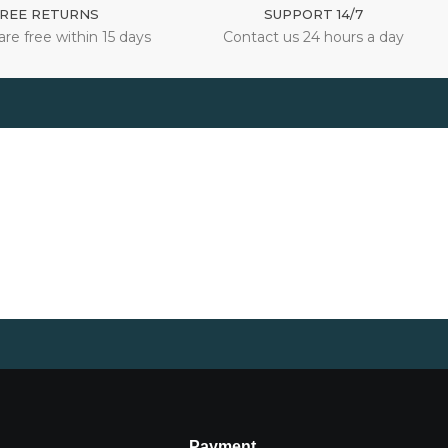
REE RETURNS
SUPPORT 14/7
are free within 15 days
Contact us 24 hours a day
Payment