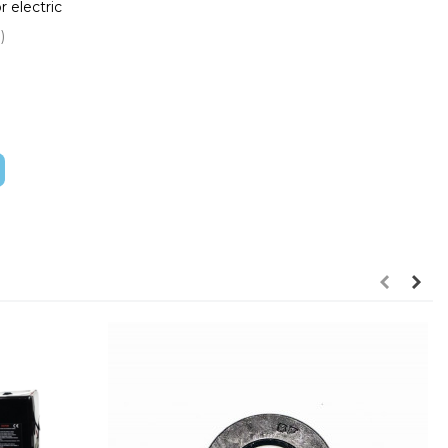
 electric
s, 26"
)