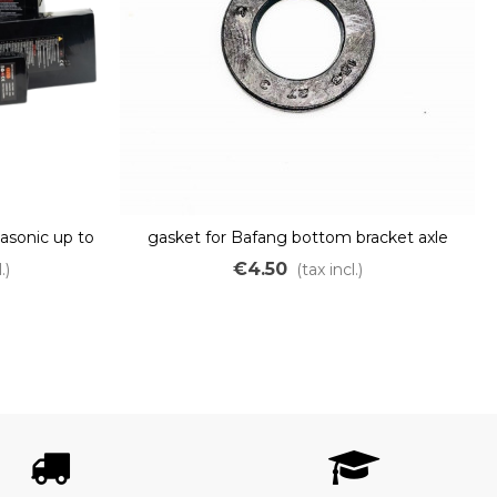
asonic up to
gasket for Bafang bottom bracket axle
€4.50
.)
(tax incl.)