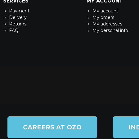
SERVICES
MY ACCOUNT
Payment
My account
Delivery
My orders
Returns
My addresses
FAQ
My personal info
CAREERS AT OZO
IN