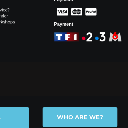
vice?
ealer
rkshops
Payment
A
WHO ARE WE?