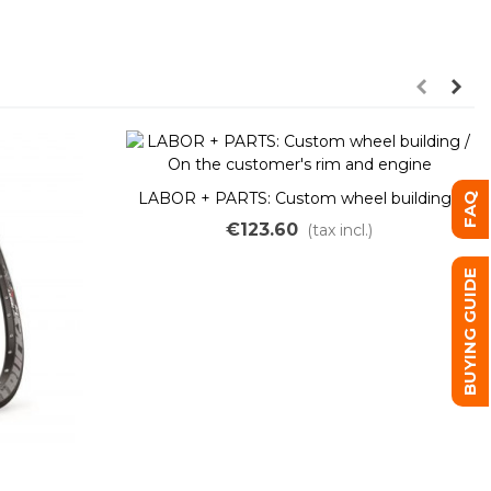
LABOR + PARTS: Custom wheel building /
FAQ
On the customer's rim and engine
€123.60
(tax incl.)
BUYING GUIDE