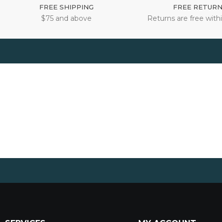
FREE SHIPPING
FREE RETUR
$75 and above
Returns are free withi