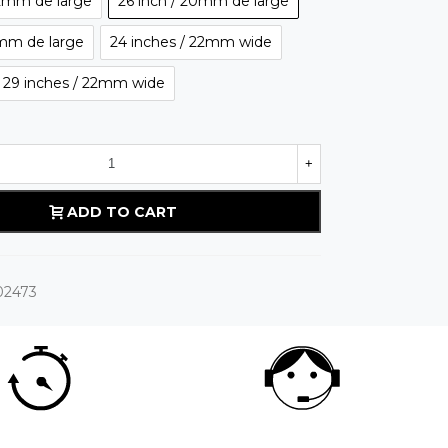
22mm de large
26 inch / 20mm de large
2mm de large
24 inches / 22mm wide
o 29 inches / 22mm wide
+
ADD TO CART
02473