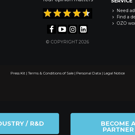
SERVICE
Need ad
Find a d
OZO wo
© COPYRIGHT 2026
Press Kit
|
Terms & Conditions of Sale
|
Personal Data
|
Legal Notice
DUSTRY / R&D
BECOME 
PARTNER