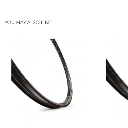
YOU MAY ALSO LIKE