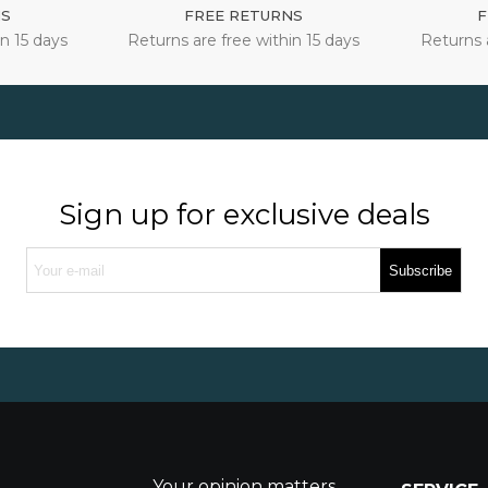
NS
FREE RETURNS
F
n 15 days
Returns are free within 15 days
Returns 
Sign up for exclusive deals
Subscribe
Your opinion matters