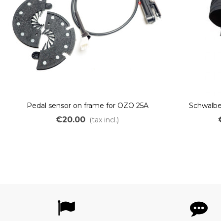
Pedal sensor on frame for OZO 25A
Schwalbe 
controller JST
Puncture-re
€20.00
(tax incl.)