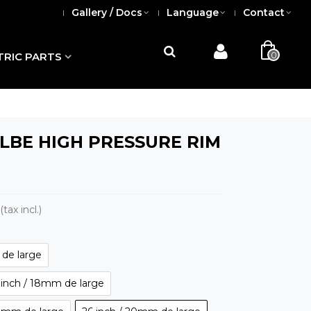
Gallery / Docs
Language
Contact
0
TRIC PARTS
BE HIGH PRESSURE RIM
(tax incl.)
de large
 inch / 18mm de large