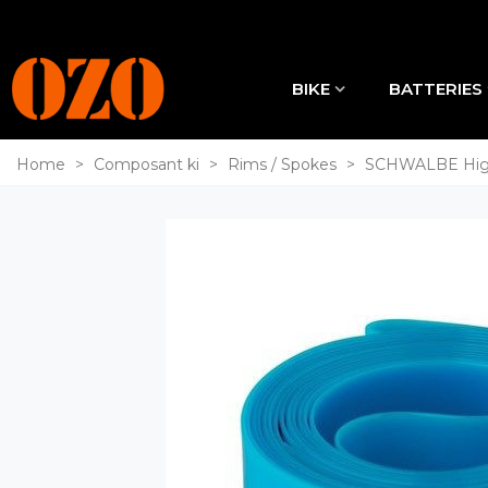
BIKE
BATTERIES
Home
>
Composant ki
>
Rims / Spokes
>
SCHWALBE High