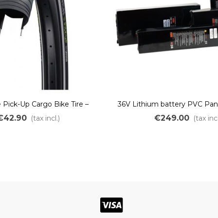
Pick-Up Cargo Bike Tire –
36V Lithium battery PVC Pan
sistant & Heavy-Duty e-Bike
1800Wh
€42.90
€249.00
(tax incl.)
(tax incl
TwinSkin Addix