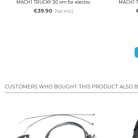
MACH1 TRUCKY 30 rim for electric
MACH1 TR
mountain bikes, 36 holes, 20"
mounta
€39.90
(tax incl.)
CUSTOMERS WHO BOUGHT THIS PRODUCT ALSO 