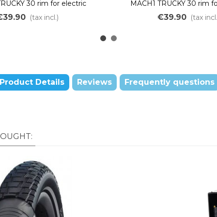
UCKY 30 rim for electric
MACH1 TRUCKY 30 rim for
in bikes, 36 holes, 24"
mountain bike, 36 hole
€39.90
€39.90
(tax incl.)
(tax incl.
Product Details
Reviews
Frequently questions
BOUGHT: