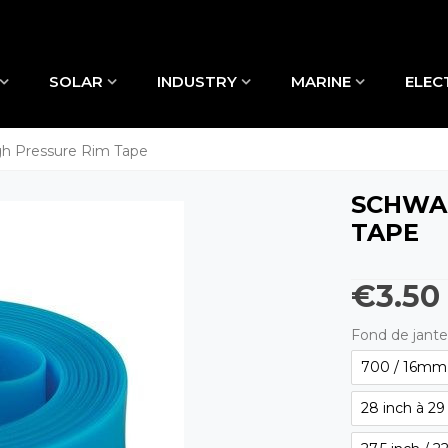
SOLAR
INDUSTRY
MARINE
ELEC
 Pressure Rim Tape
SCHWAL
TAPE
€3.50
Fond de jante
700 / 16mm 
28 inch à 29