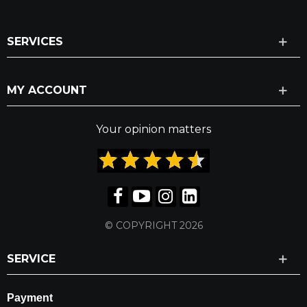
SERVICES
MY ACCOUNT
Your opinion matters
© COPYRIGHT 2026
SERVICE
Payment