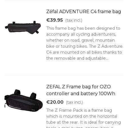
Zéfal ADVENTURE C4 frame bag
€39.95
(tax incl.)
This frame bag has been designed to
accompany all cycling adventurers,
whether on road, gravel, mountain
bike or touring bikes. The Z Adventure
C4 are mounted on all bikes thanks to
the removable and adjustable...
ZEFAL Z Frame bag for OZO
controller and battery 100Wh
€20.00
(tax incl.)
The Z Frame Pack is a frame bag
which is mounted on the horizontal
tube at the rear. It is ideal for carrying