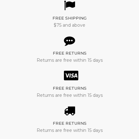
FREE SHIPPING
$75 and above
FREE RETURNS
Returns are free within 15 days
FREE RETURNS
Returns are free within 15 days
FREE RETURNS
Returns are free within 15 days