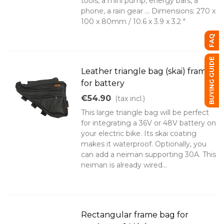
tools, a mini pump, energy bars, a
phone, a rain gear ... Dimensions: 270 x
100 x 80mm / 10.6 x 3.9 x 3.2 "
FAQ
BUYING GUIDE
Leather triangle bag (skai) frame
for battery
€54.90
(tax incl.)
This large triangle bag will be perfect
for integrating a 36V or 48V battery on
your electric bike. Its skai coating
makes it waterproof. Optionally, you
can add a neiman supporting 30A. This
neiman is already wired...
Rectangular frame bag for