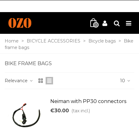
0
Home
>
BICYCLE ACCESSORIES
>
Bicycle bags
>
Bike
frame bags
BIKE FRAME BAGS
Relevance
10
Neiman with PP30 connectors
€30.00
(tax incl.)