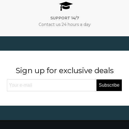
SUPPORT 14/7
Contact us 24 hours a day
Sign up for exclusive deals
Subscribe