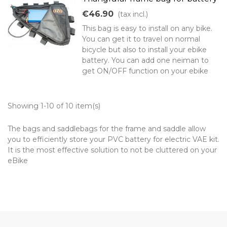
€46.90
(tax incl.)
This bag is easy to install on any bike.
You can get it to travel on normal
bicycle but also to install your ebike
battery. You can add one neiman to
get ON/OFF function on your ebike
Showing 1-10 of 10 item(s)
The bags and saddlebags for the frame and saddle allow
you to efficiently store your PVC battery for electric VAE kit.
It is the most effective solution to not be cluttered on your
eBike