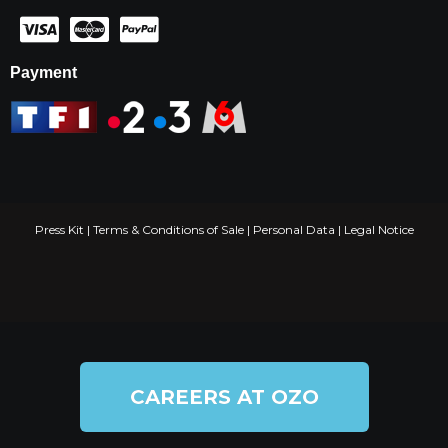
Payment
Press Kit
|
Terms & Conditions of Sale
|
Personal Data
|
Legal Notice
CAREERS AT OZO