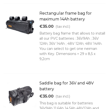
Rectangular frame bag for
maximum 14Ah battery
€35.00
(tax incl.)
Battery bag frame that allows to install
all our PVC batteries : 36V9Ah ; 36V
12Ah; 36V 14Ah ; 48V 12Ah; 48V 14Ah.
You can select to get one neiman
with Key. Dimensions = 29 x 8,5 x
9,2cm
Saddle bag for 36V and 48V
battery
€35.00
(tax incl.)
This bag is suitable for batteries
36V9Ah 11.6Ah 14.5Ah 48V12Ah and