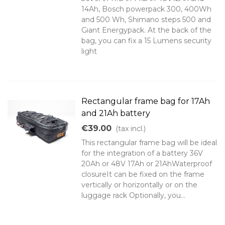
14Ah, Bosch powerpack 300, 400Wh
and 500 Wh, Shimano steps 500 and
Giant Energypack. At the back of the
bag, you can fix a 15 Lumens security
light
Rectangular frame bag for 17Ah
and 21Ah battery
€39.00
(tax incl.)
This rectangular frame bag will be ideal
for the integration of a battery 36V
20Ah or 48V 17Ah or 21AhWaterproof
closureIt can be fixed on the frame
vertically or horizontally or on the
luggage rack Optionally, you...