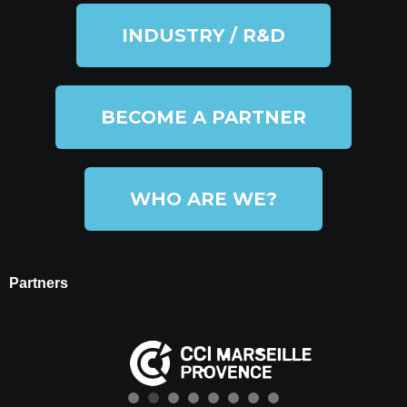
INDUSTRY / R&D
BECOME A PARTNER
WHO ARE WE?
Partners