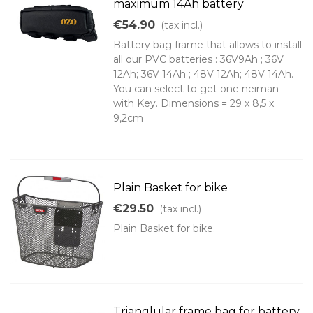
maximum 14Ah battery
€54.90
(tax incl.)
Battery bag frame that allows to install
all our PVC batteries : 36V9Ah ; 36V
12Ah; 36V 14Ah ; 48V 12Ah; 48V 14Ah.
You can select to get one neiman
with Key. Dimensions = 29 x 8,5 x
9,2cm
Plain Basket for bike
€29.50
(tax incl.)
Plain Basket for bike.
Trianglular frame bag for battery