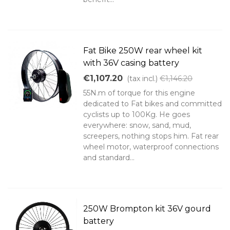
Fat Bike 250W rear wheel kit
with 36V casing battery
€1,107.20
(tax incl.)
€1,146.20
55N.m of torque for this engine
dedicated to Fat bikes and committed
cyclists up to 100Kg. He goes
everywhere: snow, sand, mud,
screepers, nothing stops him. Fat rear
wheel motor, waterproof connections
and standard...
250W Brompton kit 36V gourd
battery