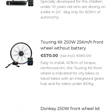
Specially developed for the children
under 10 years old who are driving on
a bike in 24''. 4kg only for 60Km of
autonomy.
Touring Kit 250W 25Km/h front
wheel without battery
€570.00
(tax incl.)
€580.00
Easy to install, 40N.m of torque,
reinforced rim, the Touring Kit front
wheel is indicated for city bikes or
travel bikes with an integrated gears
hub and for riders under 80Kg.
Donkey 250W front wheel kit