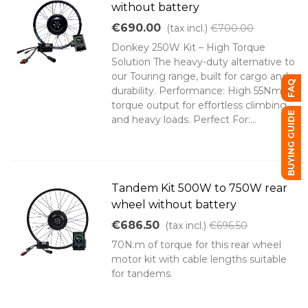
without battery
€690.00
(tax incl.)
€700.00
Donkey 250W Kit – High Torque
Solution The heavy-duty alternative to
our Touring range, built for cargo and
FAQ
durability. Performance: High 55Nm
torque output for effortless climbing
BUYING GUIDE
and heavy loads. Perfect For:...
Tandem Kit 500W to 750W rear
wheel without battery
€686.50
(tax incl.)
€696.50
70N.m of torque for this rear wheel
motor kit with cable lengths suitable
for tandems.