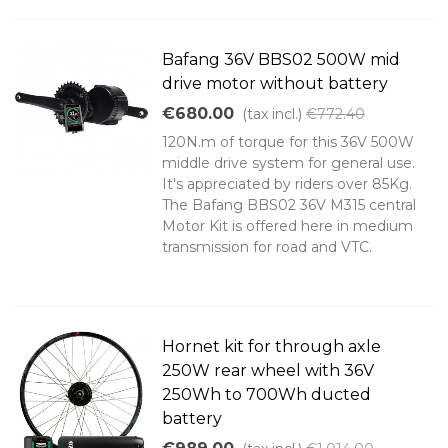
Bafang 36V BBS02 500W mid
drive motor without battery
€680.00
(tax incl.)
€772.40
120N.m of torque for this 36V 500W
middle drive system for general use.
It's appreciated by riders over 85Kg.
The Bafang BBS02 36V M315 central
Motor Kit is offered here in medium
transmission for road and VTC.
Hornet kit for through axle
250W rear wheel with 36V
250Wh to 700Wh ducted
battery