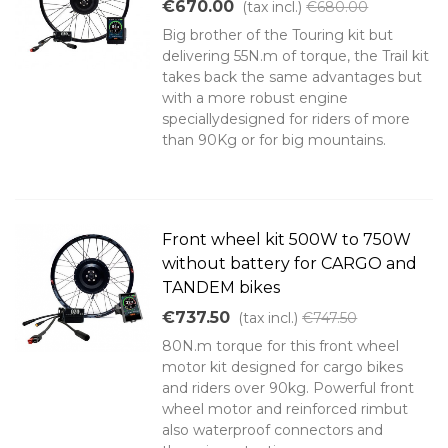
€670.00
(tax incl.)
€680.00
Big brother of the Touring kit but
delivering 55N.m of torque, the Trail kit
takes back the same advantages but
with a more robust engine
speciallydesigned for riders of more
than 90Kg or for big mountains.
Front wheel kit 500W to 750W
without battery for CARGO and
TANDEM bikes
€737.50
(tax incl.)
€747.50
80N.m torque for this front wheel
motor kit designed for cargo bikes
and riders over 90kg. Powerful front
wheel motor and reinforced rimbut
also waterproof connectors and