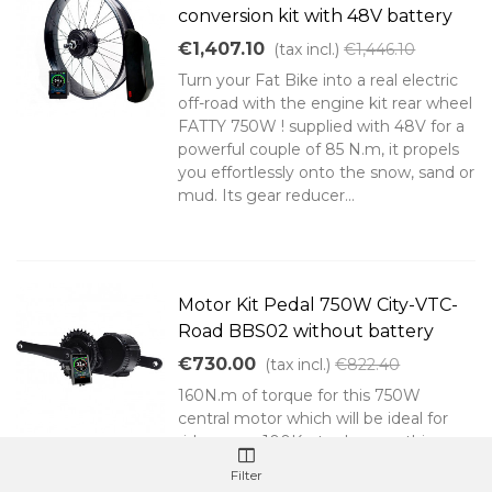
conversion kit with 48V battery
€1,407.10
(tax incl.)
€1,446.10
Turn your Fat Bike into a real electric
off-road with the engine kit rear wheel
FATTY 750W ! supplied with 48V for a
powerful couple of 85 N.m, it propels
you effortlessly onto the snow, sand or
mud. Its gear reducer...
Motor Kit Pedal 750W City-VTC-
Road BBS02 without battery
€730.00
(tax incl.)
€822.40
160N.m of torque for this 750W
central motor which will be ideal for
riders over 100Kg to do everything
that you can imagine on your electric
Filter
bike regardless of terrain and