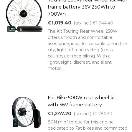
frame battery 36V 250Wh to
700Wh
€1,019.40
(tax incl.)
€1,044.40
The Kit Touring Rear Wheel 250W
offers smooth and comfortable
assistance, ideal for versatile use in the
city, light off-road cycling (cross
country), or road biking. With a
lightweight, discreet, and silent
motor,...
Fat Bike 500W rear wheel kit
with 36V frame battery
€1,247.20
(tax incl.)
€1,286.20
80N.m of torque for this engine
dedicated to Fat bikes and committed