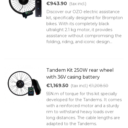
€943.90
(tax incl.)
Discover our OZO electric assistance
kit, specifically designed for Brompton
bikes. With its completely black
ultralight 2.1 kg motor, it provides
assistance without compromising the
folding, riding, and iconic design...
Tandem Kit 250W rear wheel
with 36V casing battery
€1,169.50
(tax incl.)
€1,208.50
55N.m of torque for this kit specially
developed for the Tandems. It comes
with a reinforced motor and a sturdy
rim to withstand heavy loads over
long distances. The cable lengths are
adapted to the Tandems.