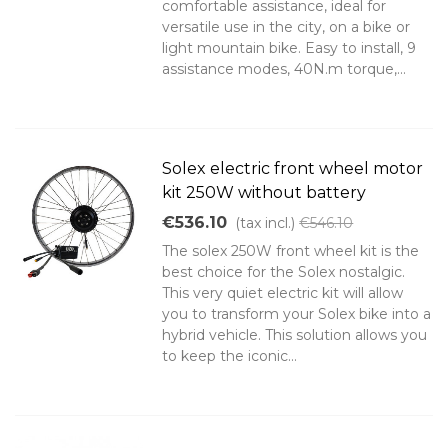
comfortable assistance, ideal for
versatile use in the city, on a bike or
light mountain bike. Easy to install, 9
assistance modes, 40N.m torque,...
Solex electric front wheel motor
kit 250W without battery
€536.10
(tax incl.)
€546.10
The solex 250W front wheel kit is the
best choice for the Solex nostalgic.
This very quiet electric kit will allow
you to transform your Solex bike into a
hybrid vehicle. This solution allows you
to keep the iconic...