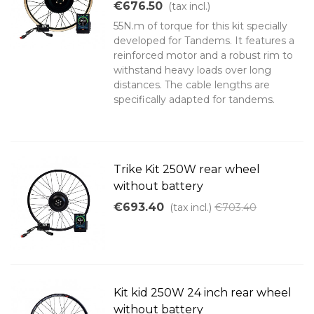
€676.50
(tax incl.)
55N.m of torque for this kit specially
developed for Tandems. It features a
reinforced motor and a robust rim to
withstand heavy loads over long
distances. The cable lengths are
specifically adapted for tandems.
Trike Kit 250W rear wheel
without battery
€693.40
(tax incl.)
€703.40
Kit kid 250W 24 inch rear wheel
without battery