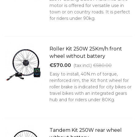
motor is offered for versatile use in
town or on country roads. It is perfect
for riders under 90kg.
Roller Kit 250W 25Km/h front
wheel without battery
€570.00
(tax incl.)
€580.00
Easy to install, 40N.m of torque,
reinforced rim, the Kit front wheel for
roller brake is indicated for city bikes or
travel bikes with an integrated gears
hub and for riders under 80Kg.
Tandem Kit 250W rear wheel