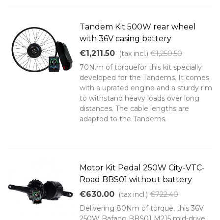
Tandem Kit 500W rear wheel
with 36V casing battery
€1,211.50
(tax incl.)
€1,250.50
70N.m of torquefor this kit specially
developed for the Tandems. It comes
with a uprated engine and a sturdy rim
to withstand heavy loads over long
distances. The cable lengths are
adapted to the Tandems.
Motor Kit Pedal 250W City-VTC-
Road BBS01 without battery
€630.00
(tax incl.)
€722.40
Delivering 80Nm of torque, this 36V
250W Bafang BBS01 M215 mid-drive