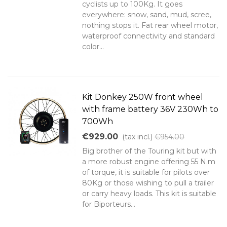
cyclists up to 100Kg. It goes
everywhere: snow, sand, mud, scree,
nothing stops it. Fat rear wheel motor,
waterproof connectivity and standard
color...
Kit Donkey 250W front wheel
with frame battery 36V 230Wh to
700Wh
€929.00
(tax incl.)
€954.00
Big brother of the Touring kit but with
a more robust engine offering 55 N.m
of torque, it is suitable for pilots over
80Kg or those wishing to pull a trailer
or carry heavy loads. This kit is suitable
for Biporteurs...