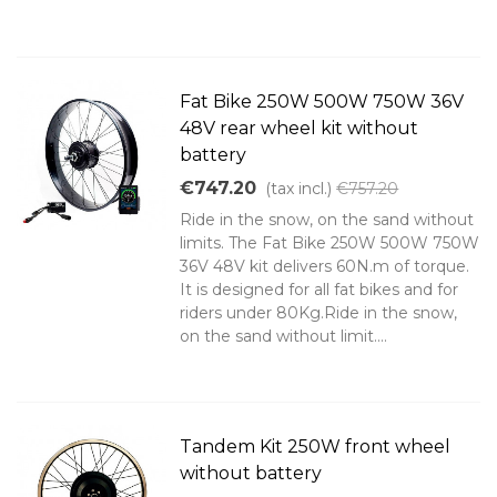
Fat Bike 250W 500W 750W 36V
48V rear wheel kit without
battery
€747.20
(tax incl.)
€757.20
Ride in the snow, on the sand without
limits. The Fat Bike 250W 500W 750W
36V 48V kit delivers 60N.m of torque.
It is designed for all fat bikes and for
riders under 80Kg.Ride in the snow,
on the sand without limit....
Tandem Kit 250W front wheel
without battery