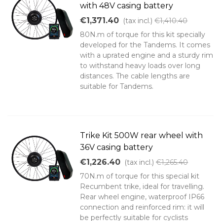
with 48V casing battery
€1,371.40
(tax incl.)
€1,410.40
80N.m of torque for this kit specially
developed for the Tandems. It comes
with a uprated engine and a sturdy rim
to withstand heavy loads over long
distances. The cable lengths are
suitable for Tandems.
Trike Kit 500W rear wheel with
36V casing battery
€1,226.40
(tax incl.)
€1,265.40
70N.m of torque for this special kit
Recumbent trike, ideal for travelling.
Rear wheel engine, waterproof IP66
connection and reinforced rim: it will
be perfectly suitable for cyclists