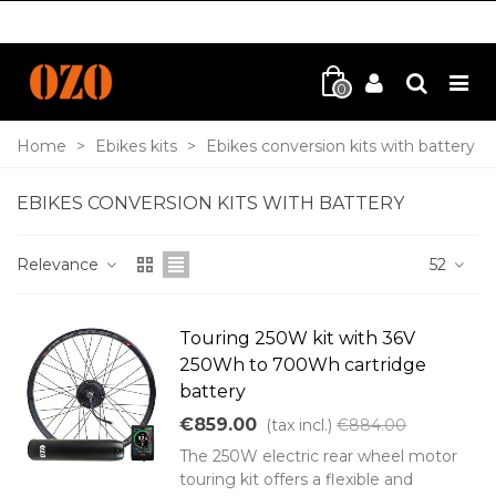
0
Home
>
Ebikes kits
>
Ebikes conversion kits with battery
EBIKES CONVERSION KITS WITH BATTERY
Relevance
52
Touring 250W kit with 36V
250Wh to 700Wh cartridge
battery
€859.00
(tax incl.)
€884.00
The 250W electric rear wheel motor
touring kit offers a flexible and