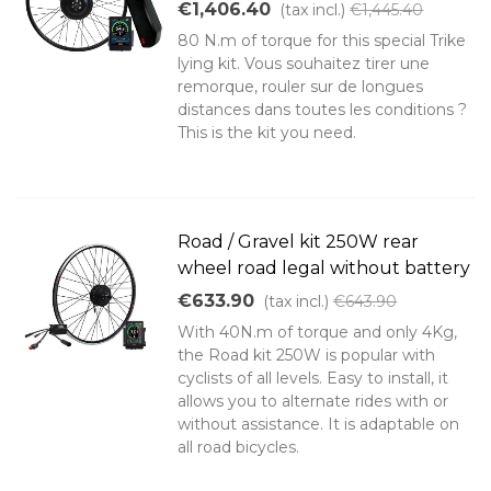
€1,406.40
(tax incl.)
€1,445.40
80 N.m of torque for this special Trike
lying kit. Vous souhaitez tirer une
remorque, rouler sur de longues
distances dans toutes les conditions ?
This is the kit you need.
Road / Gravel kit 250W rear
wheel road legal without battery
€633.90
(tax incl.)
€643.90
With 40N.m of torque and only 4Kg,
the Road kit 250W is popular with
cyclists of all levels. Easy to install, it
allows you to alternate rides with or
without assistance. It is adaptable on
all road bicycles.