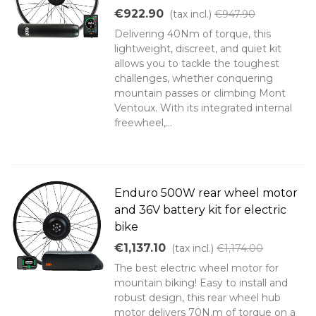
€922.90
(tax incl.)
€947.90
Delivering 40Nm of torque, this
lightweight, discreet, and quiet kit
allows you to tackle the toughest
challenges, whether conquering
mountain passes or climbing Mont
Ventoux. With its integrated internal
freewheel,...
Enduro 500W rear wheel motor
and 36V battery kit for electric
bike
€1,137.10
(tax incl.)
€1,174.00
The best electric wheel motor for
mountain biking! Easy to install and
robust design, this rear wheel hub
motor delivers 70N.m of torque on a