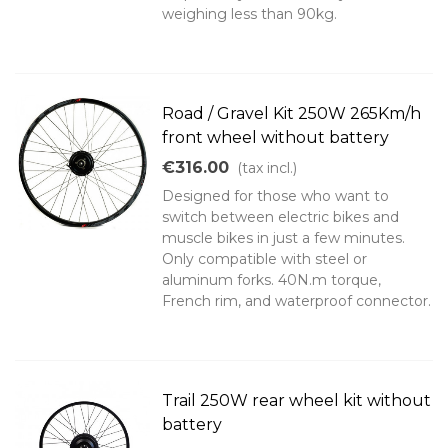
weighing less than 90kg.
Road / Gravel Kit 250W 265Km/h
front wheel without battery
€316.00
(tax incl.)
Designed for those who want to
switch between electric bikes and
muscle bikes in just a few minutes.
Only compatible with steel or
aluminum forks. 40N.m torque,
French rim, and waterproof connector.
Trail 250W rear wheel kit without
battery