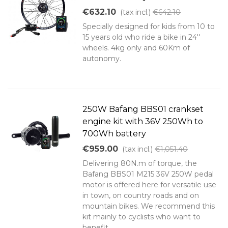
€632.10
(tax incl.)
€642.10
Specially designed for kids from 10 to
15 years old who ride a bike in 24''
wheels. 4kg only and 60Km of
autonomy.
250W Bafang BBS01 crankset
engine kit with 36V 250Wh to
700Wh battery
€959.00
(tax incl.)
€1,051.40
Delivering 80N.m of torque, the
Bafang BBS01 M215 36V 250W pedal
motor is offered here for versatile use
in town, on country roads and on
mountain bikes. We recommend this
kit mainly to cyclists who want to
benefit...