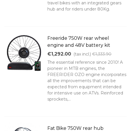
travel bikes with an integrated gears
hub and for riders under 80Kg.
Freeride 750W rear wheel
engine and 48V battery kit
€1,292.00
(tax incl.)
€1,333.90
The essential reference since 2010! A
pioneer in MTB engines, the
FREERIDER OZO engine incorporates
all the improvements that can be
expected from equipment intended
for intensive use on ATVs. Reinforced
sprockets,...
Fat Bike 750W rear hub