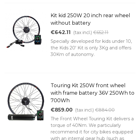
Kit kid 250W 20 inch rear wheel
without battery
€642.11
(tax incl.)
€652.11
Specially developed for kids under 10,
the Kids 20' Kit is only 3Kg and offers
30Km of autonomy.
Touring Kit 250W front wheel
with frame battery 36V 250Wh to
700Wh
€859.00
(tax incl.)
€884.00
The Front Wheel Touring Kit delivers a
torque of 40Nm. We particularly
recommend it for city bikes equipped
with an internal gear hub (such as