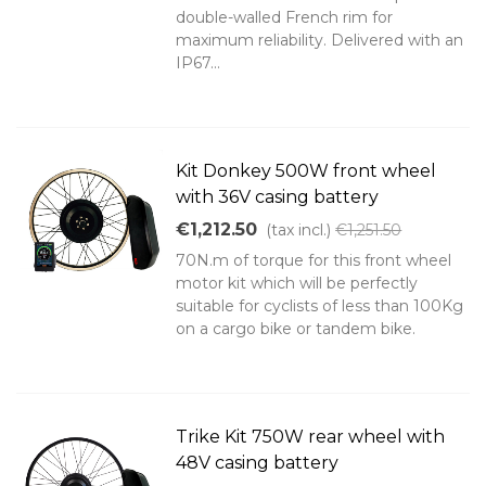
double-walled French rim for
maximum reliability. Delivered with an
IP67...
Kit Donkey 500W front wheel
with 36V casing battery
€1,212.50
(tax incl.)
€1,251.50
70N.m of torque for this front wheel
motor kit which will be perfectly
suitable for cyclists of less than 100Kg
on a cargo bike or tandem bike.
Trike Kit 750W rear wheel with
48V casing battery