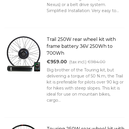
Nexus) or a belt drive system.
Simplified Installation: Very easy to...
Trail 250W rear wheel kit with
frame battery 36V 250Wh to
700Wh
€959.00
(tax incl.)
€984.00
Big brother of the Touring kit, but
delivering a torque of 50 N.m, the Trail
kit is preferable for pilots over 90 kg or
for hikes with steep slopes. This kit is
ideal for use on mountain bikes,
cargo...
Touring 250W rear wheel kit with