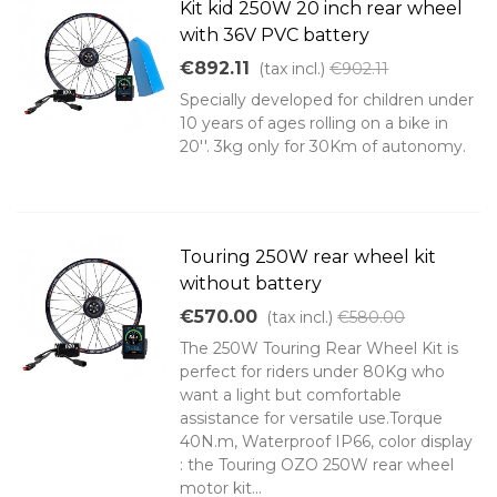
Kit kid 250W 20 inch rear wheel
with 36V PVC battery
€892.11
(tax incl.)
€902.11
Specially developed for children under
10 years of ages rolling on a bike in
20''. 3kg only for 30Km of autonomy.
Touring 250W rear wheel kit
without battery
€570.00
(tax incl.)
€580.00
The 250W Touring Rear Wheel Kit is
perfect for riders under 80Kg who
want a light but comfortable
assistance for versatile use.Torque
40N.m, Waterproof IP66, color display
: the Touring OZO 250W rear wheel
motor kit...