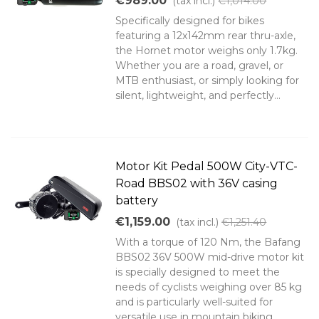
€989.00
(tax incl.)
€1,014.00
Specifically designed for bikes
featuring a 12x142mm rear thru-axle,
the Hornet motor weighs only 1.7kg.
Whether you are a road, gravel, or
MTB enthusiast, or simply looking for
silent, lightweight, and perfectly...
Motor Kit Pedal 500W City-VTC-
Road BBS02 with 36V casing
battery
€1,159.00
(tax incl.)
€1,251.40
With a torque of 120 Nm, the Bafang
BBS02 36V 500W mid-drive motor kit
is specially designed to meet the
needs of cyclists weighing over 85 kg
and is particularly well-suited for
versatile use in mountain biking,...