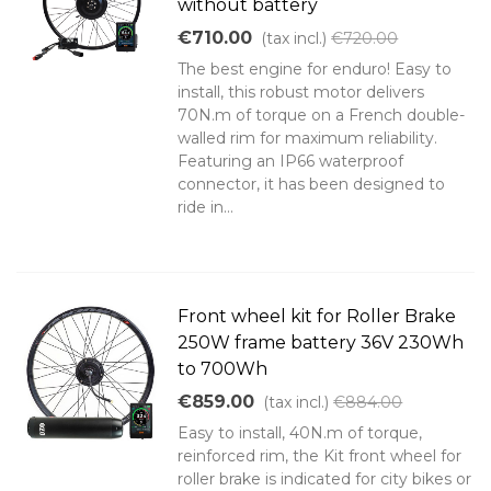
without battery
€710.00
(tax incl.)
€720.00
The best engine for enduro! Easy to
install, this robust motor delivers
70N.m of torque on a French double-
walled rim for maximum reliability.
Featuring an IP66 waterproof
connector, it has been designed to
ride in...
Front wheel kit for Roller Brake
250W frame battery 36V 230Wh
to 700Wh
€859.00
(tax incl.)
€884.00
Easy to install, 40N.m of torque,
reinforced rim, the Kit front wheel for
roller brake is indicated for city bikes or