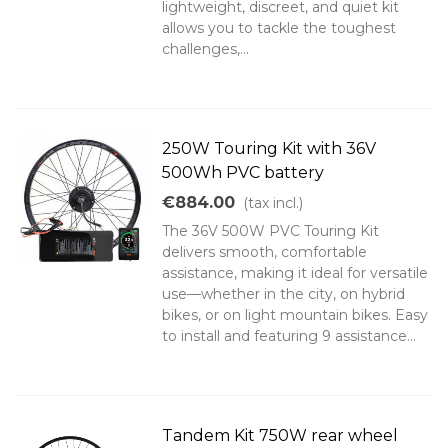
lightweight, discreet, and quiet kit
allows you to tackle the toughest
challenges,...
250W Touring Kit with 36V
500Wh PVC battery
€884.00
(tax incl.)
The 36V 500W PVC Touring Kit
delivers smooth, comfortable
assistance, making it ideal for versatile
use—whether in the city, on hybrid
bikes, or on light mountain bikes. Easy
to install and featuring 9 assistance...
Tandem Kit 750W rear wheel