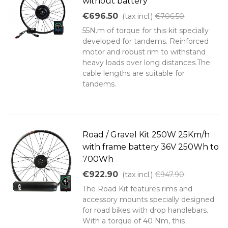
without battery
€696.50
(tax incl.)
€706.50
55N.m of torque for this kit specially
developed for tandems. Reinforced
motor and robust rim to withstand
heavy loads over long distances.The
cable lengths are suitable for
tandems.
Road / Gravel Kit 250W 25Km/h
with frame battery 36V 250Wh to
700Wh
€922.90
(tax incl.)
€947.90
The Road Kit features rims and
accessory mounts specially designed
for road bikes with drop handlebars.
With a torque of 40 Nm, this