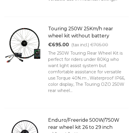
Touring 250W 25Km/h rear
wheel kit without battery
€695.00
(tax incl.)
€705.00
The 250W Touring Rear Wheel Kit is
perfect for riders under 80Kg who
want light assist system but
comfortable assistance for versatile
use.Torque 40N.m , Waterproof IP66,
color display, The Touring OZO 250W
rear wheel...
Enduro/Freeride 500W/750W
rear wheel kit 26 to 29 inch