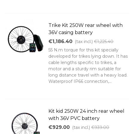
Trike Kit 250W rear wheel with
36V casing battery
€1,186.40
(tax incl.)
€1,225.40
55 N.m torque for this kit specially
developed for trikes lying down. It has
cable lengths specific to trikes, a
motor and a sturdy rim suitable for
long distance travel with a heavy load.
Waterproof IP66 connection,...
Kit kid 250W 24 inch rear wheel
with 36V PVC battery
€929.00
(tax incl.)
€939.00