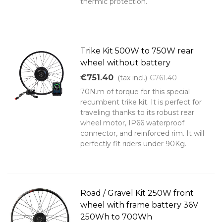
thermic protection.
Trike Kit 500W to 750W rear
wheel without battery
€751.40
(tax incl.)
€761.40
70N.m of torque for this special
recumbent trike kit. It is perfect for
traveling thanks to its robust rear
wheel motor, IP66 waterproof
connector, and reinforced rim. It will
perfectly fit riders under 90Kg.
Road / Gravel Kit 250W front
wheel with frame battery 36V
250Wh to 700Wh