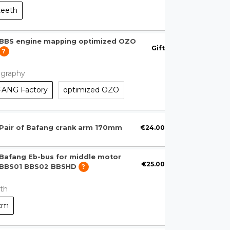
teeth
BBS engine mapping optimized OZO
Gift
?
ography
ANG Factory
optimized OZO
€24.00
Pair of Bafang crank arm 170mm
Bafang Eb-bus for middle motor
€25.00
BBS01 BBS02 BBSHD
?
th
cm