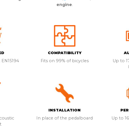
engine
.
ED
COMPATIBILITY
A
 EN15194
Fits on 99% of bicycles
Up to 
INSTALLATION
PE
oustic
In place of the pedalboard
Up to 1
t