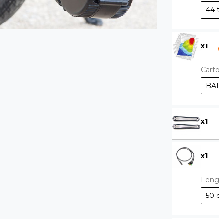
44 
x
1
Cart
BAF
x
1
x
1
Leng
50 