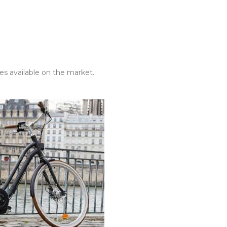
es available on the market.