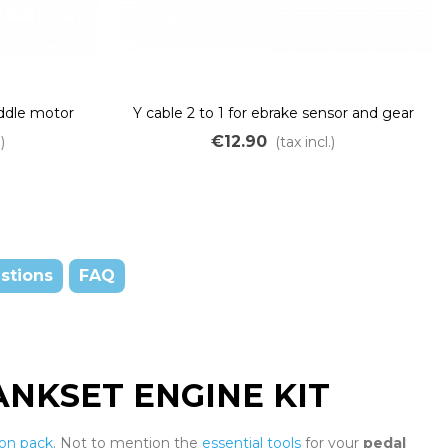
iddle motor
Y cable 2 to 1 for ebrake sensor and gear
BS02 BBSHD
sensor
€12.90
)
(tax incl.)
stions
FAQ
NKSET ENGINE KIT
ion pack
. Not to mention the
essential tools
for your
pedal