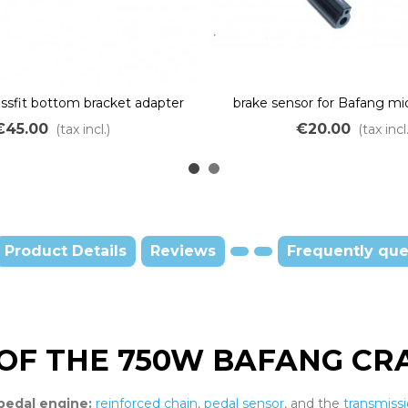
ssfit bottom bracket adapter
brake sensor for Bafang m
ng middle drive motor BBS
M215 M315 M615 BBS01 B
€45.00
€20.00
(tax incl.)
(tax incl.
Product Details
Reviews
Frequently que
OF THE 750W BAFANG CRA
pedal engine:
reinforced chain
,
pedal sensor
, and the
transmiss