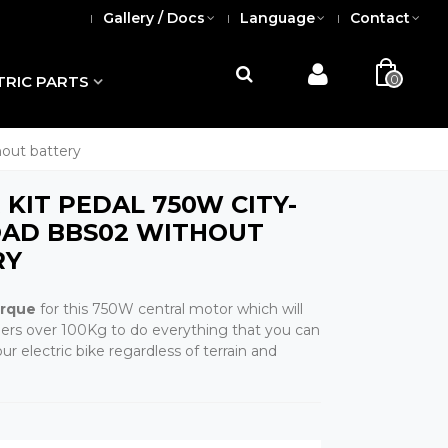
Gallery / Docs
Language
Contact
0
TRIC PARTS
out battery
KIT PEDAL 750W CITY-
OAD BBS02 WITHOUT
RY
orque
for this 750W central motor which will
riders over 100Kg to do everything that you can
r electric bike regardless of terrain and