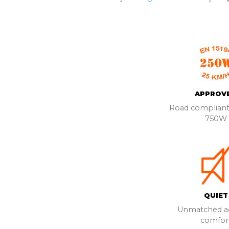
APPROV
Road compliant
750W
QUIET
Unmatched ac
comfor