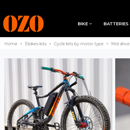
BIKE
BATTERIES
Home
>
Ebikes kits
>
Cycle kits by motor type
>
Mid drive