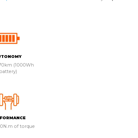
UTONOMY
170km (1000Wh
battery)
RFORMANCE
60N.m of torque