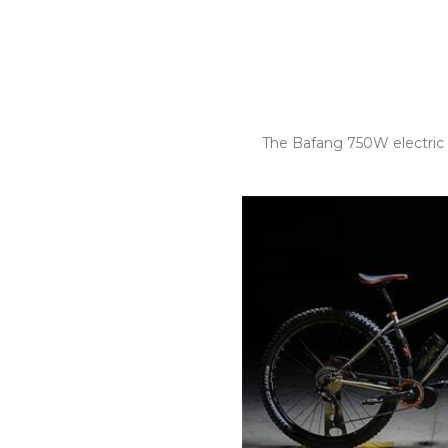
The Bafang 750W electric 