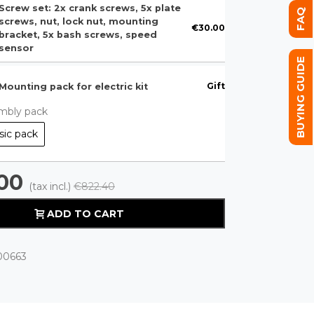
Screw set: 2x crank screws, 5x plate
FAQ
screws, nut, lock nut, mounting
€30.00
bracket, 5x bash screws, speed
sensor
BUYING GUIDE
Gift
Mounting pack for electric kit
mbly pack
sic pack
00
(tax incl.)
€822.40
ADD TO CART
00663