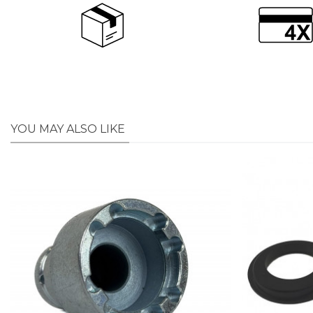
YOU MAY ALSO LIKE