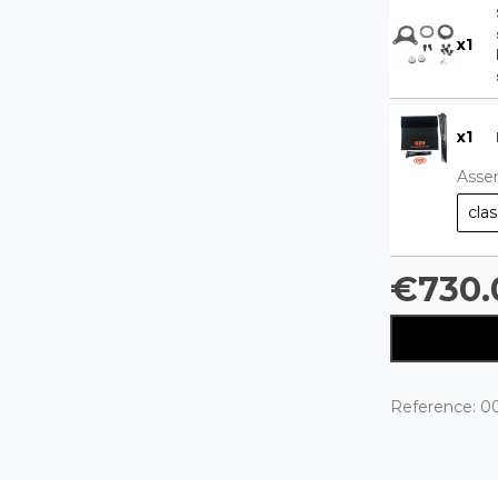
x
1
x
1
Asse
clas
€730.
Reference:
0