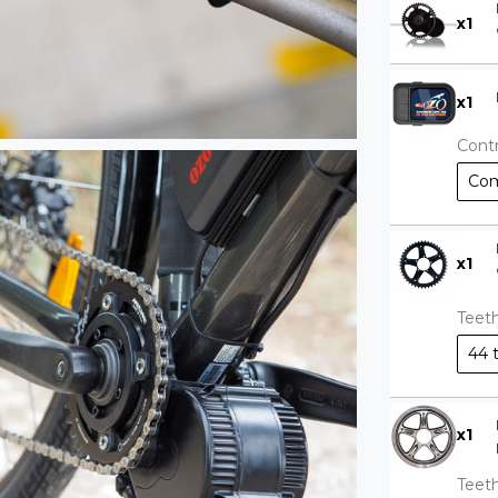
x
1
x
1
Contr
Com
x
1
Teet
44 
x
1
Teet