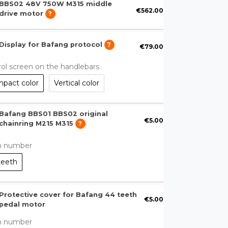
BBS02 48V 750W M315 middle
€562.00
drive motor
?
Display for Bafang protocol
?
€79.00
ol screen on the handlebars
pact color
Vertical color
Bafang BBS01 BBS02 original
€5.00
chainring M215 M315
?
h number
teeth
Protective cover for Bafang 44 teeth
€5.00
pedal motor
h number