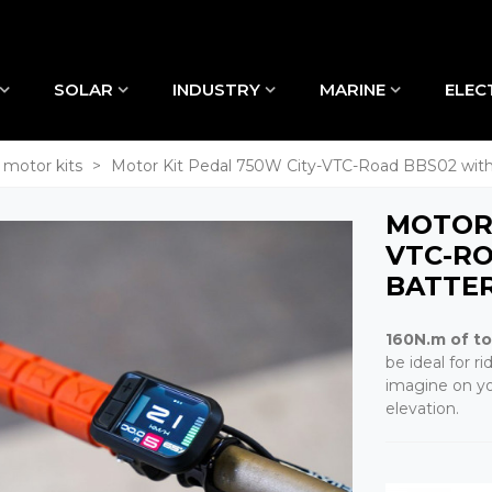
SOLAR
INDUSTRY
MARINE
ELEC
 motor kits
>
Motor Kit Pedal 750W City-VTC-Road BBS02 with
MOTOR 
VTC-R
BATTE
160N.m of t
be ideal for 
imagine on you
elevation.