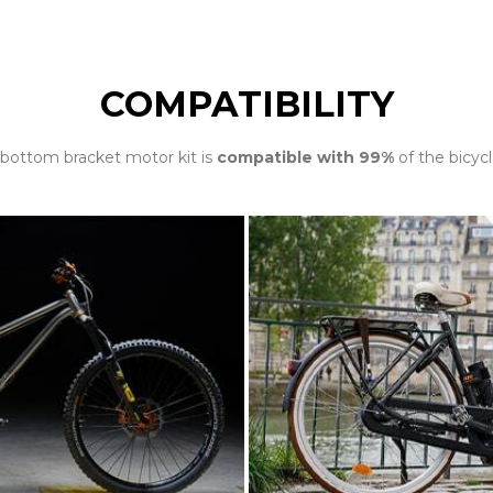
COMPATIBILITY
bottom bracket motor kit is
compatible with 99%
of the bicycl