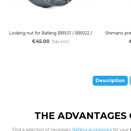
Locking nut for Bafang BBS01 / BBS02 /
Shimano pre
BBSHD mid-drive motor
for Bafa
€45.00
(tax incl.)
Description
THE ADVANTAGES 
Find a selection of necessary
Bafang accessories
for your