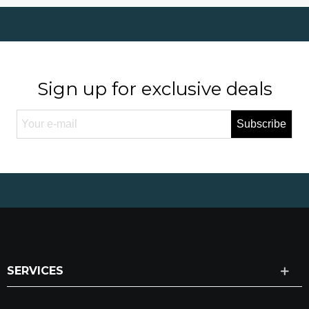
Sign up for exclusive deals
Subscribe
SERVICES