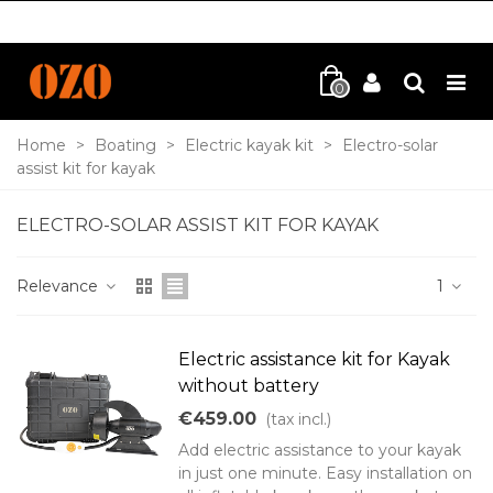
0
Home
>
Boating
>
Electric kayak kit
>
Electro-solar
assist kit for kayak
ELECTRO-SOLAR ASSIST KIT FOR KAYAK
Relevance
1
Electric assistance kit for Kayak
without battery
€459.00
(tax incl.)
Add electric assistance to your kayak
in just one minute. Easy installation on