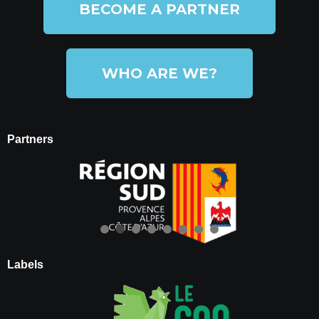
BECOME A PARTNER
WHO ARE WE?
Partners
Labels