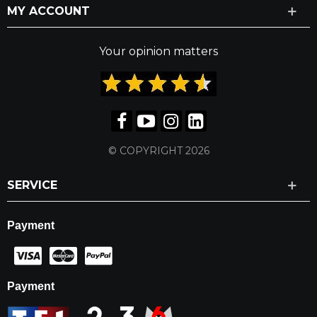
MY ACCOUNT
Your opinion matters
© COPYRIGHT 2026
SERVICE
Payment
Payment