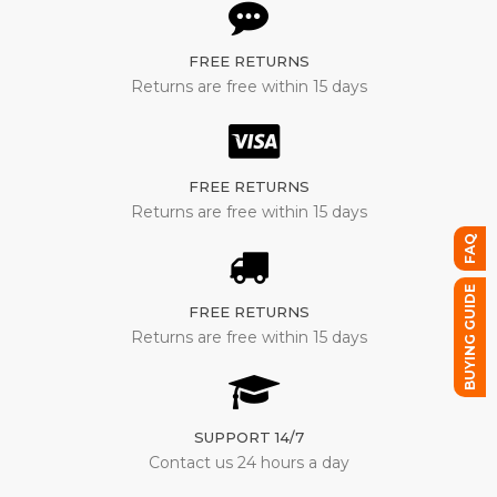
FREE RETURNS
Returns are free within 15 days
FREE RETURNS
Returns are free within 15 days
FAQ
BUYING GUIDE
FREE RETURNS
Returns are free within 15 days
SUPPORT 14/7
Contact us 24 hours a day