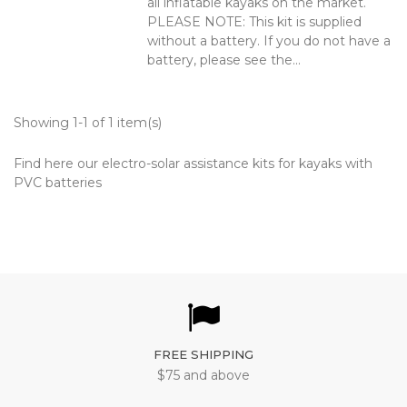
all inflatable kayaks on the market.
PLEASE NOTE: This kit is supplied
without a battery. If you do not have a
battery, please see the...
Showing 1-1 of 1 item(s)
Find here our electro-solar assistance kits for kayaks with
PVC batteries
FREE SHIPPING
$75 and above