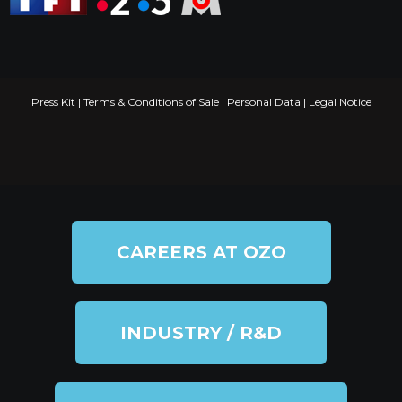
Press Kit
|
Terms & Conditions of Sale
|
Personal Data
|
Legal Notice
CAREERS AT OZO
INDUSTRY / R&D