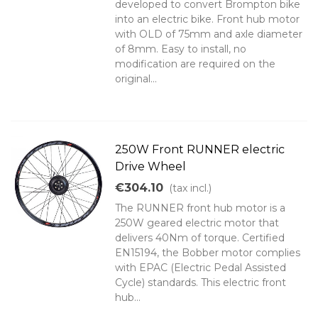
developed to convert Brompton bike
into an electric bike. Front hub motor
with OLD of 75mm and axle diameter
of 8mm. Easy to install, no
modification are required on the
original...
250W Front RUNNER electric
Drive Wheel
€304.10
(tax incl.)
The RUNNER front hub motor is a
250W geared electric motor that
delivers 40Nm of torque. Certified
EN15194, the Bobber motor complies
with EPAC (Electric Pedal Assisted
Cycle) standards. This electric front
hub...