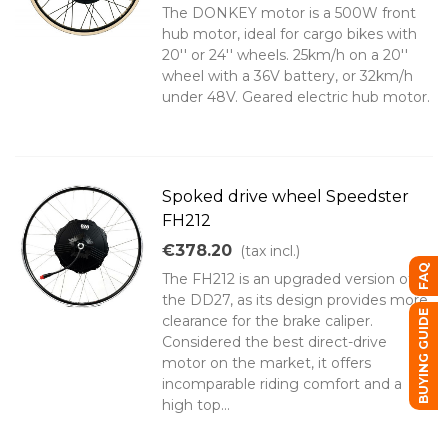
The DONKEY motor is a 500W front
hub motor, ideal for cargo bikes with
20'' or 24'' wheels. 25km/h on a 20''
wheel with a 36V battery, or 32km/h
under 48V. Geared electric hub motor.
Spoked drive wheel Speedster
FH212
€378.20
(tax incl.)
FAQ
The FH212 is an upgraded version of
the DD27, as its design provides more
BUYING GUIDE
clearance for the brake caliper.
Considered the best direct-drive
motor on the market, it offers
incomparable riding comfort and a
high top...