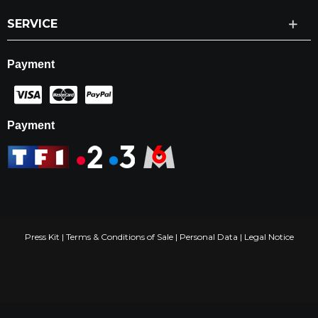
SERVICE
Payment
Payment
Press Kit
|
Terms & Conditions of Sale
|
Personal Data
|
Legal Notice