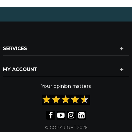
SERVICES
MY ACCOUNT
Your opinion matters
© COPYRIGHT 2026