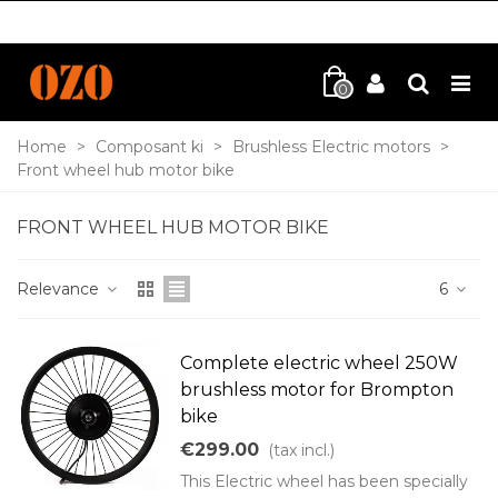
0
Home
>
Composant ki
>
Brushless Electric motors
>
Front wheel hub motor bike
FRONT WHEEL HUB MOTOR BIKE
Relevance
6
Complete electric wheel 250W
brushless motor for Brompton
bike
€299.00
(tax incl.)
This Electric wheel has been specially