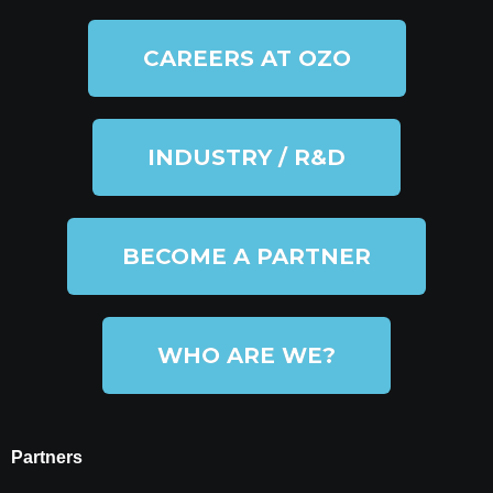
CAREERS AT OZO
INDUSTRY / R&D
BECOME A PARTNER
WHO ARE WE?
Partners