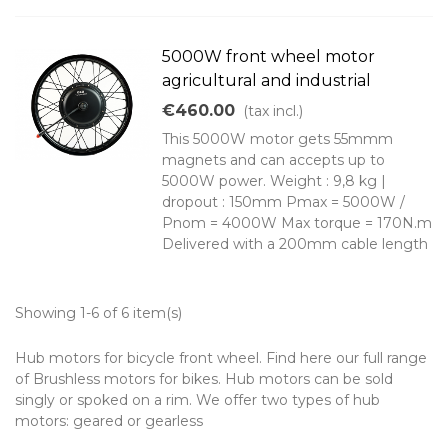
5000W front wheel motor
agricultural and industrial
€460.00
(tax incl.)
This 5000W motor gets 55mmm
magnets and can accepts up to
5000W power. Weight : 9,8 kg |
dropout : 150mm Pmax = 5000W /
Pnom = 4000W Max torque = 170N.m
Delivered with a 200mm cable length
Showing 1-6 of 6 item(s)
Hub motors for bicycle front wheel. Find here our full range
of Brushless motors for bikes. Hub motors can be sold
singly or spoked on a rim. We offer two types of hub
motors: geared or gearless