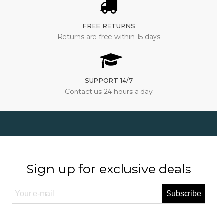
FREE RETURNS
Returns are free within 15 days
SUPPORT 14/7
Contact us 24 hours a day
Sign up for exclusive deals
Subscribe