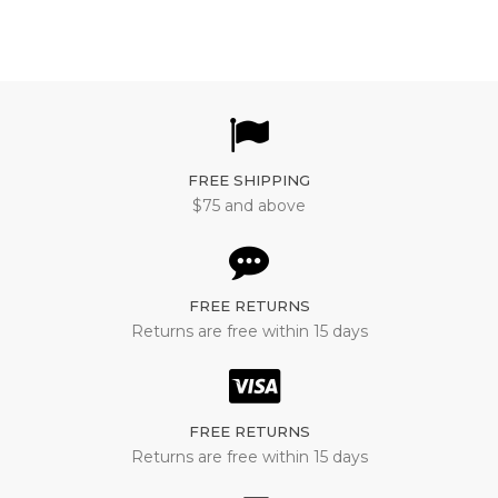
FREE SHIPPING
$75 and above
FREE RETURNS
Returns are free within 15 days
FREE RETURNS
Returns are free within 15 days