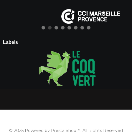
Labels
© 2025 Powered by Presta Shop™. All Rights Reserved