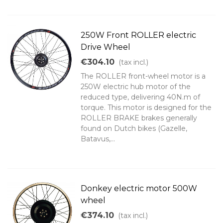
250W Front ROLLER electric
Drive Wheel
€304.10
(tax incl.)
The ROLLER front-wheel motor is a
250W electric hub motor of the
reduced type, delivering 40N.m of
torque. This motor is designed for the
ROLLER BRAKE brakes generally
found on Dutch bikes (Gazelle,
Batavus,...
Donkey electric motor 500W
wheel
€374.10
(tax incl.)