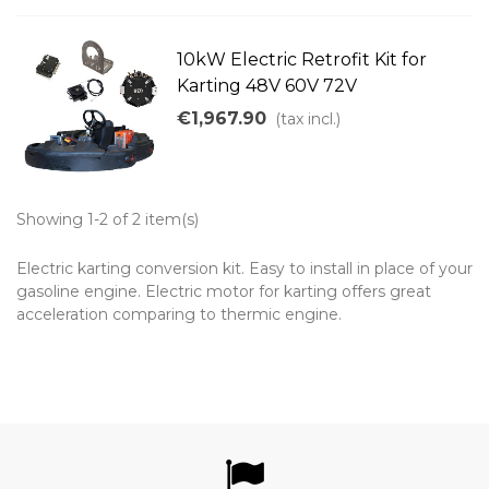
10kW Electric Retrofit Kit for
Karting 48V 60V 72V
€1,967.90
(tax incl.)
Showing 1-2 of 2 item(s)
Electric karting conversion kit. Easy to install in place of your
gasoline engine. Electric motor for karting offers great
acceleration comparing to thermic engine.