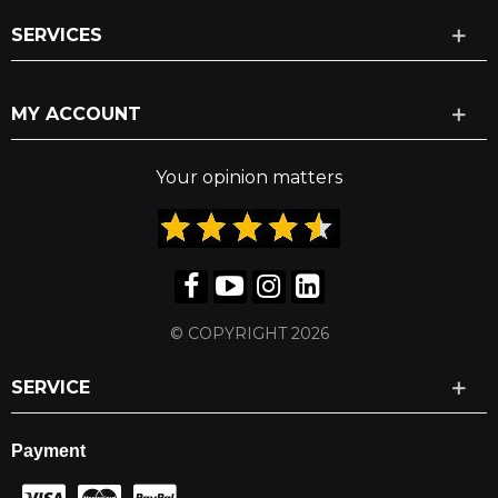
SERVICES
MY ACCOUNT
Your opinion matters
© COPYRIGHT 2026
SERVICE
Payment