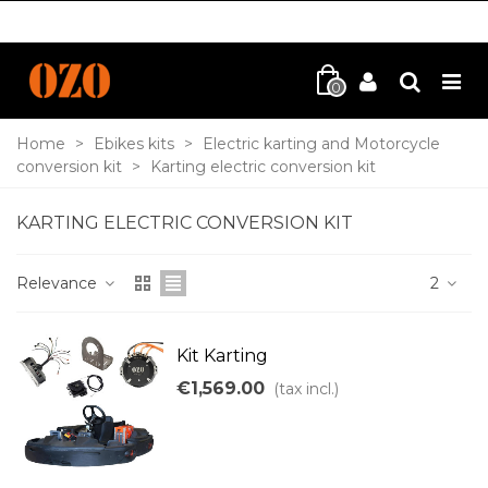
0
Home
>
Ebikes kits
>
Electric karting and Motorcycle
conversion kit
>
Karting electric conversion kit
KARTING ELECTRIC CONVERSION KIT
Relevance
2
Kit Karting
€1,569.00
(tax incl.)