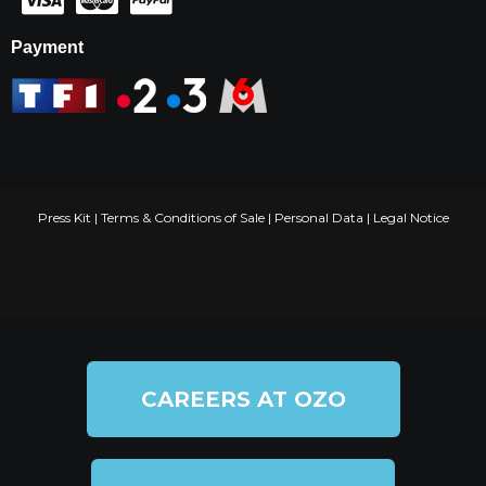
Payment
Press Kit
|
Terms & Conditions of Sale
|
Personal Data
|
Legal Notice
CAREERS AT OZO