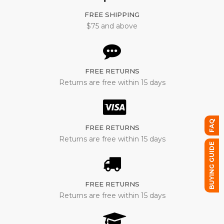
FREE SHIPPING
$75 and above
FREE RETURNS
Returns are free within 15 days
FAQ
FREE RETURNS
Returns are free within 15 days
BUYING GUIDE
FREE RETURNS
Returns are free within 15 days