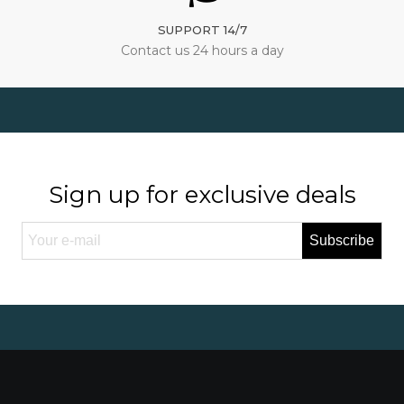
SUPPORT 14/7
Contact us 24 hours a day
Sign up for exclusive deals
Subscribe