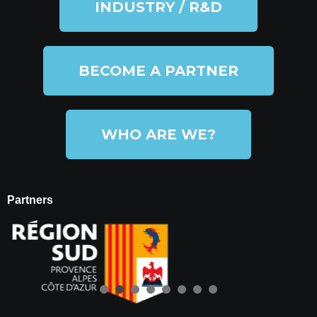
INDUSTRY / R&D
BECOME A PARTNER
WHO ARE WE?
Partners