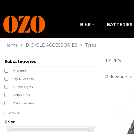
BIKE
BATTERIES
Home
>
BICYCLE ACCESSORIES
>
Tyres
TYRES
Subcategories
MTB tires
Relevance
City bikes tires
All roads tyres
Scotter tires
Road bike tires
Show all
Price