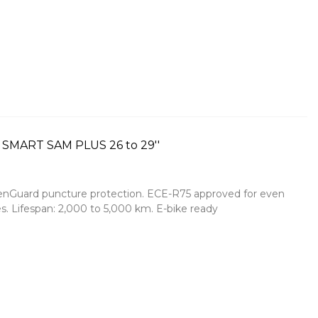
 SMART SAM PLUS 26 to 29''
reenGuard puncture protection. ECE-R75 approved for even
s. Lifespan: 2,000 to 5,000 km. E-bike ready