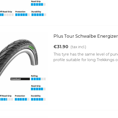
Plus Tour Schwalbe Energizer 
€31.90
(tax incl.)
This tyre has the same level of pun
profile suitable for long Trekkings o