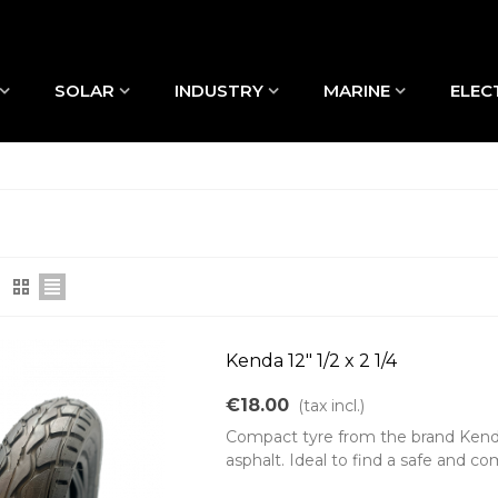
SOLAR
INDUSTRY
MARINE
ELEC
Kenda 12" 1/2 x 2 1/4
€18.00
(tax incl.)
Compact tyre from the brand Kenda, 
asphalt. Ideal to find a safe and com