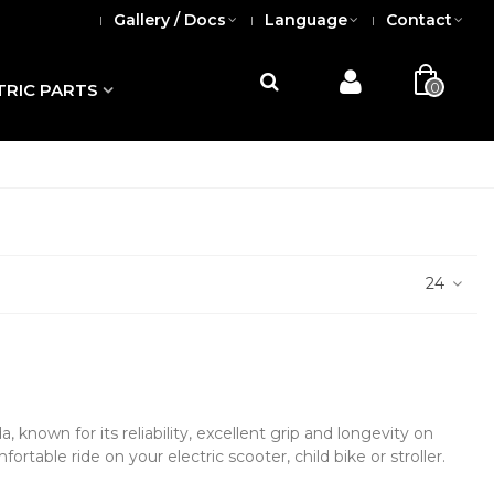
Gallery / Docs
Language
Contact
0
TRIC PARTS
24
known for its reliability, excellent grip and longevity on
fortable ride on your electric scooter, child bike or stroller.