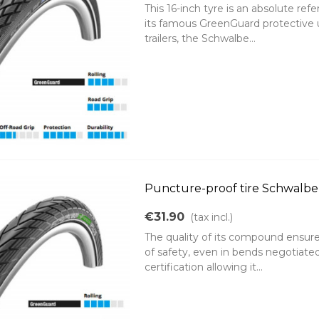
This 16-inch tyre is an absolute ref
its famous GreenGuard protective un
trailers, the Schwalbe...
Puncture-proof tire Schwalbe 
€31.90
(tax incl.)
The quality of its compound ensures
of safety, even in bends negotiate
certification allowing it...