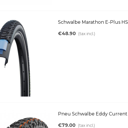
Schwalbe Marathon E-Plus HS4
€48.90
(tax incl.)
Pneu Schwalbe Eddy Current r
€79.00
(tax incl.)