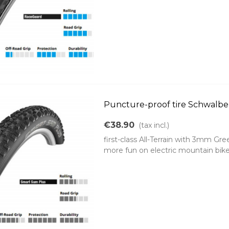
Puncture-proof tire Schwalbe
€38.90
(tax incl.)
first-class All-Terrain with 3mm G
more fun on electric mountain bike