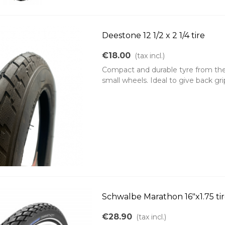
Deestone 12 1/2 x 2 1/4 tire
€18.00
(tax incl.)
Compact and durable tyre from the b
small wheels. Ideal to give back grip
Schwalbe Marathon 16"x1.75 ti
€28.90
(tax incl.)