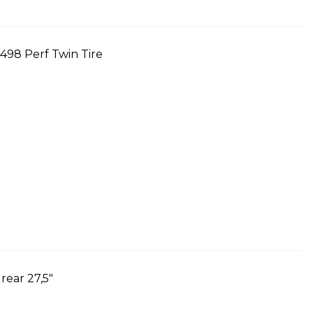
98 Perf Twin Tire
ear 27,5"