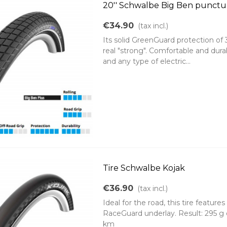
20'' Schwalbe Big Ben punctur
€34.90
(tax incl.)
Its solid GreenGuard protection of 
real "strong". Comfortable and durab
and any type of electric...
Tire Schwalbe Kojak
€36.90
(tax incl.)
Ideal for the road, this tire feature
RaceGuard underlay. Result: 295 g 
km