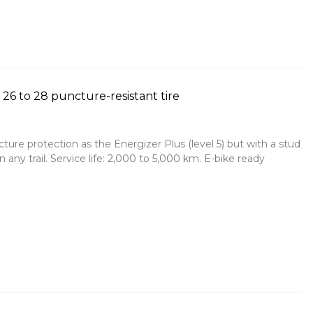
26 to 28 puncture-resistant tire
cture protection as the Energizer Plus (level 5) but with a stud
n any trail. Service life: 2,000 to 5,000 km. E-bike ready