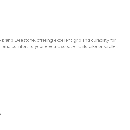
rand Deestone, offering excellent grip and durability for
 and comfort to your electric scooter, child bike or stroller.
re