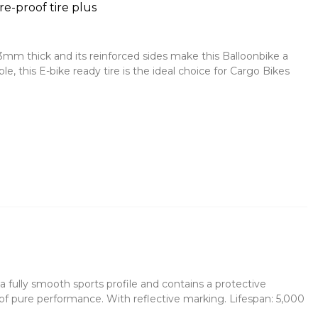
e-proof tire plus
3mm thick and its reinforced sides make this Balloonbike a
le, this E-bike ready tire is the ideal choice for Cargo Bikes
s a fully smooth sports profile and contains a protective
of pure performance. With reflective marking. Lifespan: 5,000