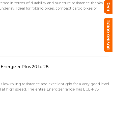
erence in terms of durability and puncture resistance thanks to
FAQ
derlay. Ideal for folding bikes, compact cargo bikes or
BUYING GUIDE
Energizer Plus 20 to 28''
 low rolling resistance and excellent grip for a very good level
d at high speed. The entire Energizer range has ECE-R75