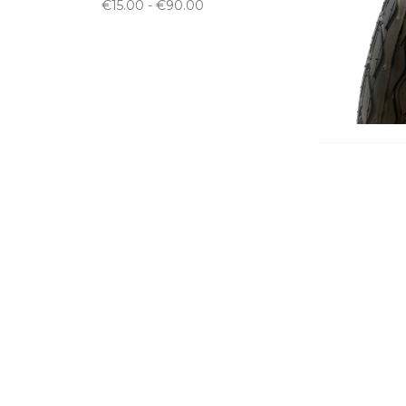
€15.00 - €90.00