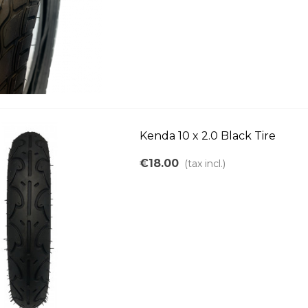
Kenda 10 x 2.0 Black Tire
€18.00
(tax incl.)