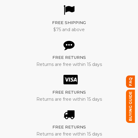
FREE SHIPPING
$75 and above
FREE RETURNS
Returns are free within 15 days
FAQ
FREE RETURNS
BUYING GUIDE
Returns are free within 15 days
FREE RETURNS
Returns are free within 15 days