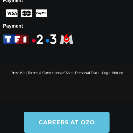
Payment
Payment
Press Kit
|
Terms & Conditions of Sale
|
Personal Data
|
Legal Notice
CAREERS AT OZO