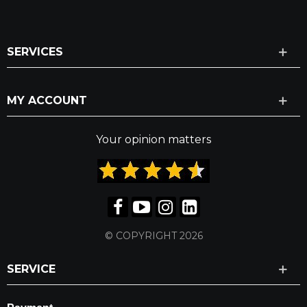
SERVICES
MY ACCOUNT
Your opinion matters
© COPYRIGHT 2026
SERVICE