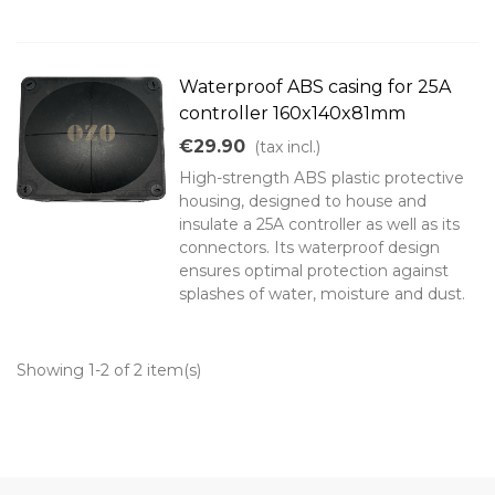
Waterproof ABS casing for 25A
controller 160x140x81mm
€29.90
(tax incl.)
High-strength ABS plastic protective
housing, designed to house and
insulate a 25A controller as well as its
connectors. Its waterproof design
ensures optimal protection against
splashes of water, moisture and dust.
Showing 1-2 of 2 item(s)