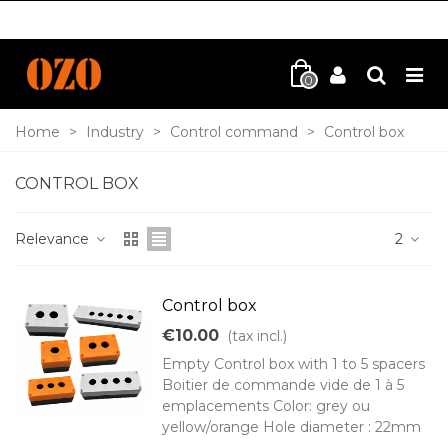
0
Home
>
Industry
>
Control command
>
Control box
CONTROL BOX
Relevance
2
Control box
€10.00
(tax incl.)
Empty Control box with 1 to 5 spacers
Boitier de commande vide de 1 à 5
emplacements Color: grey ou
yellow/orange Hole diameter : 22mm