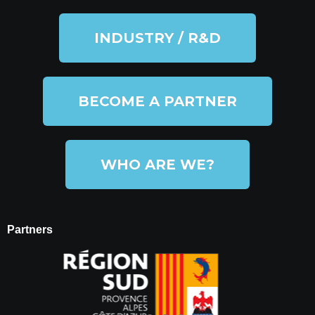
INDUSTRY / R&D
BECOME A PARTNER
WHO ARE WE?
Partners