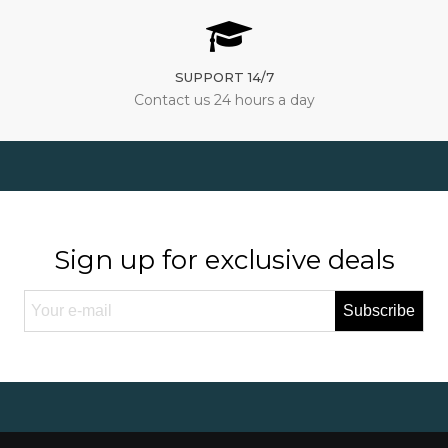
SUPPORT 14/7
Contact us 24 hours a day
Sign up for exclusive deals
Subscribe