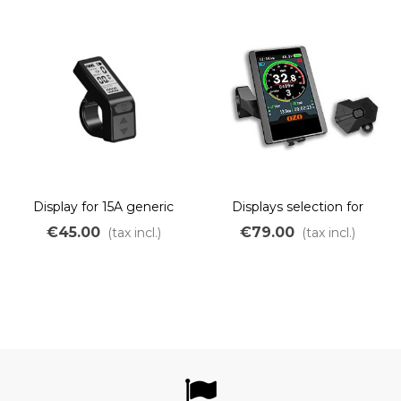
Display for 15A generic
Displays selection for
controller
wheel motor 250W to
€45.00
€79.00
(tax incl.)
(tax incl.)
750W