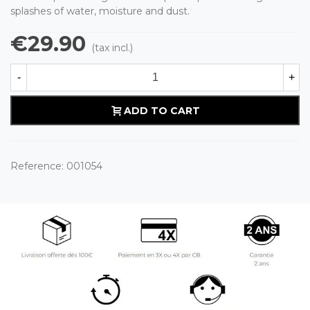
splashes of water, moisture and dust.
€29.90
(tax incl.)
-
+
ADD TO CART
Reference:
001054