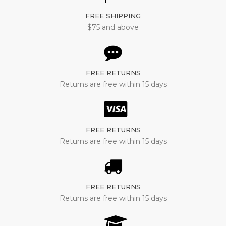
FREE SHIPPING
$75 and above
FREE RETURNS
Returns are free within 15 days
FREE RETURNS
Returns are free within 15 days
FREE RETURNS
Returns are free within 15 days