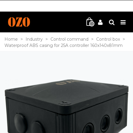
0
Home
>
Industry
>
Control command
>
Control box
>
Waterproof ABS casing for 25A controller 160x140x81mm