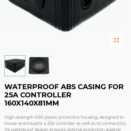
WATERPROOF ABS CASING FOR
25A CONTROLLER
160X140X81MM
High-strength ABS plastic protective housing, designed to
house and insulate a 25A controller as well as its connectors.
Its waterproof design ensures optimal protection against