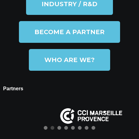
INDUSTRY / R&D
BECOME A PARTNER
WHO ARE WE?
Partners