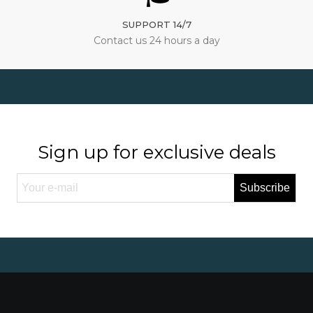
SUPPORT 14/7
Contact us 24 hours a day
Sign up for exclusive deals
Subscribe