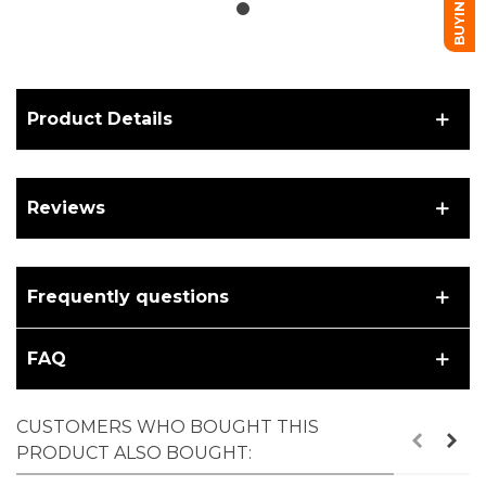
Product Details
Reviews
Frequently questions
FAQ
CUSTOMERS WHO BOUGHT THIS
PRODUCT ALSO BOUGHT: