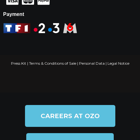
Payment
Press Kit
|
Terms & Conditions of Sale
|
Personal Data
|
Legal Notice
CAREERS AT OZO