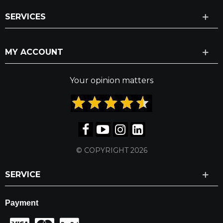
SERVICES
MY ACCOUNT
Your opinion matters
© COPYRIGHT 2026
SERVICE
Payment