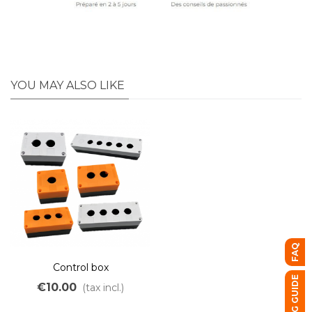
YOU MAY ALSO LIKE
FAQ
Control box
BUYING GUIDE
€10.00
(tax incl.)