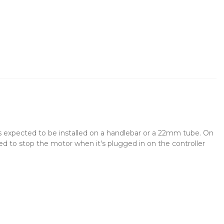
s expected to be installed on a handlebar or a 22mm tube. On
sed to stop the motor when it's plugged in on the controller