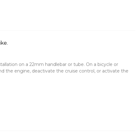
ike.
stallation on a 22mm handlebar or tube. On a bicycle or
d the engine, deactivate the cruise control, or activate the