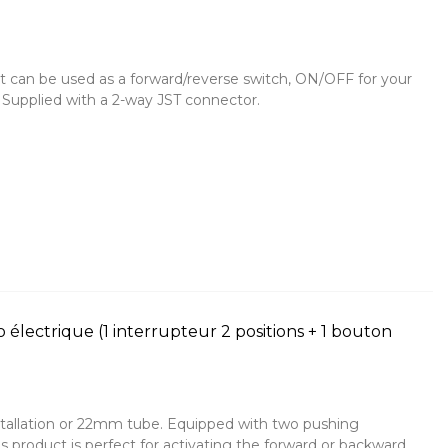
It can be used as a forward/reverse switch, ON/OFF for your
r. Supplied with a 2-way JST connector.
électrique (1 interrupteur 2 positions + 1 bouton
tallation or 22mm tube. Equipped with two pushing
 product is perfect for activating the forward or backward