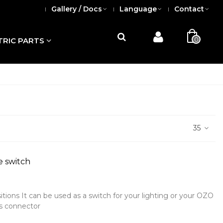
Gallery / Docs
Language
Contact
0
TRIC PARTS
35
e switch
sitions It can be used as a switch for your lighting or your OZO
ys connector