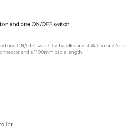
tton and one ON/OFF switch
nd one ON/OFF switch for handlebar installation or 22mm
 connector and a 1100mm cable length
roller