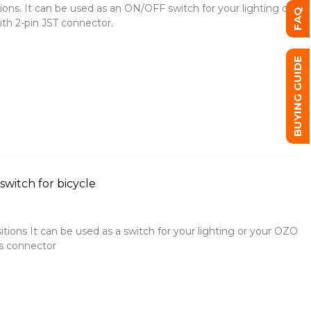
ions. It can be used as an ON/OFF switch for your lighting or
FAQ
ith 2-pin JST connector.
BUYING GUIDE
witch for bicycle
sitions It can be used as a switch for your lighting or your OZO
ys connector