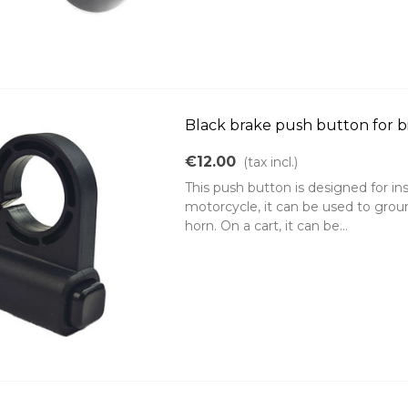
Black brake push button for b
€12.00
(tax incl.)
This push button is designed for in
motorcycle, it can be used to groun
horn. On a cart, it can be...