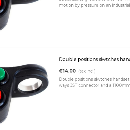
motion by pressure on an industrial.
Double positions siwtches han
€14.00
(tax incl.)
Double positions siwtches handset 
ways JST connector and a 1100mm