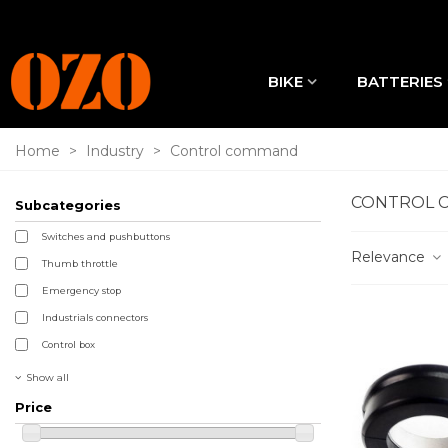
BIKE
BATTERIES
Home
>
Industry
>
Control command
CONTROL 
Subcategories
Switches and pushbuttons
Relevance
Thumb throttle
Emergency stop
Industrials connectors
Control box
Show all
Price