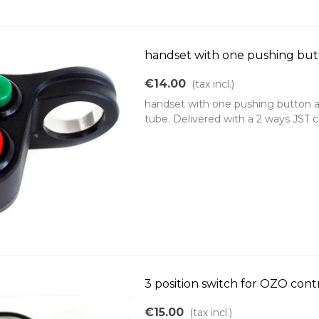
handset with one pushing bu
€14.00
(tax incl.)
handset with one pushing button a
tube. Delivered with a 2 ways JST
3 position switch for OZO cont
€15.00
(tax incl.)