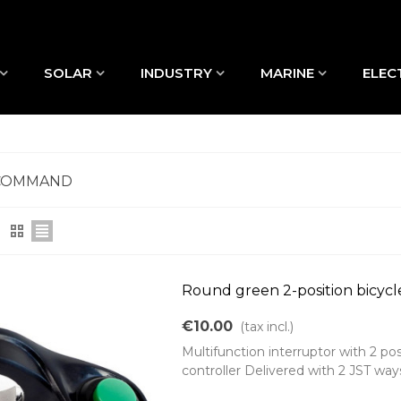
SOLAR
INDUSTRY
MARINE
ELEC
COMMAND
Round green 2-position bicycl
€10.00
(tax incl.)
Multifunction interruptor with 2 po
controller Delivered with 2 JST wa