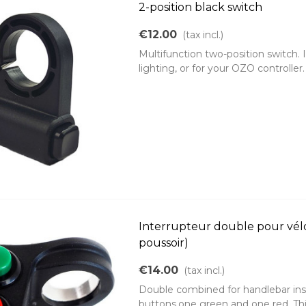
2-position black switch
€12.00
(tax incl.)
Multifunction two-position switch. 
lighting, or for your OZO controlle
Interrupteur double pour vélo 
poussoir)
€14.00
(tax incl.)
Double combined for handlebar ins
buttons,one green and one red. This