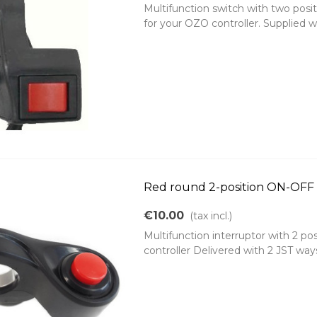
Multifunction switch with two posit
for your OZO controller. Supplied w
Red round 2-position ON-OFF s
€10.00
(tax incl.)
Multifunction interruptor with 2 po
controller Delivered with 2 JST wa