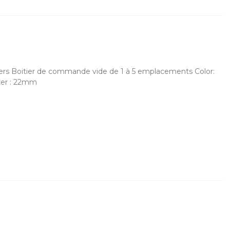
cers Boitier de commande vide de 1 à 5 emplacements Color:
ter : 22mm