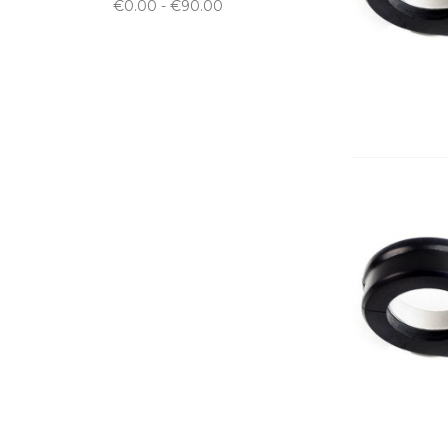
€0.00 - €90.00