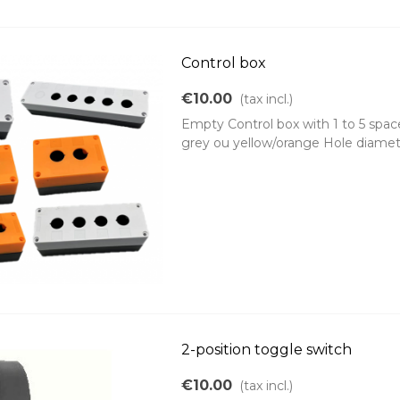
Control box
€10.00
(tax incl.)
Empty Control box with 1 to 5 spa
grey ou yellow/orange Hole diame
2-position toggle switch
€10.00
(tax incl.)