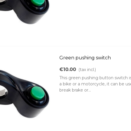
Green pushing switch
€10.00
(tax incl.)
This green pushing button switch i
a bike or a motorcycle, it can be u
break brake or...