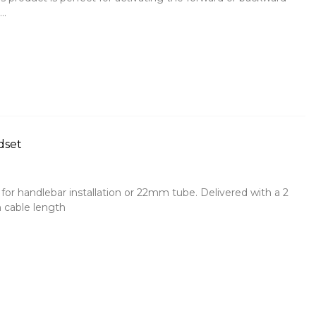
..
dset
for handlebar installation or 22mm tube. Delivered with a 2
 cable length