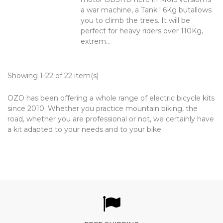
a war machine, a Tank ! 6Kg butallows
you to climb the trees. It will be
perfect for heavy riders over 110Kg,
extrem...
Showing 1-22 of 22 item(s)
OZO has been offering a whole range of electric bicycle kits
since 2010. Whether you practice mountain biking, the
road, whether you are professional or not, we certainly have
a kit adapted to your needs and to your bike.