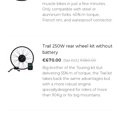
muscle bikes in just a few minutes.
Only compatible with steel or
aluminum forks. 40N.m torque,
French rim, and waterproof connector.
Trail 250W rear wheel kit without
battery
€670.00
(tax incl.)
€680.00
Big brother of the Touring kit but
delivering 55N.m of torque, the Trail kit
takes back the same advantages but
with a more robust engine
speciallydesigned for riders of more
than 90Kg or for big mountains.