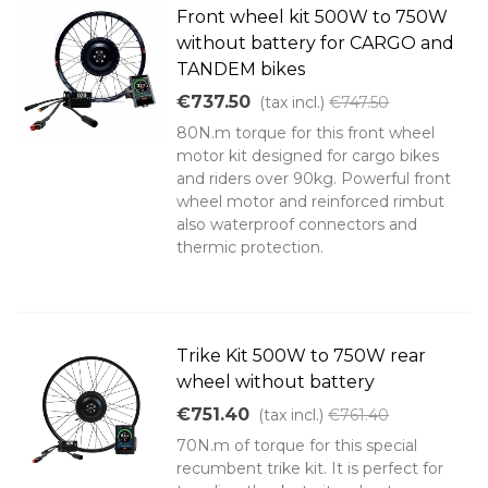
Front wheel kit 500W to 750W
without battery for CARGO and
TANDEM bikes
€737.50
(tax incl.)
€747.50
80N.m torque for this front wheel
motor kit designed for cargo bikes
and riders over 90kg. Powerful front
wheel motor and reinforced rimbut
also waterproof connectors and
thermic protection.
Trike Kit 500W to 750W rear
wheel without battery
€751.40
(tax incl.)
€761.40
70N.m of torque for this special
recumbent trike kit. It is perfect for