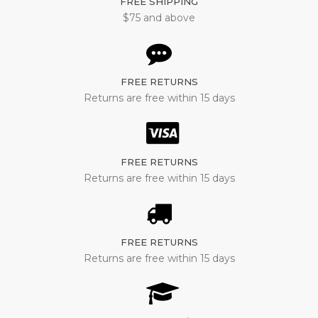
FREE SHIPPING
$75 and above
FREE RETURNS
Returns are free within 15 days
FREE RETURNS
Returns are free within 15 days
FREE RETURNS
Returns are free within 15 days