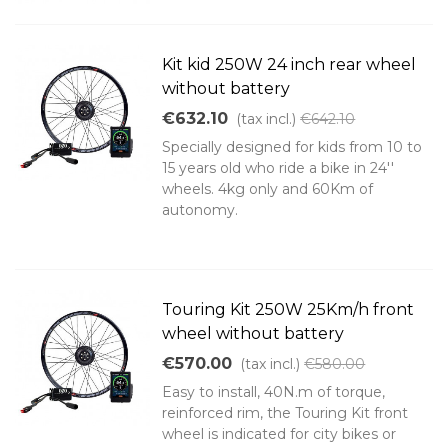
Kit kid 250W 24 inch rear wheel
without battery
€632.10
(tax incl.)
€642.10
Specially designed for kids from 10 to
15 years old who ride a bike in 24''
wheels. 4kg only and 60Km of
autonomy.
Touring Kit 250W 25Km/h front
wheel without battery
€570.00
(tax incl.)
€580.00
Easy to install, 40N.m of torque,
reinforced rim, the Touring Kit front
wheel is indicated for city bikes or