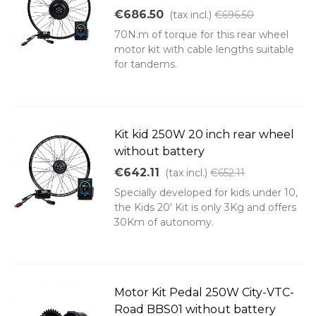
€686.50
(tax incl.)
€696.50
70N.m of torque for this rear wheel
motor kit with cable lengths suitable
for tandems.
Kit kid 250W 20 inch rear wheel
without battery
€642.11
(tax incl.)
€652.11
Specially developed for kids under 10,
the Kids 20' Kit is only 3Kg and offers
30Km of autonomy.
Motor Kit Pedal 250W City-VTC-
Road BBS01 without battery