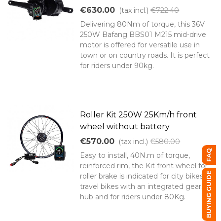
€630.00
(tax incl.)
€722.40
Delivering 80Nm of torque, this 36V
250W Bafang BBS01 M215 mid-drive
motor is offered for versatile use in
town or on country roads. It is perfect
for riders under 90kg.
Roller Kit 250W 25Km/h front
wheel without battery
€570.00
(tax incl.)
€580.00
FAQ
Easy to install, 40N.m of torque,
reinforced rim, the Kit front wheel for
BUYING GUIDE
roller brake is indicated for city bikes or
travel bikes with an integrated gears
hub and for riders under 80Kg.