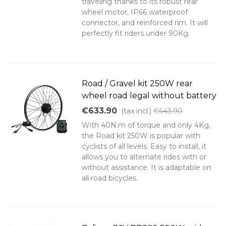
traveling thanks to its robust rear
wheel motor, IP66 waterproof
connector, and reinforced rim. It will
perfectly fit riders under 90Kg.
Road / Gravel kit 250W rear
wheel road legal without battery
€633.90
(tax incl.)
€643.90
With 40N.m of torque and only 4Kg,
the Road kit 250W is popular with
cyclists of all levels. Easy to install, it
allows you to alternate rides with or
without assistance. It is adaptable on
all road bicycles.