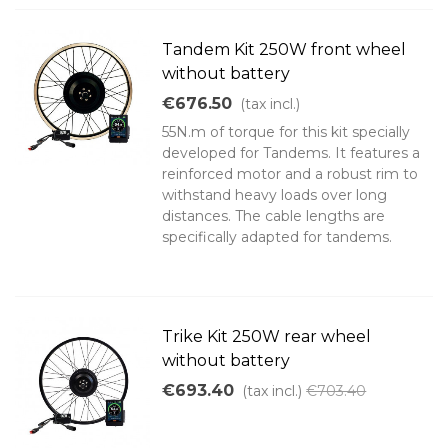
Tandem Kit 250W front wheel
without battery
€676.50
(tax incl.)
55N.m of torque for this kit specially
developed for Tandems. It features a
reinforced motor and a robust rim to
withstand heavy loads over long
distances. The cable lengths are
specifically adapted for tandems.
Trike Kit 250W rear wheel
without battery
€693.40
(tax incl.)
€703.40