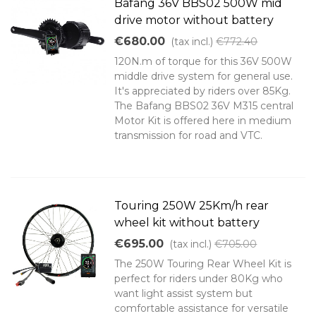
Bafang 36V BBS02 500W mid
drive motor without battery
€680.00
(tax incl.)
€772.40
120N.m of torque for this 36V 500W
middle drive system for general use.
It's appreciated by riders over 85Kg.
The Bafang BBS02 36V M315 central
Motor Kit is offered here in medium
transmission for road and VTC.
Touring 250W 25Km/h rear
wheel kit without battery
€695.00
(tax incl.)
€705.00
The 250W Touring Rear Wheel Kit is
perfect for riders under 80Kg who
want light assist system but
comfortable assistance for versatile