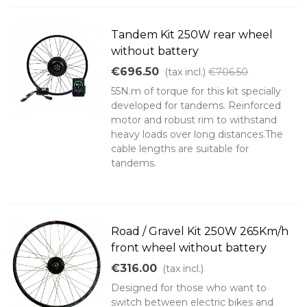
Tandem Kit 250W rear wheel
without battery
€696.50
(tax incl.)
€706.50
55N.m of torque for this kit specially
developed for tandems. Reinforced
motor and robust rim to withstand
heavy loads over long distances.The
cable lengths are suitable for
tandems.
Road / Gravel Kit 250W 265Km/h
front wheel without battery
€316.00
(tax incl.)
Designed for those who want to
switch between electric bikes and