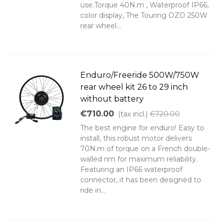
use.Torque 40N.m , Waterproof IP66,
color display, The Touring OZO 250W
rear wheel...
Enduro/Freeride 500W/750W
rear wheel kit 26 to 29 inch
without battery
€710.00
(tax incl.)
€720.00
The best engine for enduro! Easy to
install, this robust motor delivers
70N.m of torque on a French double-
walled rim for maximum reliability.
Featuring an IP66 waterproof
connector, it has been designed to
ride in...