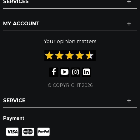
SERVICES
MY ACCOUNT
Your opinion matters
© COPYRIGHT 2026
SERVICE
Payment