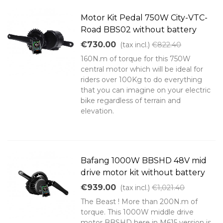
Motor Kit Pedal 750W City-VTC-
Road BBS02 without battery
€730.00
(tax incl.)
€822.40
160N.m of torque for this 750W
central motor which will be ideal for
riders over 100Kg to do everything
that you can imagine on your electric
bike regardless of terrain and
elevation.
Bafang 1000W BBSHD 48V mid
drive motor kit without battery
€939.00
(tax incl.)
€1,021.40
The Beast ! More than 200N.m of
torque. This 1000W middle drive
motor BBSHD here in M615 version is