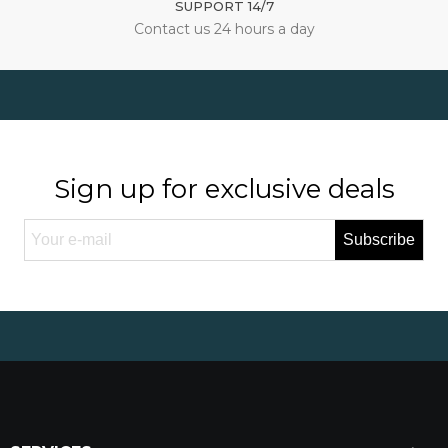
SUPPORT 14/7
Contact us 24 hours a day
Sign up for exclusive deals
Subscribe