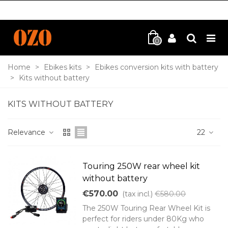
0
Home
>
Ebikes kits
>
Ebikes conversion kits with battery
>
Kits without battery
KITS WITHOUT BATTERY
Relevance
22
Touring 250W rear wheel kit
without battery
€570.00
(tax incl.)
€580.00
The 250W Touring Rear Wheel Kit is
perfect for riders under 80Kg who