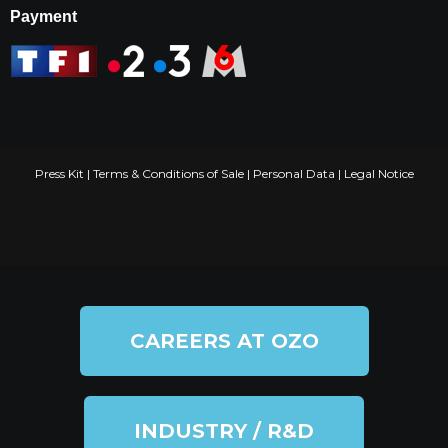
Payment
Press Kit
|
Terms & Conditions of Sale
|
Personal Data
|
Legal Notice
CAREERS AT OZO
INDUSTRY / R&D