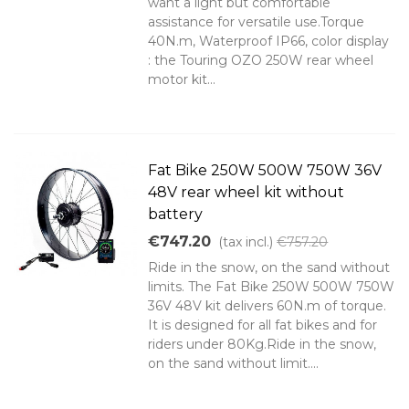
want a light but comfortable
assistance for versatile use.Torque
40N.m, Waterproof IP66, color display
: the Touring OZO 250W rear wheel
motor kit...
Fat Bike 250W 500W 750W 36V
48V rear wheel kit without
battery
€747.20
(tax incl.)
€757.20
Ride in the snow, on the sand without
limits. The Fat Bike 250W 500W 750W
36V 48V kit delivers 60N.m of torque.
It is designed for all fat bikes and for
riders under 80Kg.Ride in the snow,
on the sand without limit....