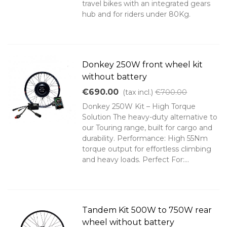
travel bikes with an integrated gears
hub and for riders under 80Kg.
Donkey 250W front wheel kit
without battery
€690.00
(tax incl.)
€700.00
Donkey 250W Kit – High Torque
Solution The heavy-duty alternative to
our Touring range, built for cargo and
durability. Performance: High 55Nm
torque output for effortless climbing
and heavy loads. Perfect For:...
Tandem Kit 500W to 750W rear
wheel without battery