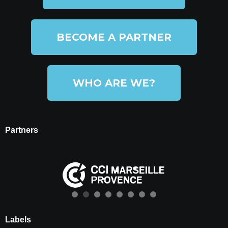
BECOME A PARTNER
WHO ARE WE?
Partners
Labels