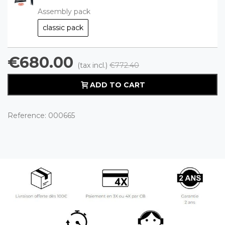
Assembly pack
classic pack
€680.00
(tax incl.)
€772.40
ADD TO CART
Reference:
000665