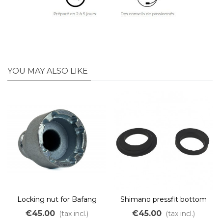
YOU MAY ALSO LIKE
Locking nut for Bafang
Shimano pressfit bottom
BBS01 / BBS02 / BBSHD
bracket adapter for Bafang
€45.00
€45.00
(tax incl.)
(tax incl.)