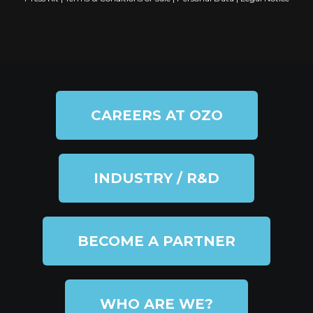
CAREERS AT OZO
INDUSTRY / R&D
BECOME A PARTNER
WHO ARE WE?