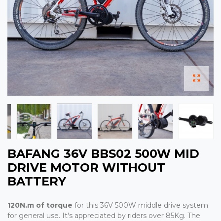
BAFANG 36V BBS02 500W MID
DRIVE MOTOR WITHOUT
BATTERY
120N.m of torque
for this 36V 500W middle drive system
for general use. It's appreciated by riders over 85Kg. The