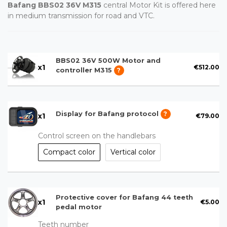
Bafang BBS02 36V M315
central Motor Kit is offered here
in medium transmission for road and VTC.
BBS02 36V 500W Motor and
x
1
€512.00
controller M315
?
Display for Bafang protocol
?
x
1
€79.00
Control screen on the handlebars
Compact color
Vertical color
Protective cover for Bafang 44 teeth
x
1
€5.00
pedal motor
Teeth number