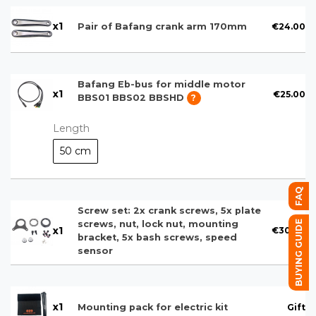
x
1
€24.00
Pair of Bafang crank arm 170mm
Bafang Eb-bus for middle motor
x
1
€25.00
BBS01 BBS02 BBSHD
?
Length
50 cm
FAQ
Screw set: 2x crank screws, 5x plate
BUYING GUIDE
screws, nut, lock nut, mounting
x
1
€30.00
bracket, 5x bash screws, speed
sensor
x
1
Gift
Mounting pack for electric kit