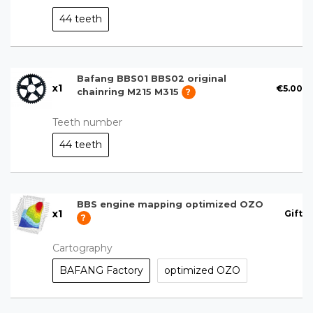
44 teeth
Bafang BBS01 BBS02 original
x
1
€5.00
chainring M215 M315
?
Teeth number
44 teeth
BBS engine mapping optimized OZO
x
1
Gift
?
Cartography
BAFANG Factory
optimized OZO