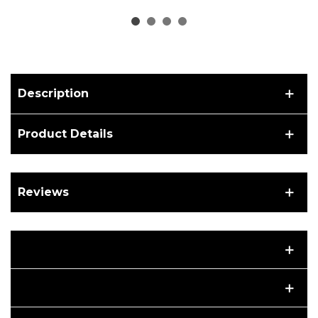
mid-drive motor
middle drive motor BBS
Description
Product Details
Reviews