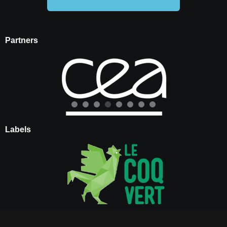
Partners
Labels