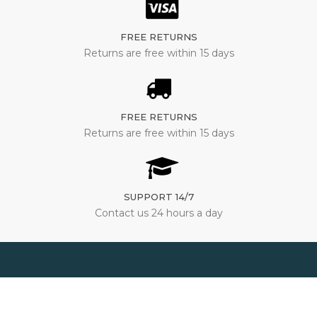
FREE RETURNS
Returns are free within 15 days
FREE RETURNS
Returns are free within 15 days
SUPPORT 14/7
Contact us 24 hours a day