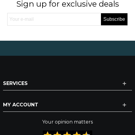
Sign up for exclusive deals
Subscribe
SERVICES
MY ACCOUNT
Your opinion matters