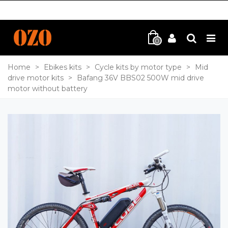
0
Home
>
Ebikes kits
>
Cycle kits by motor type
>
Mid
drive motor kits
>
Bafang 36V BBS02 500W mid drive
motor without battery