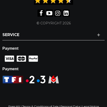
© COPYRIGHT 2026
SERVICE
Payment
Payment
Press Kit
|
Terms & Conditions of Sale
|
Personal Data
|
Legal Notice