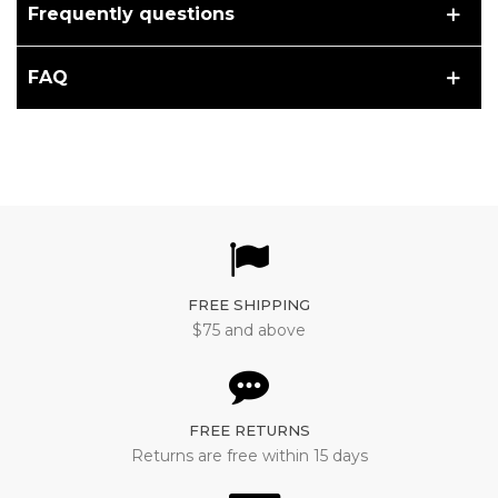
Frequently questions
FAQ
FREE SHIPPING
$75 and above
FREE RETURNS
Returns are free within 15 days