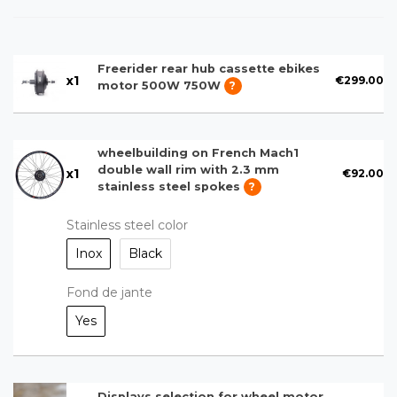
Freerider rear hub cassette ebikes
x
1
€299.00
motor 500W 750W
?
wheelbuilding on French Mach1
double wall rim with 2.3 mm
x
1
€92.00
stainless steel spokes
?
Stainless steel color
Inox
Black
Fond de jante
Yes
Displays selection for wheel motor