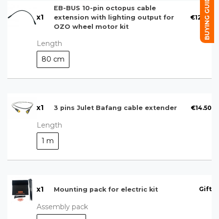
BUYING GUIDE
EB-BUS 10-pin octopus cable
x
1
€12.00
extension with lighting output for
OZO wheel motor kit
Length
80 cm
x
1
€14.50
3 pins Julet Bafang cable extender
Length
1 m
x
1
Gift
Mounting pack for electric kit
Assembly pack