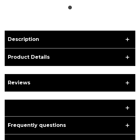
Description
Product Details
Reviews
Frequently questions