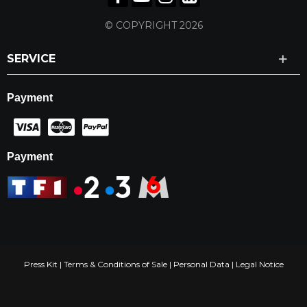
© COPYRIGHT 2026
SERVICE
Payment
Payment
Press Kit
|
Terms & Conditions of Sale
|
Personal Data
|
Legal Notice