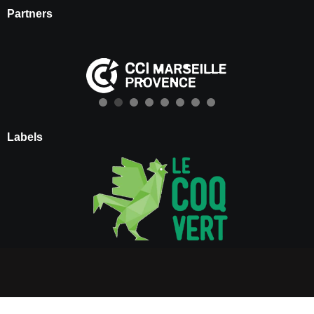
Partners
Labels