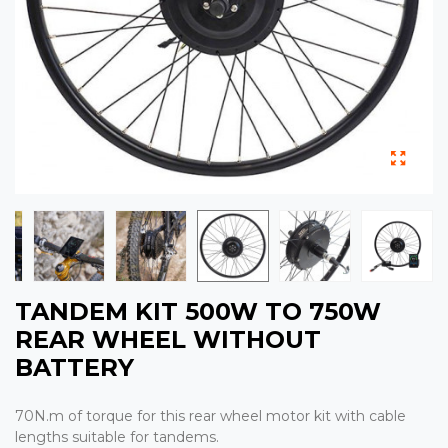
TANDEM KIT 500W TO 750W
REAR WHEEL WITHOUT
BATTERY
70N.m of torque for this rear wheel motor kit with cable
lengths suitable for tandems.