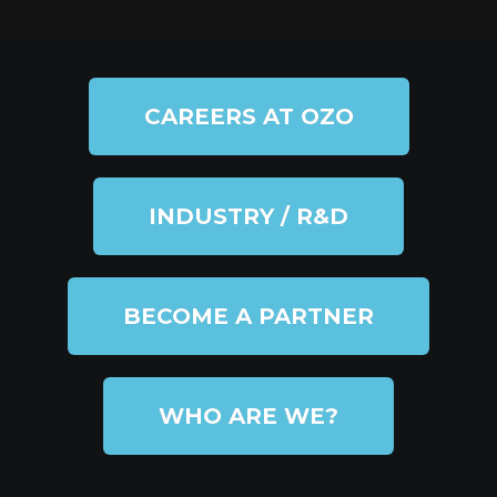
CAREERS AT OZO
INDUSTRY / R&D
BECOME A PARTNER
WHO ARE WE?