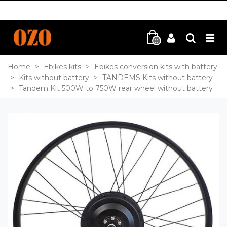
0
Home
>
Ebikes kits
>
Ebikes conversion kits with battery
>
Kits without battery
>
TANDEMS Kits without battery
>
Tandem Kit 500W to 750W rear wheel without battery