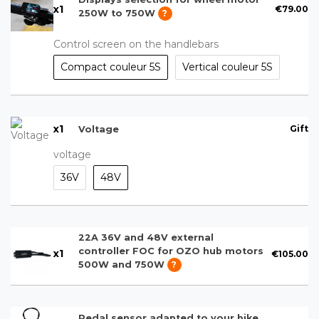
x
1
€79.00
250W to 750W
?
Control screen on the handlebars
Compact couleur 5S
Vertical couleur 5S
x
1
Gift
Voltage
voltage
36V
48V
22A 36V and 48V external
controller FOC for OZO hub motors
x
1
€105.00
500W and 750W
?
Pedal sensor adapted to your bike