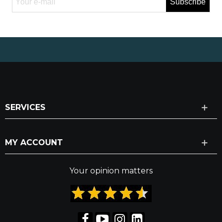
Subscribe
SERVICES
MY ACCOUNT
Your opinion matters