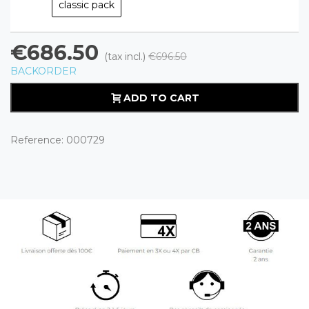
classic pack
€686.50
(tax incl.)
€696.50
BACKORDER
ADD TO CART
Reference:
000729