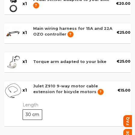
x
1
€20.00
?
Main wiring harness for 15A and 22A
x
1
€25.00
OZO controller
?
x
1
€25.00
Torque arm adapted to your bike
Julet Z910 9-way motor cable
x
1
€15.00
extension for bicycle motors
?
Length
30 cm
FAQ