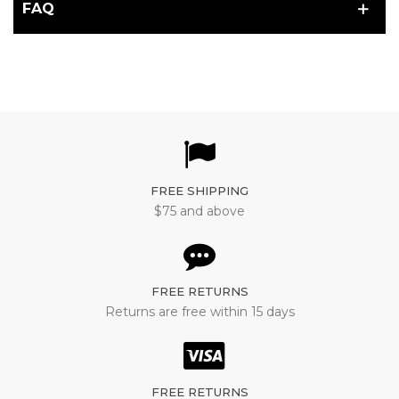
FAQ
FREE SHIPPING
$75 and above
FREE RETURNS
Returns are free within 15 days
FREE RETURNS