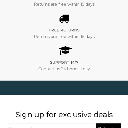
Returns are free within 15 days
FREE RETURNS
Returns are free within 15 days
SUPPORT 14/7
Contact us 24 hours a day
Sign up for exclusive deals