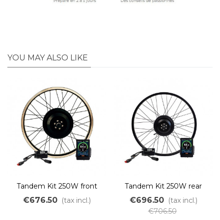
YOU MAY ALSO LIKE
Tandem Kit 250W front
Tandem Kit 250W rear
wheel without battery
wheel without battery
€676.50
€696.50
(tax incl.)
(tax incl.)
€706.50