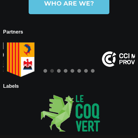
WHO ARE WE?
Partners
Labels