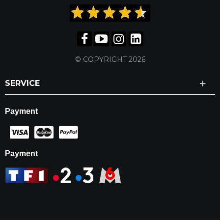
© COPYRIGHT 2026
SERVICE
Payment
Payment