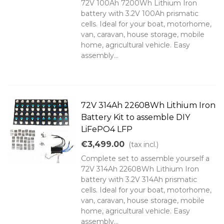
72V 100Ah 7200Wh Lithium Iron
battery with 3.2V 100Ah prismatic
cells. Ideal for your boat, motorhome,
van, caravan, house storage, mobile
home, agricultural vehicle. Easy
assembly...
72V 314Ah 22608Wh Lithium Iron
Battery Kit to assemble DIY
LiFePO4 LFP
€3,499.00
(tax incl.)
Complete set to assemble yourself a
72V 314Ah 22608Wh Lithium Iron
battery with 3.2V 314Ah prismatic
cells. Ideal for your boat, motorhome,
van, caravan, house storage, mobile
home, agricultural vehicle. Easy
assembly...