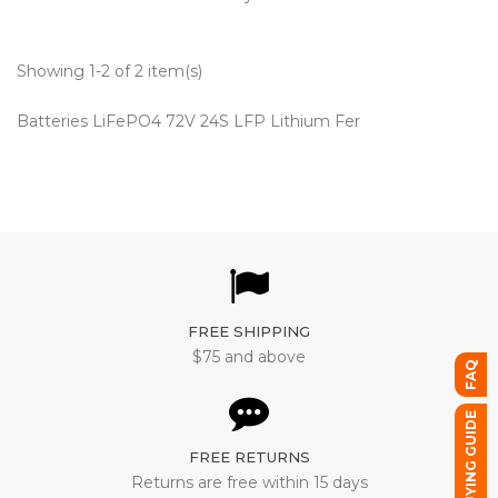
Showing 1-2 of 2 item(s)
Batteries LiFePO4 72V 24S LFP Lithium Fer
FREE SHIPPING
$75 and above
FAQ
BUYING GUIDE
FREE RETURNS
Returns are free within 15 days