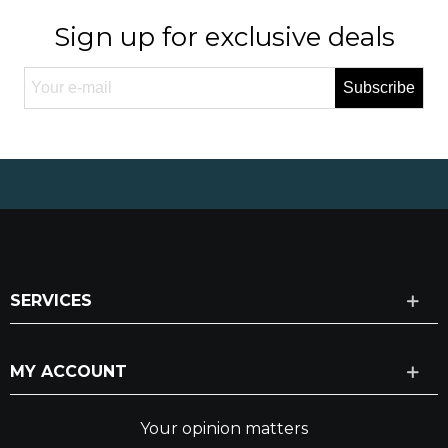
Sign up for exclusive deals
Subscribe
SERVICES
MY ACCOUNT
Your opinion matters