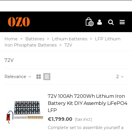
0
Home
>
Batteries
>
Lithium batteries
>
LFP Lithium
Iron Phosphate Batteries
>
72V
72V
Relevance
2
72V 100Ah 7200Wh Lithium Iron
Battery Kit DIY Assembly LiFePO4
LFP
€1,799.00
(tax incl.)
Complete set to assemble yourself a