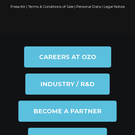
Press Kit
|
Terms & Conditions of Sale
|
Personal Data
|
Legal Notice
CAREERS AT OZO
INDUSTRY / R&D
BECOME A PARTNER