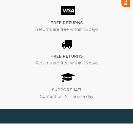
FREE RETURNS
Returns are free within 15 days
FREE RETURNS
Returns are free within 15 days
SUPPORT 14/7
Contact us 24 hours a day