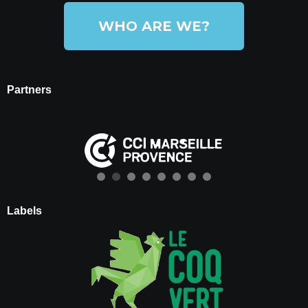
WHO ARE WE?
Partners
Labels