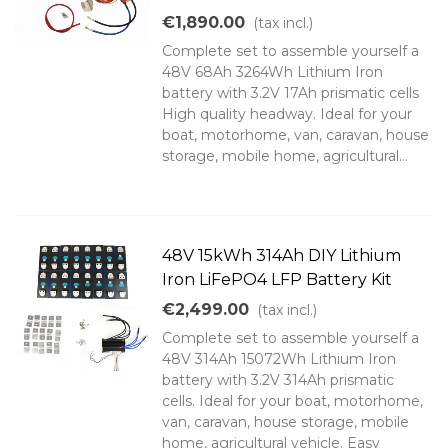
€1,890.00
(tax incl.)
Complete set to assemble yourself a
48V 68Ah 3264Wh Lithium Iron
battery with 3.2V 17Ah prismatic cells
High quality headway. Ideal for your
boat, motorhome, van, caravan, house
storage, mobile home, agricultural...
48V 15kWh 314Ah DIY Lithium
Iron LiFePO4 LFP Battery Kit
€2,499.00
(tax incl.)
Complete set to assemble yourself a
48V 314Ah 15072Wh Lithium Iron
battery with 3.2V 314Ah prismatic
cells. Ideal for your boat, motorhome,
van, caravan, house storage, mobile
home, agricultural vehicle. Easy