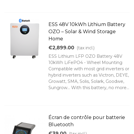
ESS 48V 10kWh Lithium Battery
OZO – Solar & Wind Storage
Home
€2,899.00
(tax incl.)
ESS Lithium LFP OZO Battery 48V
10kWh LiFePO4 - Wheel Mounting
Compatible with most grid inverters or
hybrid inverters such as Victron, DEYE,
Growatt, SMA, Solis, Solark, Goodwe,
Sungrow... With this battery, no more...
Écran de contrôle pour batterie
Bluetooth
€39.00
(tax incl.)