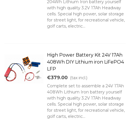
204Wh Lithium Iron battery yourself
with high quality 3.2V 17Ah Headway
cells. Special high power, solar storage
for street light, for recreational vehicle,
golf carts, electric...
High Power Battery Kit 24V 17Ah
408Wh DIY Lithium iron LiFePO4
LFP
€379.00
(tax incl.)
Complete set to assemble a 24V 17Ah
408Wh Lithium Iron battery yourself
with high quality 3.2V 17Ah Headway
cells. Special high power, solar storage
for street light, for recreational vehicle,
golf carts, electric...