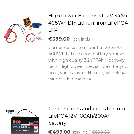
High Power Battery Kit 12V 34Ah
408Wh DIY Lithium iron LiFePO4
LFP
€399.00
(tax incl.)
Complete set to mount a 12V 34Ah
408Wh Lithium Iron battery yourself
with high quality 3.2V 17Ah Headway
cells. High power special. Ideal for your
boat, van, caravan, Nacelle, wheelchair,
wire-guided machine,...
Camping cars and boats Lithium
LifePO4 12V 100Ah/200Ah
battery
€499.00
(tax incl.)
€699.00