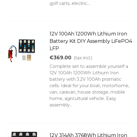
golf carts, electric...
12V 100Ah 1200Wh Lithium Iron
Battery Kit DIY Assembly LiFePO4
LFP
€369.00
(tax incl.)
Complete set to assemble yourself a
12V 100Ah 1200Wh Lithium Iron
battery with 3.2V 100Ah prismatic
cells. Ideal for your boat, motorhome,
van, caravan, house storage, mobile
home, agricultural vehicle. Easy
assembly...
12V 314Ah 3768Wh Lithium Iron