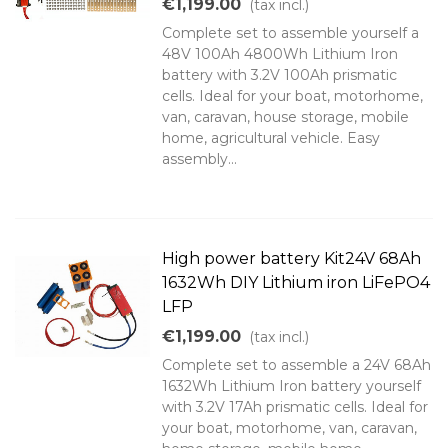
€1,199.00
(tax incl.)
Complete set to assemble yourself a
48V 100Ah 4800Wh Lithium Iron
battery with 3.2V 100Ah prismatic
cells. Ideal for your boat, motorhome,
van, caravan, house storage, mobile
home, agricultural vehicle. Easy
assembly...
High power battery Kit24V 68Ah
1632Wh DIY Lithium iron LiFePO4
LFP
€1,199.00
(tax incl.)
Complete set to assemble a 24V 68Ah
1632Wh Lithium Iron battery yourself
with 3.2V 17Ah prismatic cells. Ideal for
your boat, motorhome, van, caravan,