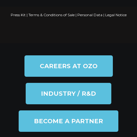
Press Kit
|
Terms & Conditions of Sale
|
Personal Data
|
Legal Notice
CAREERS AT OZO
INDUSTRY / R&D
BECOME A PARTNER