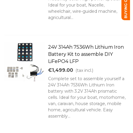
BUYING GUIDE
Ideal for your boat, Nacelle,
wheelchair, wire-guided machine,
agricultural...
24V 314Ah 7536Wh Lithium Iron
Battery Kit to assemble DIY
LiFePO4 LFP
€1,499.00
(tax incl.)
Complete set to assemble yourself a
24V 314Ah 7536Wh Lithium Iron
battery with 3.2V 314Ah prismatic
cells. Ideal for your boat, motorhome,
van, caravan, house storage, mobile
home, agricultural vehicle. Easy
assembly...