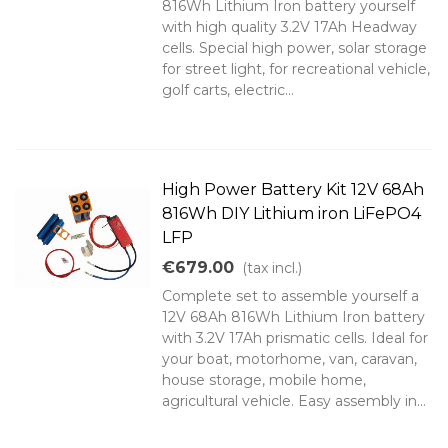
816Wh Lithium Iron battery yourself
with high quality 3.2V 17Ah Headway
cells. Special high power, solar storage
for street light, for recreational vehicle,
golf carts, electric...
High Power Battery Kit 12V 68Ah
816Wh DIY Lithium iron LiFePO4
LFP
€679.00
(tax incl.)
Complete set to assemble yourself a
12V 68Ah 816Wh Lithium Iron battery
with 3.2V 17Ah prismatic cells. Ideal for
your boat, motorhome, van, caravan,
house storage, mobile home,
agricultural vehicle. Easy assembly in...