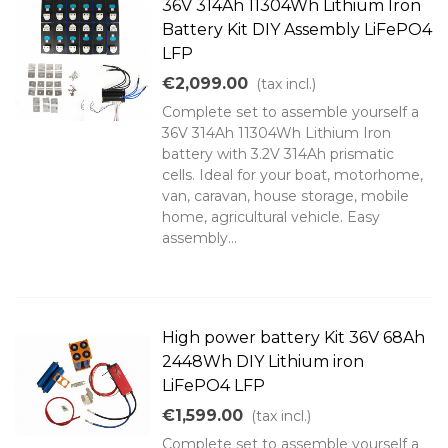
36V 314Ah 11304Wh Lithium Iron
Battery Kit DIY Assembly LiFePO4
LFP
€2,099.00
(tax incl.)
Complete set to assemble yourself a
36V 314Ah 11304Wh Lithium Iron
battery with 3.2V 314Ah prismatic
cells. Ideal for your boat, motorhome,
van, caravan, house storage, mobile
home, agricultural vehicle. Easy
assembly...
High power battery Kit 36V 68Ah
2448Wh DIY Lithium iron
LiFePO4 LFP
€1,599.00
(tax incl.)
Complete set to assemble yourself a