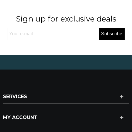
Sign up for exclusive deals
Subscribe
SERVICES
MY ACCOUNT