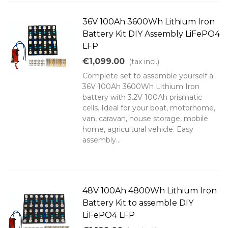
36V 100Ah 3600Wh Lithium Iron
Battery Kit DIY Assembly LiFePO4
LFP
€1,099.00
(tax incl.)
Complete set to assemble yourself a
36V 100Ah 3600Wh Lithium Iron
battery with 3.2V 100Ah prismatic
cells. Ideal for your boat, motorhome,
van, caravan, house storage, mobile
home, agricultural vehicle. Easy
assembly...
48V 100Ah 4800Wh Lithium Iron
Battery Kit to assemble DIY
LiFePO4 LFP