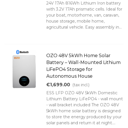
24V 17Ah 816Wh Lithium Iron battery
with 3.2V 17Ah prismatic cells. Ideal for
your boat, motorhome, van, caravan,
house storage, mobile home,
agricultural vehicle. Easy assembly in...
OZO 48V 5kWh Home Solar
Battery – Wall-Mounted Lithium
LiFePO4 Storage for
Autonomous House
€1,699.00
(tax incl.)
ESS LFP OZO 48V 5kWh Domestic
Lithium Battery LiFePO4 - wall mount
- wall bracket included The OZO 48V
5kWh home solar battery is designed
to store the energy produced by your
solar panels and return it at night....