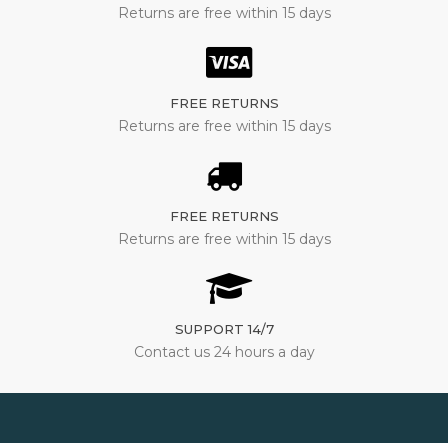
Returns are free within 15 days
FREE RETURNS
Returns are free within 15 days
FREE RETURNS
Returns are free within 15 days
SUPPORT 14/7
Contact us 24 hours a day