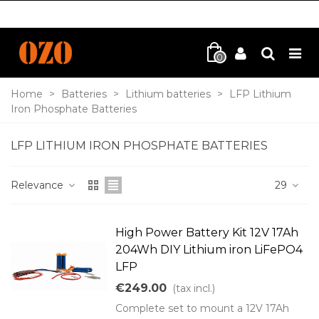
0
Home
>
Batteries
>
Lithium batteries
>
LFP Lithium
Iron Phosphate Batteries
LFP LITHIUM IRON PHOSPHATE BATTERIES
Relevance
29
High Power Battery Kit 12V 17Ah
204Wh DIY Lithium iron LiFePO4
LFP
€249.00
(tax incl.)
Complete set to mount a 12V 17Ah