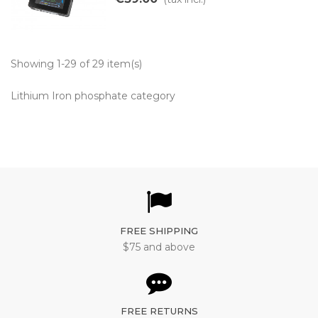
Showing 1-29 of 29 item(s)
Lithium Iron phosphate category
FREE SHIPPING
$75 and above
FREE RETURNS