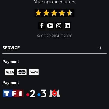
Your opinion matters
© COPYRIGHT 2026
SERVICE
Payment
Payment