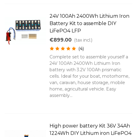
24V 100Ah 2400Wh Lithium Iron
Battery Kit to assemble DIY
LiFePO4 LFP
€899.00
(tax incl.)
(4)
Complete set to assemble yourself a
24V 100Ah 2400Wh Lithium Iron
battery with 3.2V 100Ah prismatic
cells. Ideal for your boat, motorhome,
van, caravan, house storage, mobile
home, agricultural vehicle. Easy
assembly...
High power battery Kit 36V 34Ah
1224Wh DIY Lithium iron LiFePO4