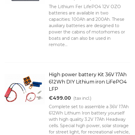
The Lithium Fer LifePO4 12V OZO
batteries are available in two
capacities: 100Ah and 200Ah. These
auxiliary batteries are designed to
power the cabins of motorhomes or
boats and can also be used in
remote...
High power battery Kit 36V 17Ah
612Wh DIY Lithium iron LiFePO4
LFP
€499.00
(tax incl.)
Complete set to assemble a 36V 17Ah
612Wh Lithium Iron battery yourself
with high quality 3.2V 17Ah Headway
cells. Special high power, solar storage
for street light, for recreational vehicle,