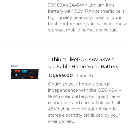
36V 68Ah 2448Wh Lithium Iron
battery with 3.2V 17Ah prismatic cells
high quality headway. Ideal for your
boat, motorhome, van, caravan, house
storage, mobile home, agricultural...
Lithium LiFePO4 48V 5kWh
Rackable Home Solar Battery
€1,699.00
(tax incl.)
Optimize your home’s energy
independence with the OZO 48V –
5kWh solar battery. Compact, rack-
mountable and compatible with all
48V hybrid inverters, it efficiently
stores electricity produced by your
solar panels,...