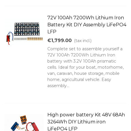
72V 100Ah 7200Wh Lithium Iron
Battery Kit DIY Assembly LiFePO4
LFP
€1,799.00
(tax incl.)
Complete set to assemble yourself a
72V 100Ah 7200Wh Lithium Iron
battery with 3.2V 100Ah prismatic
cells. Ideal for your boat, motorhome,
van, caravan, house storage, mobile
home, agricultural vehicle. Easy
assembly...
High power battery Kit 48V 68Ah
3264Wh DIY Lithium iron
LiFePO4 LFP