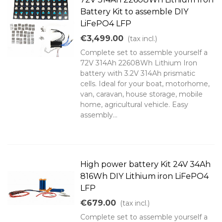
Battery Kit to assemble DIY
LiFePO4 LFP
€3,499.00
(tax incl.)
Complete set to assemble yourself a
72V 314Ah 22608Wh Lithium Iron
battery with 3.2V 314Ah prismatic
cells. Ideal for your boat, motorhome,
van, caravan, house storage, mobile
home, agricultural vehicle. Easy
assembly...
High power battery Kit 24V 34Ah
816Wh DIY Lithium iron LiFePO4
LFP
€679.00
(tax incl.)
Complete set to assemble yourself a