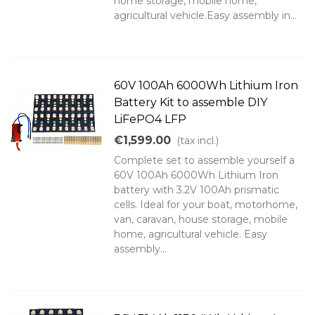
home storage, mobile home,
agricultural vehicle.Easy assembly in...
60V 100Ah 6000Wh Lithium Iron
Battery Kit to assemble DIY
LiFePO4 LFP
€1,599.00
(tax incl.)
Complete set to assemble yourself a
60V 100Ah 6000Wh Lithium Iron
battery with 3.2V 100Ah prismatic
cells. Ideal for your boat, motorhome,
van, caravan, house storage, mobile
home, agricultural vehicle. Easy
assembly...