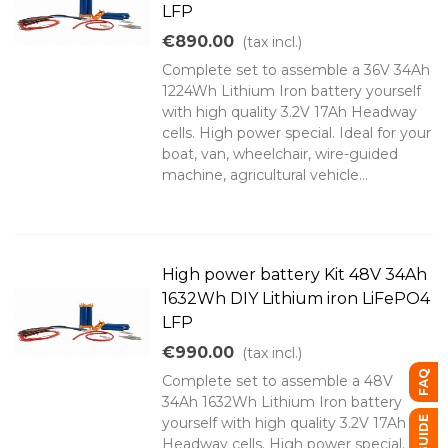
LFP
€890.00
(tax incl.)
Complete set to assemble a 36V 34Ah
1224Wh Lithium Iron battery yourself
with high quality 3.2V 17Ah Headway
cells. High power special. Ideal for your
boat, van, wheelchair, wire-guided
machine, agricultural vehicle...
High power battery Kit 48V 34Ah
1632Wh DIY Lithium iron LiFePO4
LFP
€990.00
(tax incl.)
FAQ
Complete set to assemble a 48V
34Ah 1632Wh Lithium Iron battery
yourself with high quality 3.2V 17Ah
Headway cells. High power special.