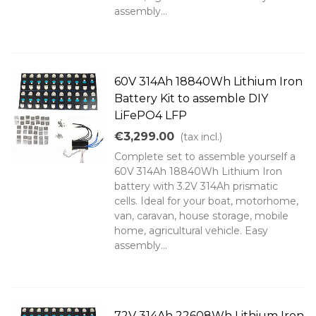
assembly...
60V 314Ah 18840Wh Lithium Iron
Battery Kit to assemble DIY
LiFePO4 LFP
€3,299.00
(tax incl.)
Complete set to assemble yourself a
60V 314Ah 18840Wh Lithium Iron
battery with 3.2V 314Ah prismatic
cells. Ideal for your boat, motorhome,
van, caravan, house storage, mobile
home, agricultural vehicle. Easy
assembly...
72V 314Ah 22608Wh Lithium Iron