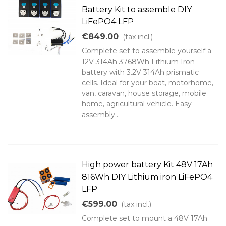
Battery Kit to assemble DIY
LiFePO4 LFP
€849.00
(tax incl.)
Complete set to assemble yourself a
12V 314Ah 3768Wh Lithium Iron
battery with 3.2V 314Ah prismatic
cells. Ideal for your boat, motorhome,
van, caravan, house storage, mobile
home, agricultural vehicle. Easy
assembly...
High power battery Kit 48V 17Ah
816Wh DIY Lithium iron LiFePO4
LFP
€599.00
(tax incl.)
Complete set to mount a 48V 17Ah