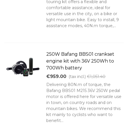
touring kit offers a flexible and
comfortable assistance, ideal for
versatile use in the city, on a bike or
light mountain bike. Easy to install, 9
assistance modes, 40N.m torque,...
250W Bafang BBS01 crankset
engine kit with 36V 250Wh to
700Wh battery
€959.00
(tax incl.)
€1,051.40
Delivering 80N.m of torque, the
Bafang BBS01 M215 36V 250W pedal
motor is offered here for versatile use
in town, on country roads and on
mountain bikes. We recommend this
kit mainly to cyclists who want to
benefit...