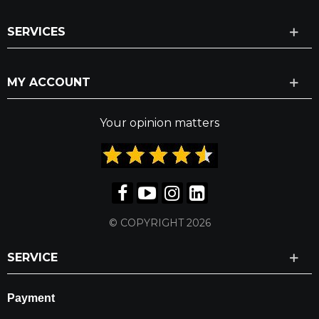
SERVICES
MY ACCOUNT
Your opinion matters
© COPYRIGHT 2026
SERVICE
Payment