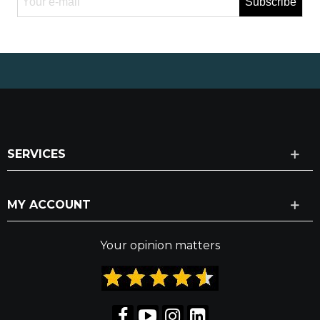
Subscribe
SERVICES
MY ACCOUNT
Your opinion matters