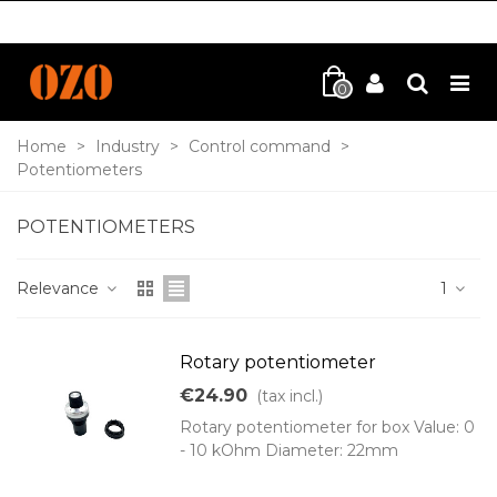
0
Home
>
Industry
>
Control command
>
Potentiometers
POTENTIOMETERS
Relevance
1
Rotary potentiometer
€24.90
(tax incl.)
Rotary potentiometer for box Value: 0
- 10 kOhm Diameter: 22mm