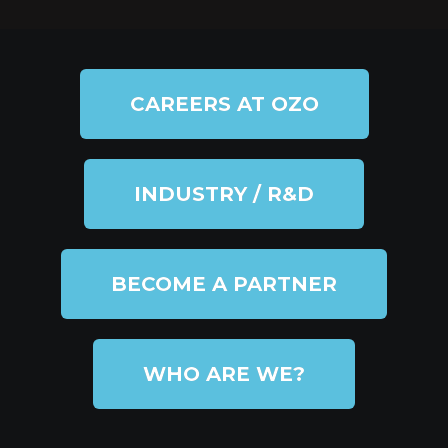
CAREERS AT OZO
INDUSTRY / R&D
BECOME A PARTNER
WHO ARE WE?