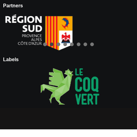
Partners
Labels