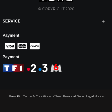
© COPYRIGHT 2026
SERVICE
Payment
Payment
Press Kit
|
Terms & Conditions of Sale
|
Personal Data
|
Legal Notice