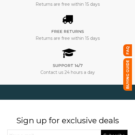
Returns are free within 15 days
FREE RETURNS
Returns are free within 15 days
FAQ
BUYING GUIDE
SUPPORT 14/7
Contact us 24 hours a day
Sign up for exclusive deals