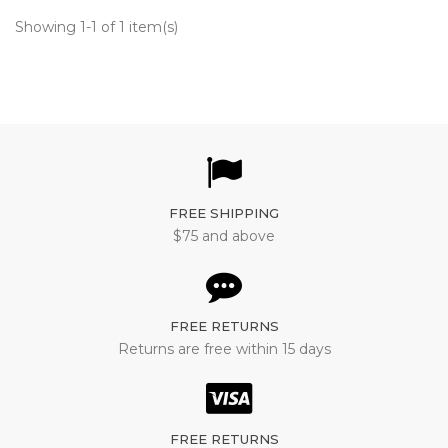
Showing 1-1 of 1 item(s)
FREE SHIPPING
$75 and above
FREE RETURNS
Returns are free within 15 days
FREE RETURNS