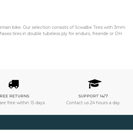
untain bike. Our selection consists of Scwalbe Tires with 3mm
xxis tires in double tubeless ply for enduro, freeride or DH
REE RETURNS
SUPPORT 14/7
are free within 15 days
Contact us 24 hours a day