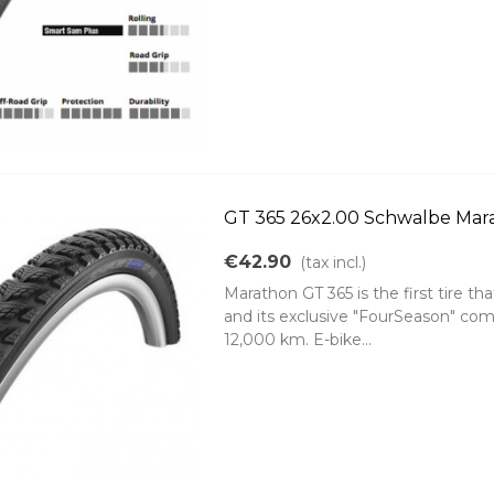
GT 365 26x2.00 Schwalbe Mara
€42.90
(tax incl.)
Marathon GT 365 is the first tire tha
and its exclusive "FourSeason" comp
12,000 km. E-bike...