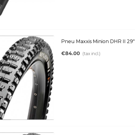
Pneu Maxxis Minion DHR II 29"
€84.00
(tax incl.)