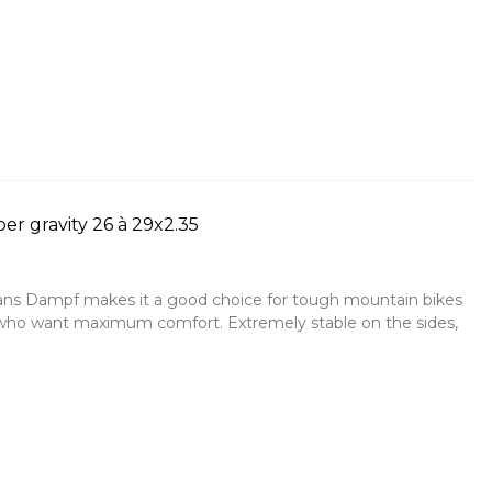
r gravity 26 à 29x2.35
 Hans Dampf makes it a good choice for tough mountain bikes
 who want maximum comfort. Extremely stable on the sides,