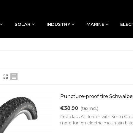
SOLAR
INDUSTRY
MARINE
ELEC
Puncture-proof tire Schwalbe
€38.90
(tax incl.)
first-class All-Terrain with 3mm G
more fun on electric mountain bike