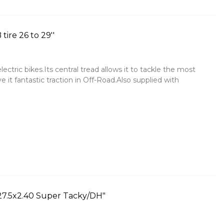
ire 26 to 29''
ctric bikes.Its central tread allows it to tackle the most
ve it fantastic traction in Off-Road.Also supplied with
 27.5x2.40 Super Tacky/DH"