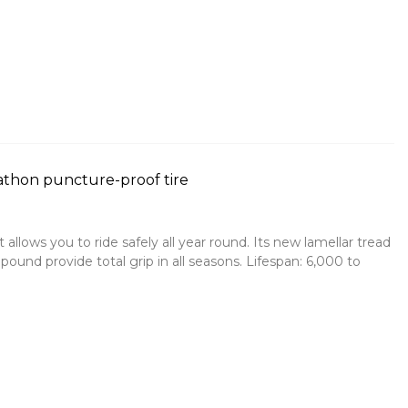
thon puncture-proof tire
t allows you to ride safely all year round. Its new lamellar tread
ound provide total grip in all seasons. Lifespan: 6,000 to