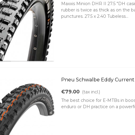
Maxxis Minion DHR II 27.5 "DH casin
rubber is twice as thick as on the 
punctures. 27.5 x 2.40 Tubeless...
Pneu Schwalbe Eddy Current r
€79.00
(tax incl.)
The best choice for E-MTBs in boos
enduro or DH practice on a powerfu