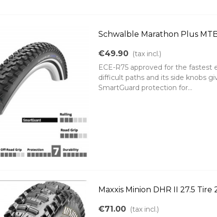
Schwalble Marathon Plus MTB t
€49.90
(tax incl.)
ECE-R75 approved for the fastest ele
difficult paths and its side knobs gi
SmartGuard protection for...
Maxxis Minion DHR II 27.5 Tire
€71.00
(tax incl.)