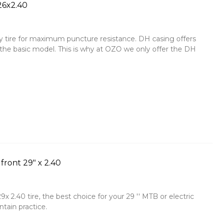
26x2.40
y tire for maximum puncture resistance. DH casing offers
 the basic model. This is why at OZO we only offer the DH
ront 29" x 2.40
 2.40 tire, the best choice for your 29 '' MTB or electric
tain practice.