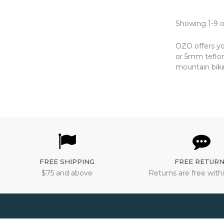
Showing 1-9 o
OZO offers yo
or 5mm teflon 
mountain biki
FREE SHIPPING
FREE RETUR
$75 and above
Returns are free withi