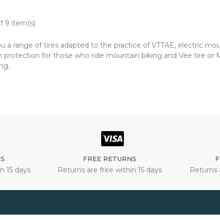
f 9 item(s)
u a range of tires adapted to the practice of VTTAE, electric mo
protection for those who ride mountain biking and Vee tire or Ma
ng.
NS
FREE RETURNS
F
n 15 days
Returns are free within 15 days
Returns 