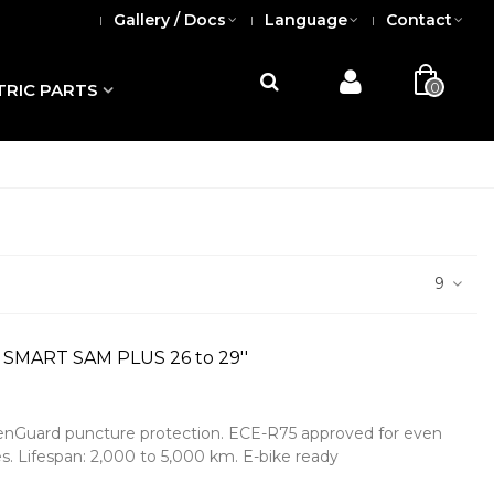
Gallery / Docs
Language
Contact
0
TRIC PARTS
9
 SMART SAM PLUS 26 to 29''
reenGuard puncture protection. ECE-R75 approved for even
s. Lifespan: 2,000 to 5,000 km. E-bike ready