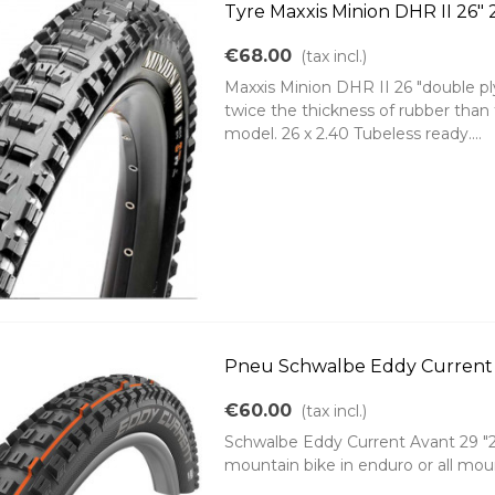
Tyre Maxxis Minion DHR II 26" 
€68.00
(tax incl.)
Maxxis Minion DHR II 26 "double pl
twice the thickness of rubber than
model. 26 x 2.40 Tubeless ready....
Pneu Schwalbe Eddy Current f
€60.00
(tax incl.)
Schwalbe Eddy Current Avant 29 "29x
mountain bike in enduro or all moun