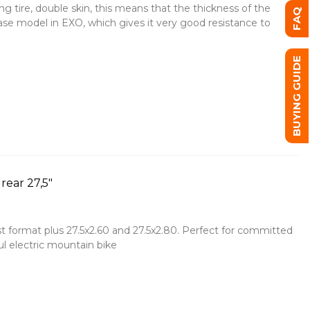
g tire, double skin, this means that the thickness of the
FAQ
base model in EXO, which gives it very good resistance to
BUYING GUIDE
ear 27,5"
t format plus 27.5x2.60 and 27.5x2.80. Perfect for committed
l electric mountain bike