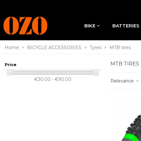
BIKE
BATTERIES
Home
>
BICYCLE ACCESSORIES
>
Tyres
>
MTB tires
MTB TIRES
Price
€30.00 - €90.00
Relevance