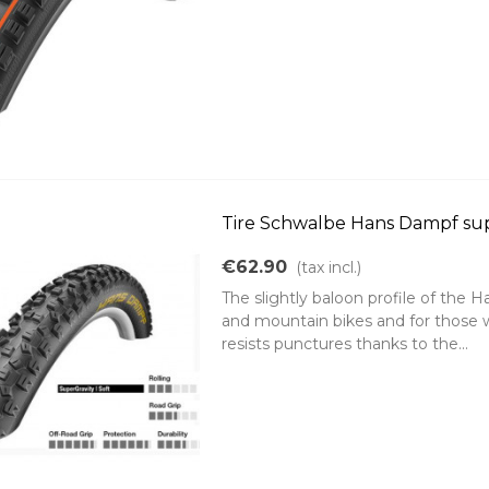
Tire Schwalbe Hans Dampf supe
€62.90
(tax incl.)
The slightly baloon profile of the
and mountain bikes and for those
resists punctures thanks to the...