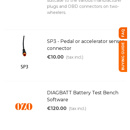
suitcase to the various manufacturer
plugs and OBD connectors on two-
wheelers.
FAQ
SP3 - Pedal or accelerator sensor
BUYING GUIDE
connector
€10.00
(tax incl.)
DIAGBATT Battery Test Bench
Software
€120.00
(tax incl.)