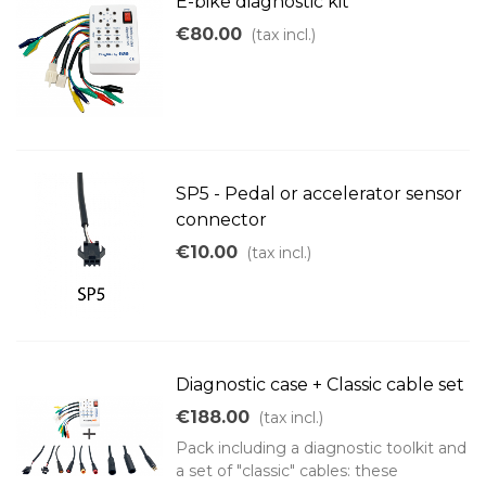
E-bike diagnostic kit
€80.00
(tax incl.)
SP5 - Pedal or accelerator sensor
connector
€10.00
(tax incl.)
Diagnostic case + Classic cable set
€188.00
(tax incl.)
Pack including a diagnostic toolkit and
a set of "classic" cables: these