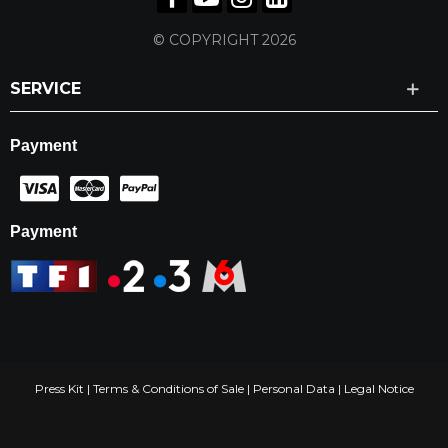
© COPYRIGHT 2026
SERVICE
Payment
Payment
Press Kit
|
Terms & Conditions of Sale
|
Personal Data
|
Legal Notice