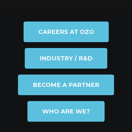
CAREERS AT OZO
INDUSTRY / R&D
BECOME A PARTNER
WHO ARE WE?