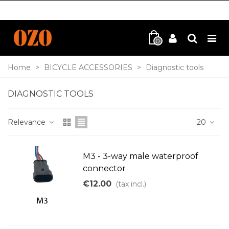
0
Home
>
BICYCLE ACCESSORIES
>
Diagnostic tools
DIAGNOSTIC TOOLS
Relevance
20
M3 - 3-way male waterproof
connector
€12.00
(tax incl.)