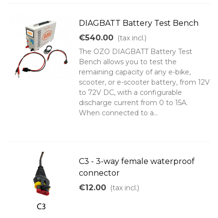
DIAGBATT Battery Test Bench
€540.00
(tax incl.)
The OZO DIAGBATT Battery Test
Bench allows you to test the
remaining capacity of any e-bike,
scooter, or e-scooter battery, from 12V
to 72V DC, with a configurable
discharge current from 0 to 15A.
When connected to a...
C3 - 3-way female waterproof
connector
€12.00
(tax incl.)