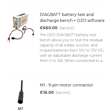
DIAGBATT battery test and
discharge bench + OZO software
€660.00
(tax incl.)
The OZO DIAGBATT battery test
bench allows you to test the residual
capacity of all e-bike, scooter, and
moped batteries from 12V to 72V DC,
with an adjustable discharge current
from 0 to 15A. When connected to a...
M1 - 9-pin motor connector
€16.00
(tax incl.)