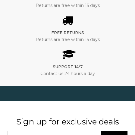
Returns are free within 15 days
FREE RETURNS
Returns are free within 15 days
SUPPORT 14/7
Contact us 24 hours a day
Sign up for exclusive deals