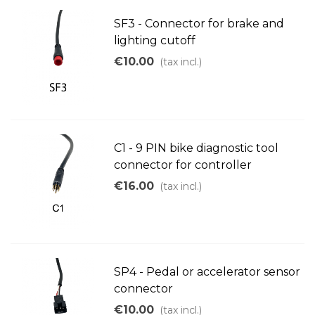
SF3 - Connector for brake and
lighting cutoff
€10.00
(tax incl.)
C1 - 9 PIN bike diagnostic tool
connector for controller
€16.00
(tax incl.)
SP4 - Pedal or accelerator sensor
connector
€10.00
(tax incl.)