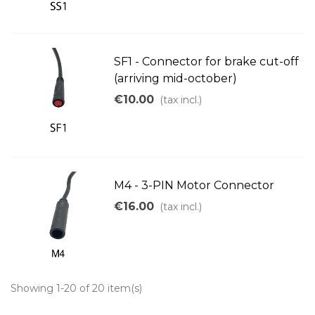
SF1 - Connector for brake cut-off
(arriving mid-october)
€10.00
(tax incl.)
M4 - 3-PIN Motor Connector
€16.00
(tax incl.)
Showing 1-20 of 20 item(s)