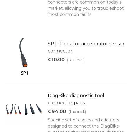
connectors are common on today's
market, allowing you to troubleshoot
most common faults.
SP1 - Pedal or accelerator sensor
connector
€10.00
(tax incl.)
DiagBike diagnostic tool
connector pack
€94.00
(tax incl.)
Specific set of cables and adapters
designed to connect the DiagBike