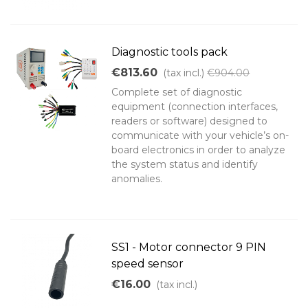
Diagnostic tools pack
€813.60
(tax incl.)
€904.00
Complete set of diagnostic
equipment (connection interfaces,
readers or software) designed to
communicate with your vehicle’s on-
board electronics in order to analyze
the system status and identify
anomalies.
SS1 - Motor connector 9 PIN
speed sensor
€16.00
(tax incl.)