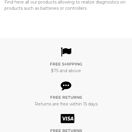
Find here all our products allowing to realize diagnostics on
products such as batteries or controllers
FREE SHIPPING
$75 and above
FREE RETURNS
Returns are free within 15 days
FREE RETURNS