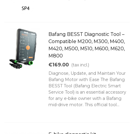
Bafang BESST Diagnostic Tool –
Compatible M200, M300, M400,
M420, M500, M510, M600, M620,
M800
€169.00
(tax incl.)
Diagnose, Update, and Maintain Your
Bafang Motor with Ease The Bafang
BESST Tool (Bafang Electric Smart
Service Tool) is an essential accessory
for any e-bike owner with a Bafang
mid-drive motor. This official tool...