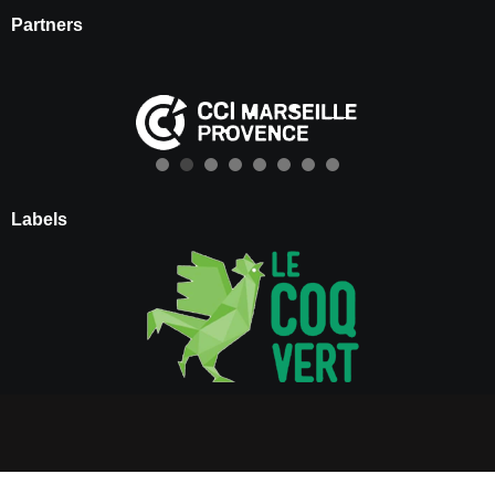
Partners
Labels