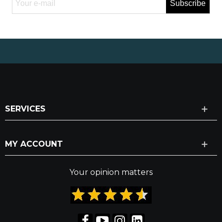
Subscribe
SERVICES
MY ACCOUNT
Your opinion matters