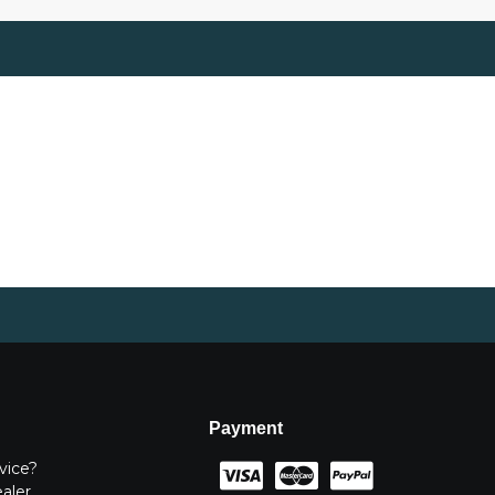
Payment
vice?
ealer