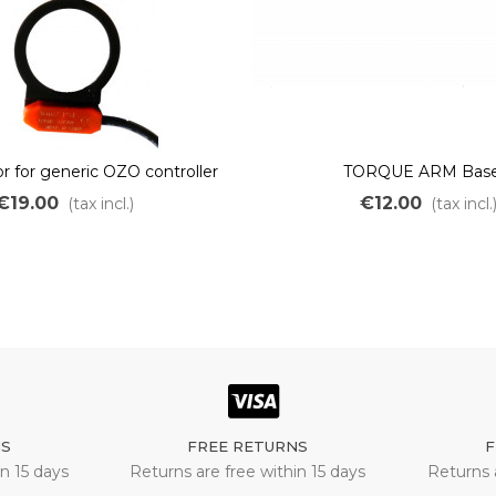
r for generic OZO controller
TORQUE ARM Base
€19.00
€12.00
(tax incl.)
(tax incl.
NS
FREE RETURNS
F
n 15 days
Returns are free within 15 days
Returns 