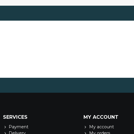
SERVICES
MY ACCOUNT
Payment
My account
Delivery
My orders