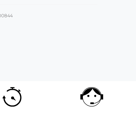
00844