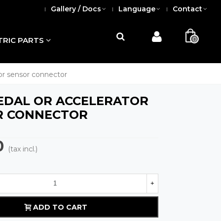
Gallery / Docs
Language
Contact
0
TRIC PARTS
tor sensor connector
PEDAL OR ACCELERATOR
R CONNECTOR
0
(tax incl.)
+
ADD TO CART