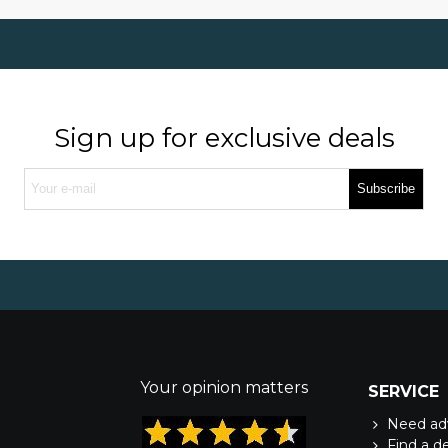
Sign up for exclusive deals
Subscribe
Your opinion matters
SERVICE
Need ad
Find a d