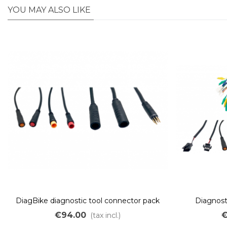
YOU MAY ALSO LIKE
DiagBike diagnostic tool connector pack
Diagnosti
€94.00
€
(tax incl.)