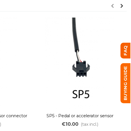
FAQ
BUYING GUIDE
nsor connector
SP5 - Pedal or accelerator sensor
connector
€10.00
)
(tax incl.)