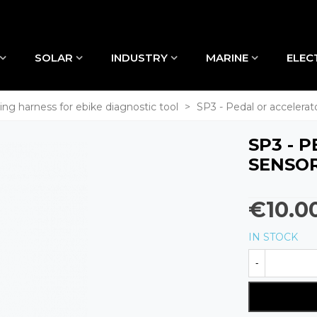
SOLAR
INDUSTRY
MARINE
ELEC
ing harness for ebike diagnostic tool
>
SP3 - Pedal or accelera
SP3 - 
SENSO
€10.0
IN STOCK
-