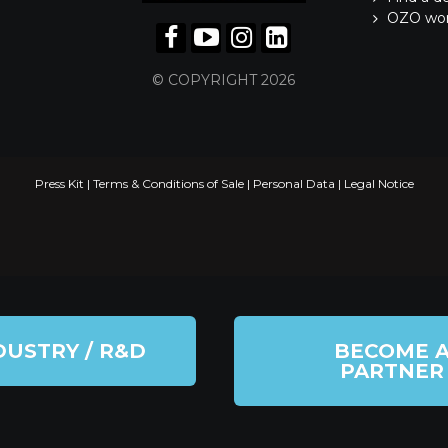
OZO wo
© COPYRIGHT 2026
Press Kit
|
Terms & Conditions of Sale
|
Personal Data
|
Legal Notice
DUSTRY / R&D
BECOME 
PARTNER