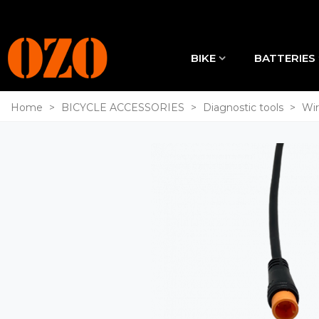
BIKE
BATTERIES
Home
>
BICYCLE ACCESSORIES
>
Diagnostic tools
>
Wir