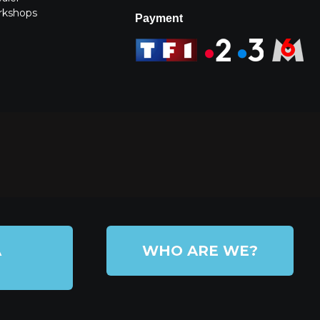
rkshops
Payment
A
WHO ARE WE?