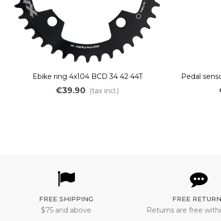
Ebike ring 4x104 BCD 34 42 44T
Pedal senso
€39.90
(tax incl.)
FREE SHIPPING
FREE RETUR
$75 and above
Returns are free withi