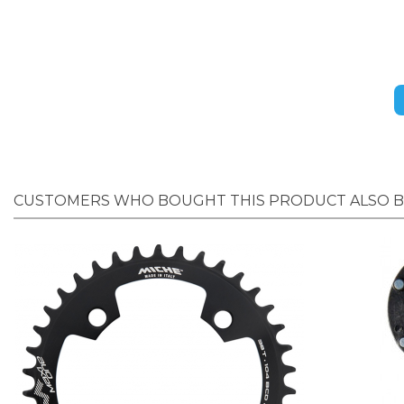
CUSTOMERS WHO BOUGHT THIS PRODUCT ALSO 