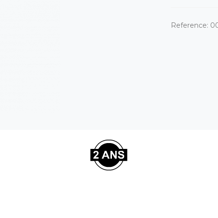
Reference:
0