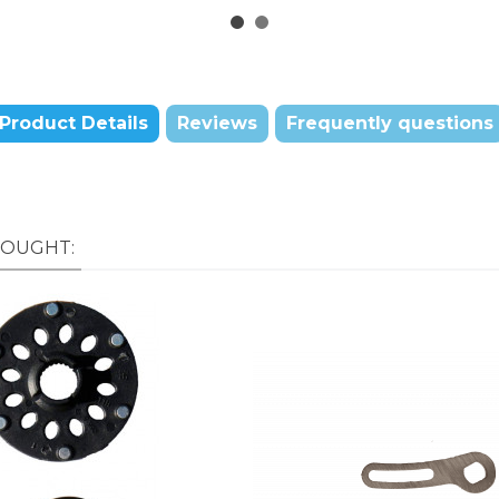
Product Details
Reviews
Frequently questions
BOUGHT: