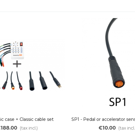
c case + Classic cable set
SP1 - Pedal or accelerator se
188.00
€10.00
(tax incl.)
(tax incl.