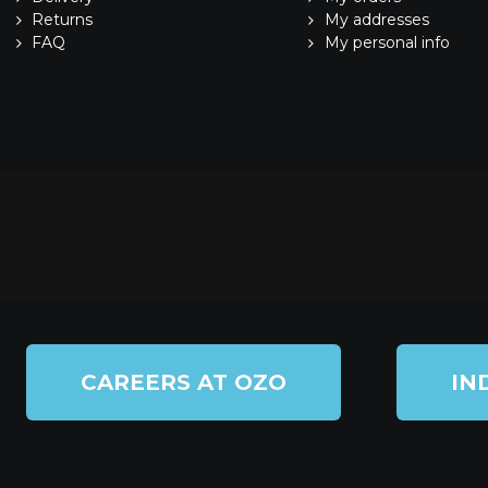
Returns
My addresses
FAQ
My personal info
CAREERS AT OZO
IN