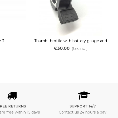
 3
Thumb throttle with battery gauge and
switch for ebikes
€30.00
)
(tax incl.)
REE RETURNS
SUPPORT 14/7
are free within 15 days
Contact us 24 hours a day