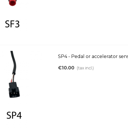
SP4 - Pedal or accelerator se
€10.00
(tax incl.)