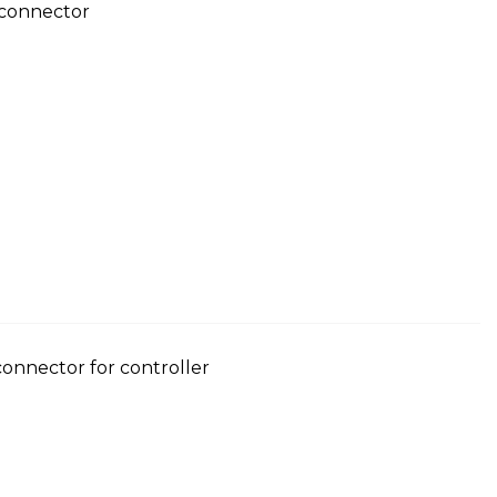
 connector
 connector for controller