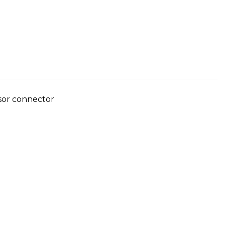
nsor connector