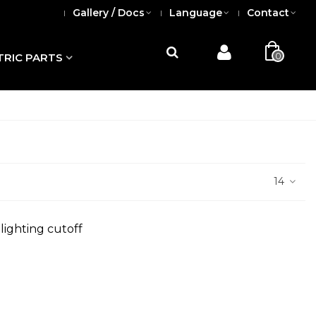
Gallery / Docs
Language
Contact
0
TRIC PARTS
14
lighting cutoff