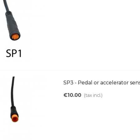
SP3 - Pedal or accelerator se
€10.00
(tax incl.)