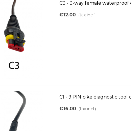
C3 - 3-way female waterproof
€12.00
(tax incl.)
C1 - 9 PIN bike diagnostic tool
€16.00
(tax incl.)