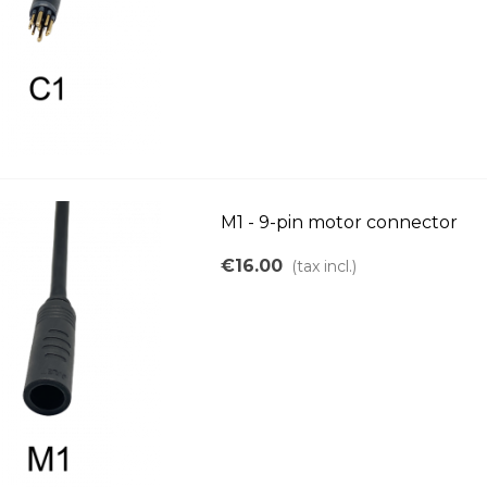
M1 - 9-pin motor connector
€16.00
(tax incl.)