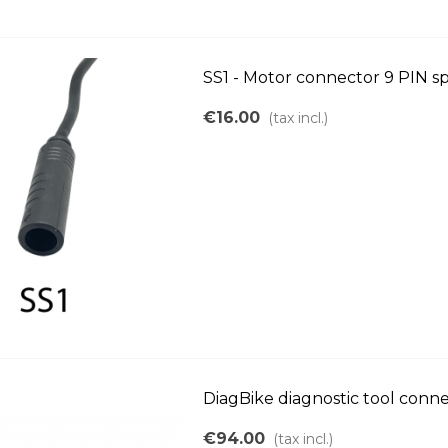
SS1 - Motor connector 9 PIN s
€16.00
(tax incl.)
DiagBike diagnostic tool conn
€94.00
(tax incl.)