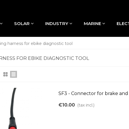
SOLAR
INDUSTRY
MARINE
ELEC
ing harness for ebike diagnostic tool
RNESS FOR EBIKE DIAGNOSTIC TOOL
SF3 - Connector for brake and 
€10.00
(tax incl.)