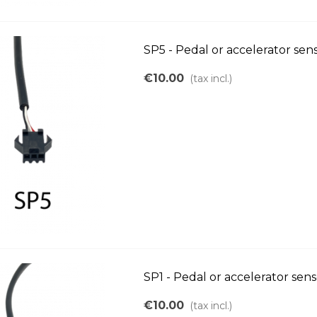
SP5 - Pedal or accelerator se
€10.00
(tax incl.)
SP1 - Pedal or accelerator sen
€10.00
(tax incl.)