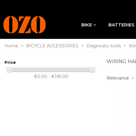
BIKE
BATTERIES
Home
>
BICYCLE ACCESSORIES
>
Diagnostic tools
>
Wir
WIRING HA
Price
€0.00 - €195.00
Relevance