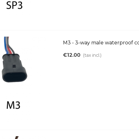
M3 - 3-way male waterproof c
€12.00
(tax incl.)