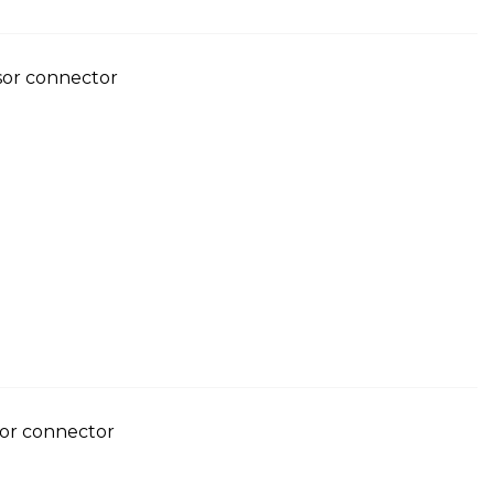
nsor connector
sor connector