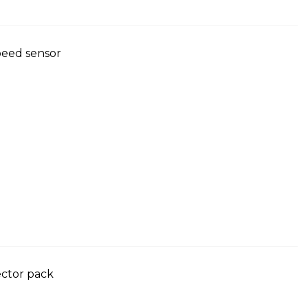
peed sensor
ector pack