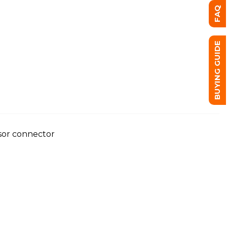
FAQ
BUYING GUIDE
nsor connector