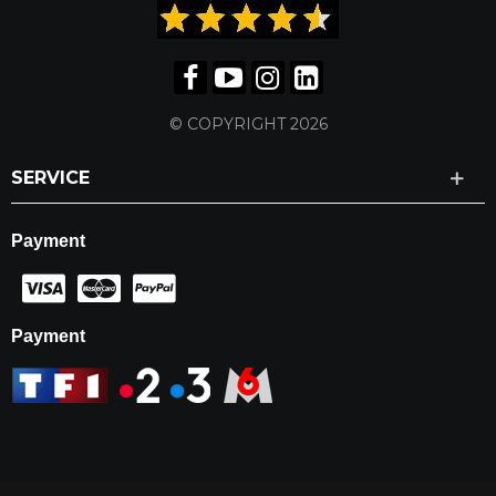
© COPYRIGHT 2026
SERVICE
Payment
Payment