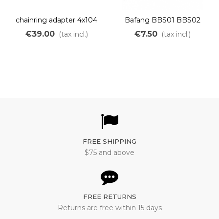
chainring adapter 4x104
Bafang BBS01 BBS02
BCD for Bafang BBS01
shaft needle roller bearing
€39.00
€7.50
(tax incl.)
(tax incl.)
BBS02
FREE SHIPPING
$75 and above
FREE RETURNS
Returns are free within 15 days