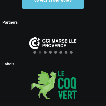
WHO ARE WE?
Partners
Labels