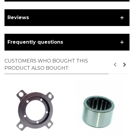
Reviews
Frequently questions
CUSTOMERS WHO BOUGHT THIS
PRODUCT ALSO BOUGHT: