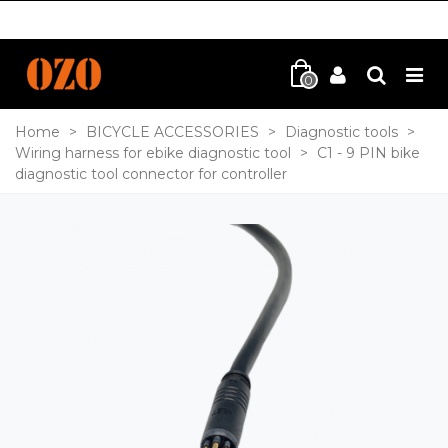
0
Home
>
BICYCLE ACCESSORIES
>
Diagnostic tools
>
Wiring harness for ebike diagnostic tool
>
C1 - 9 PIN bike
diagnostic tool connector for controller