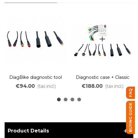
DiagBike diagnostic tool
Diagnostic case + Classic
connector pack
cable set
€94.00
€188.00
(tax incl.)
(tax incl.)
FAQ
BUYING GUIDE
Product Details