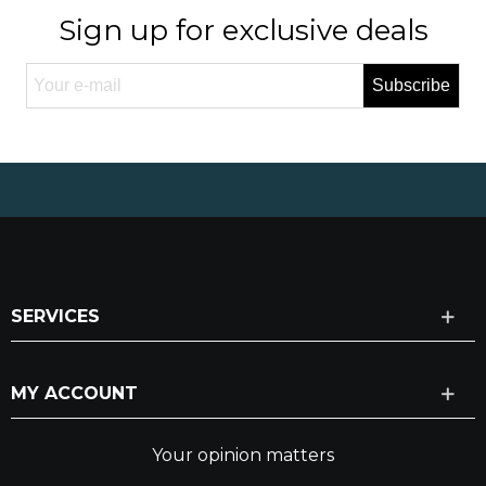
Sign up for exclusive deals
Subscribe
SERVICES
MY ACCOUNT
Your opinion matters