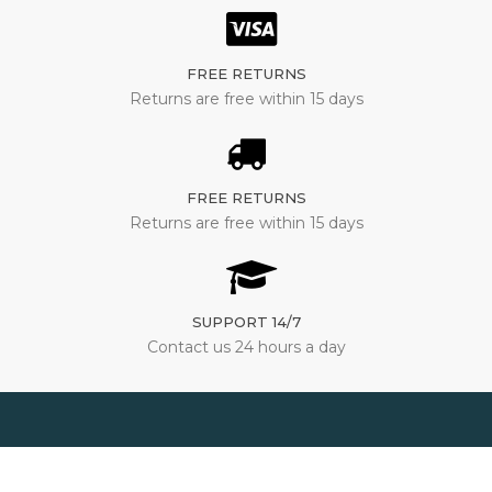
FREE RETURNS
Returns are free within 15 days
FREE RETURNS
Returns are free within 15 days
SUPPORT 14/7
Contact us 24 hours a day