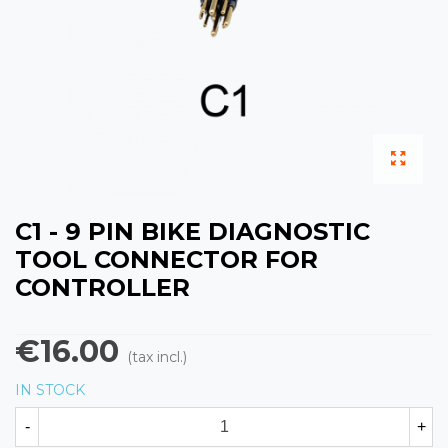
C1 - 9 PIN BIKE DIAGNOSTIC
TOOL CONNECTOR FOR
CONTROLLER
€16.00
(tax incl.)
IN STOCK
-
+