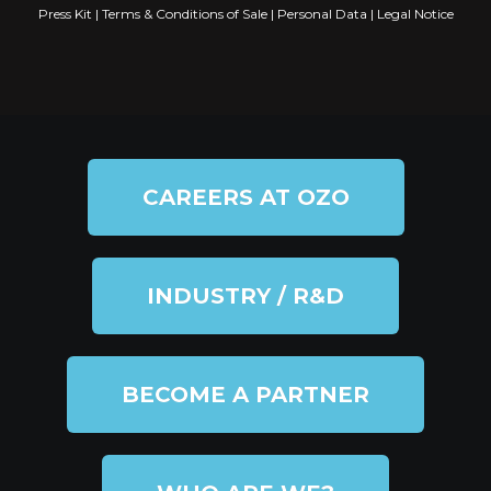
Press Kit
|
Terms & Conditions of Sale
|
Personal Data
|
Legal Notice
CAREERS AT OZO
INDUSTRY / R&D
BECOME A PARTNER