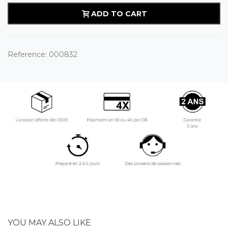
ADD TO CART
Reference:
000832
YOU MAY ALSO LIKE