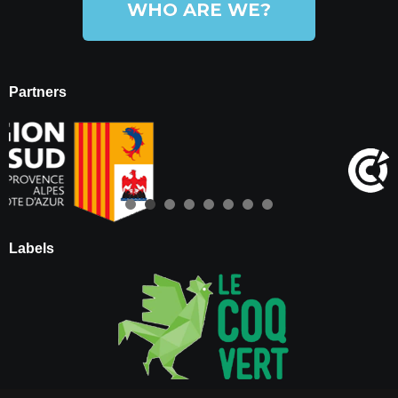
WHO ARE WE?
Partners
Labels