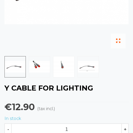
Y CABLE FOR LIGHTING
€12.90
(tax incl.)
In stock
-
+