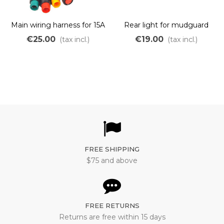
Main wiring harness for 15A
Rear light for mudguard
and 22A OZO controller
€25.00
€19.00
(tax incl.)
(tax incl.)
BFG
FREE SHIPPING
$75 and above
FREE RETURNS
Returns are free within 15 days