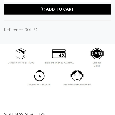
ADD TO CART
Reference:
001173
YOU MAY ALSO LIKE