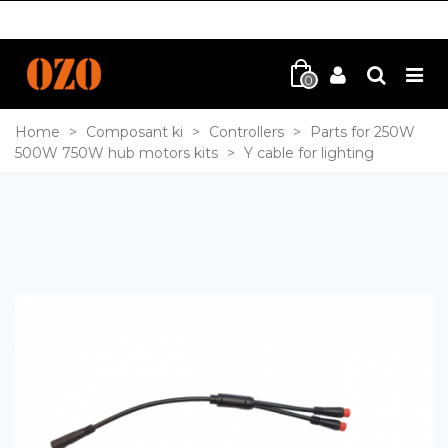
0
Home
>
Composant ki
>
Controllers
>
Parts for 250W
500W 750W hub motors kits
>
Y cable for lighting