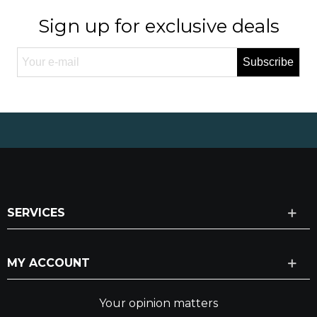
Sign up for exclusive deals
Subscribe
SERVICES
MY ACCOUNT
Your opinion matters