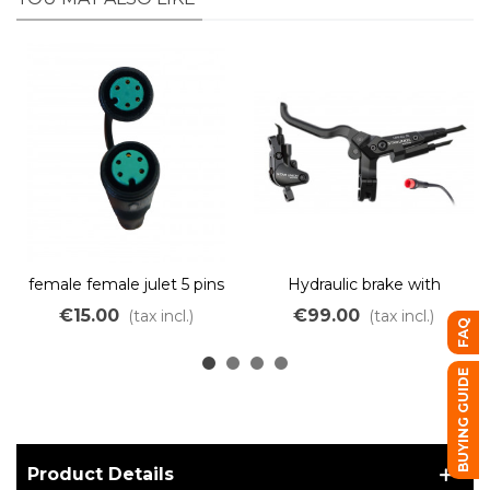
female female julet 5 pins
Hydraulic brake with
green adapter
integrated electric cut-off
€15.00
€99.00
(tax incl.)
(tax incl.)
FAQ
– dual piston – red JULET
connector
BUYING GUIDE
Product Details