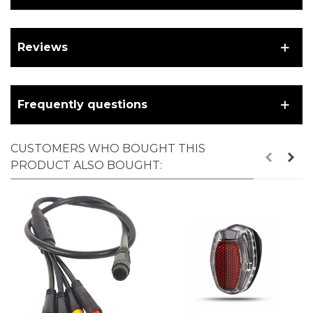
Reviews
Frequently questions
CUSTOMERS WHO BOUGHT THIS
PRODUCT ALSO BOUGHT: