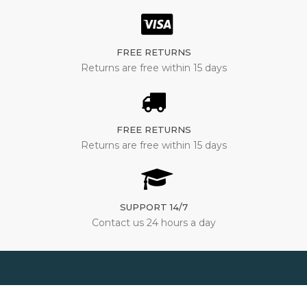
FREE RETURNS
Returns are free within 15 days
FREE RETURNS
Returns are free within 15 days
SUPPORT 14/7
Contact us 24 hours a day