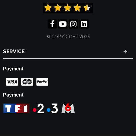
© COPYRIGHT 2026
SERVICE
Payment
Payment