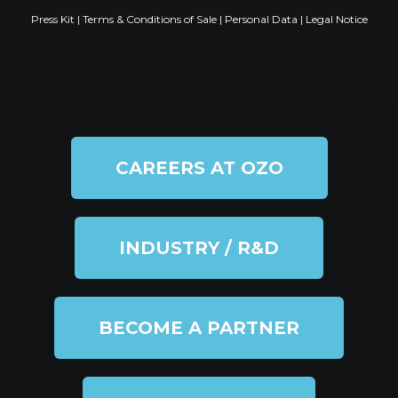
Press Kit
|
Terms & Conditions of Sale
|
Personal Data
|
Legal Notice
CAREERS AT OZO
INDUSTRY / R&D
BECOME A PARTNER