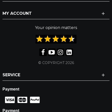
MY ACCOUNT
Your opinion matters
© COPYRIGHT 2026
SERVICE
Payment
Payment