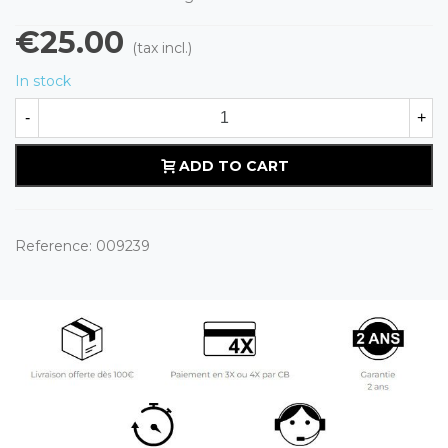
€25.00
(tax incl.)
In stock
-
+
ADD TO CART
Reference:
009239