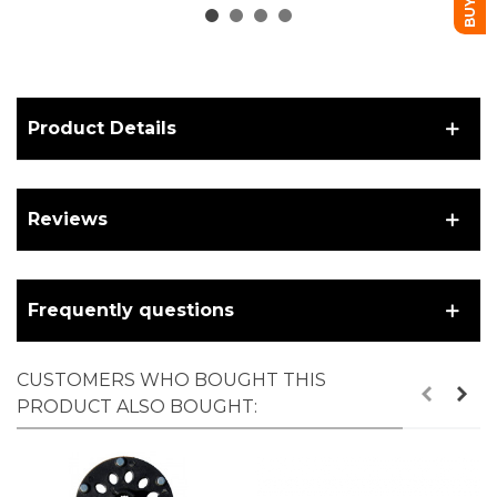
connector
Product Details
Reviews
Frequently questions
CUSTOMERS WHO BOUGHT THIS
PRODUCT ALSO BOUGHT: