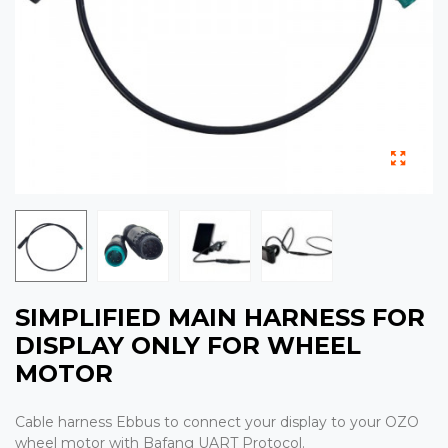
SIMPLIFIED MAIN HARNESS FOR
DISPLAY ONLY FOR WHEEL
MOTOR
Cable harness Ebbus to connect your display to your OZO
wheel motor with Bafang UART Protocol.