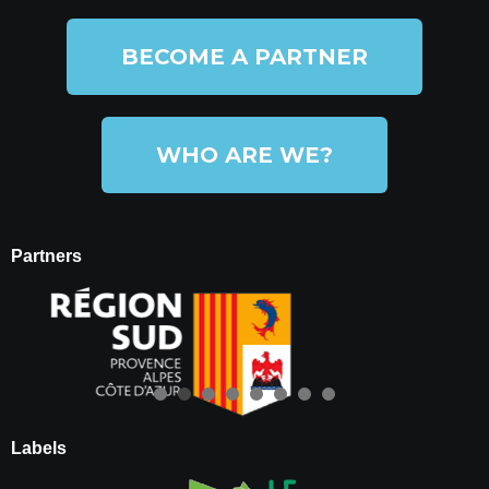
BECOME A PARTNER
WHO ARE WE?
Partners
Labels