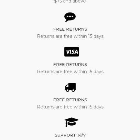
$75 and above
FREE RETURNS
Returns are free within 15 days
FREE RETURNS
Returns are free within 15 days
FREE RETURNS
Returns are free within 15 days
SUPPORT 14/7