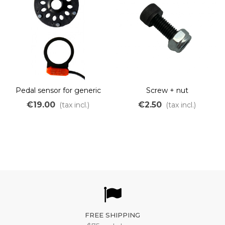
Pedal sensor for generic
Screw + nut
OZO controller
€19.00
€2.50
(tax incl.)
(tax incl.)
FREE SHIPPING