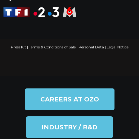
Press Kit
|
Terms & Conditions of Sale
|
Personal Data
|
Legal Notice
CAREERS AT OZO
INDUSTRY / R&D