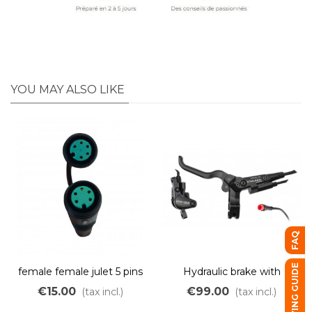
YOU MAY ALSO LIKE
FAQ
BUYING GUIDE
female female julet 5 pins
Hydraulic brake with
green adapter
integrated electric cut-off
€15.00
€99.00
(tax incl.)
(tax incl.)
– dual piston – red JULET