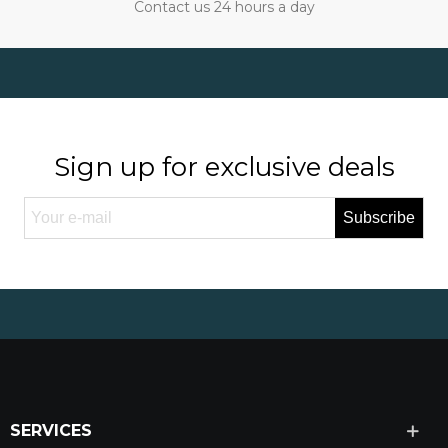
Contact us 24 hours a day
Sign up for exclusive deals
Subscribe
SERVICES