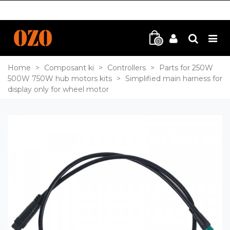
0
Home
>
Composant ki
>
Controllers
>
Parts for 250W
500W 750W hub motors kits
>
Simplified main harness for
display only for wheel motor