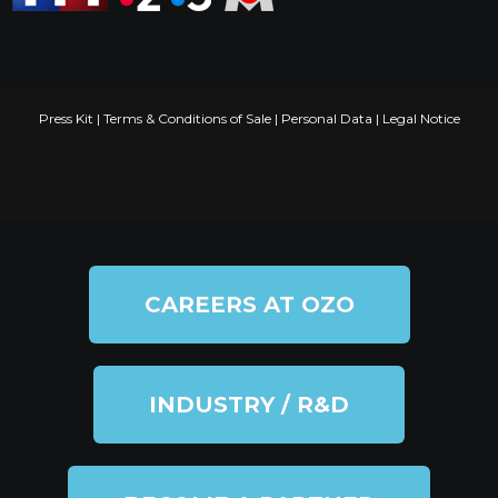
Press Kit
|
Terms & Conditions of Sale
|
Personal Data
|
Legal Notice
CAREERS AT OZO
INDUSTRY / R&D