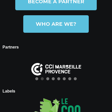
BECOME A PARTNER
WHO ARE WE?
Partners
Labels