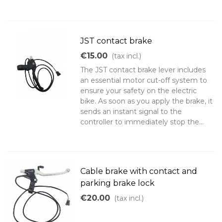
JST contact brake
€15.00
(tax incl.)
The JST contact brake lever includes
an essential motor cut-off system to
ensure your safety on the electric
bike. As soon as you apply the brake, it
sends an instant signal to the
controller to immediately stop the...
Cable brake with contact and
parking brake lock
€20.00
(tax incl.)