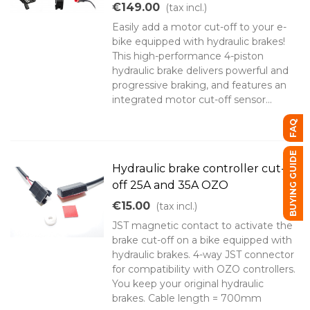
€149.00
(tax incl.)
Easily add a motor cut-off to your e-
bike equipped with hydraulic brakes!
This high-performance 4-piston
hydraulic brake delivers powerful and
progressive braking, and features an
integrated motor cut-off sensor...
FAQ
BUYING GUIDE
Hydraulic brake controller cut-
off 25A and 35A OZO
€15.00
(tax incl.)
JST magnetic contact to activate the
brake cut-off on a bike equipped with
hydraulic brakes. 4-way JST connector
for compatibility with OZO controllers.
You keep your original hydraulic
brakes. Cable length = 700mm