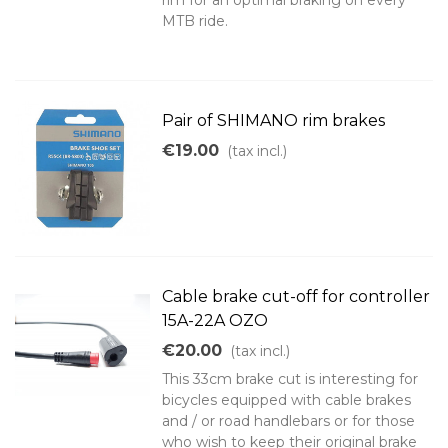
rim for an optimal braking on every
MTB ride.
Pair of SHIMANO rim brakes
€19.00
(tax incl.)
Cable brake cut-off for controller
15A-22A OZO
€20.00
(tax incl.)
This 33cm brake cut is interesting for
bicycles equipped with cable brakes
and / or road handlebars or for those
who wish to keep their original brake