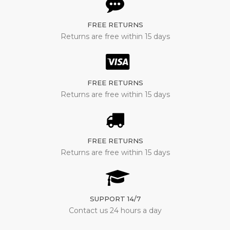
FREE RETURNS
Returns are free within 15 days
FREE RETURNS
Returns are free within 15 days
FREE RETURNS
Returns are free within 15 days
SUPPORT 14/7
Contact us 24 hours a day