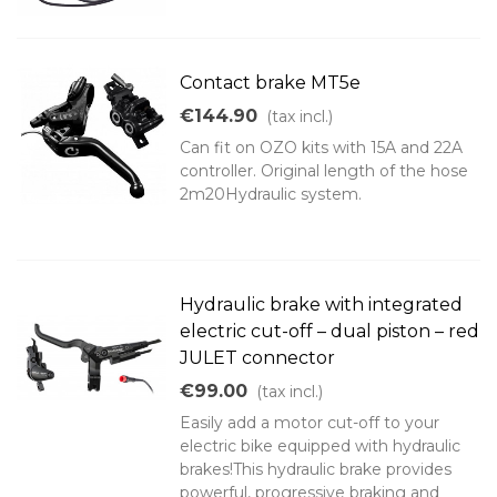
Contact brake MT5e
€144.90
(tax incl.)
Can fit on OZO kits with 15A and 22A
controller. Original length of the hose
2m20Hydraulic system.
Hydraulic brake with integrated
electric cut-off – dual piston – red
JULET connector
€99.00
(tax incl.)
Easily add a motor cut-off to your
electric bike equipped with hydraulic
brakes!This hydraulic brake provides
powerful, progressive braking and