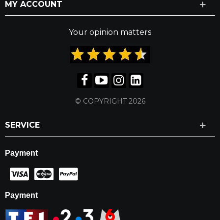
MY ACCOUNT
Your opinion matters
© COPYRIGHT 2026
SERVICE
Payment
Payment