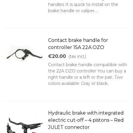
handles It is quick to install on the
brake handle or caliper....
Contact brake handle for
controller 15A 22A OZO
€20.00
(tax incl.)
Contact brake handle compatible with
the 22A OZO controller You can buy a
right handle or a left or the pair. Two
colors available: Gray or black.
Hydraulic brake with integrated
electric cut-off – 4 pistons – Red
JULET connector