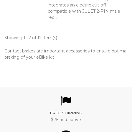
integrates an electric cut-off
compatible with JULET 2-PIN male
red...
Showing 1-12 of 12 item(s)
Contact brakes are important accessories to ensure optimal
braking of your eBike kit
FREE SHIPPING
$75 and above