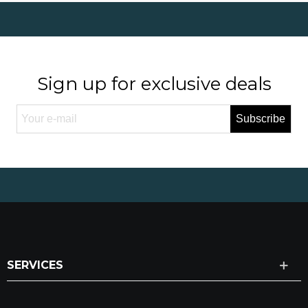
Sign up for exclusive deals
Subscribe
SERVICES