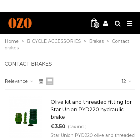
0
Home
>
BICYCLE ACCESSORIES
>
Brakes
>
Contact
brakes
CONTACT BRAKES
Relevance
12
Olive kit and threaded fitting for
Star Union PYD220 hydraulic
brake
€3.50
(tax incl.)
Star Union PYD220 olive and threaded