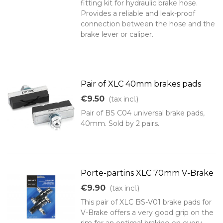
fitting kit for hydraulic brake hose.
Provides a reliable and leak-proof
connection between the hose and the
brake lever or caliper.
Pair of XLC 40mm brakes pads
€9.50
(tax incl.)
Pair of BS C04 universal brake pads,
40mm. Sold by 2 pairs.
Porte-partins XLC 70mm V-Brake
€9.90
(tax incl.)
This pair of XLC BS-V01 brake pads for
V-Brake offers a very good grip on the