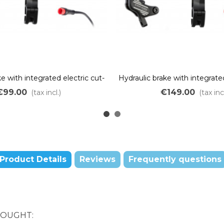
e with integrated electric cut-
Hydraulic brake with integrated
piston – red JULET connector
off – 4 pistons – Red JULE
€99.00
€149.00
(tax incl.)
(tax incl
Product Details
Reviews
Frequently questions
BOUGHT: