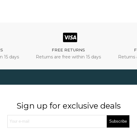
NS
FREE RETURNS
F
n 15 days
Returns are free within 15 days
Returns 
Sign up for exclusive deals
Subscribe