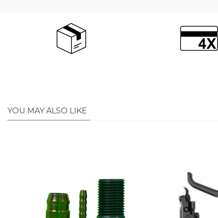
YOU MAY ALSO LIKE