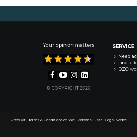
Your opinion matters
SERVICE
Need ad
Find a d
OZO wo
© COPYRIGHT 2026
Press Kit
|
Terms & Conditions of Sale
|
Personal Data
|
Legal Notice