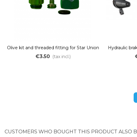
Olive kit and threaded fitting for Star Union
Hydraulic brak
PYD220 hydraulic brake
off – dual 
€3.50
(tax incl.)
CUSTOMERS WHO BOUGHT THIS PRODUCT ALSO 