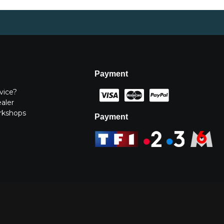
Payment
vice?
ealer
rkshops
Payment