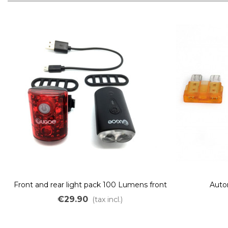
Front and rear light pack 100 Lumens front
Auto
and 15 Lumens rear
€29.90
(tax incl.)