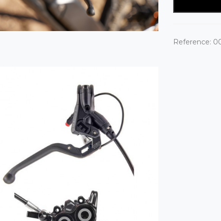
Reference:
0