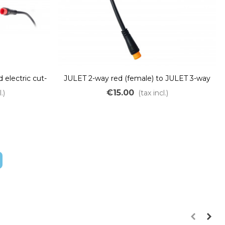
 electric cut-
JULET 2-way red (female) to JULET 3-way
T connector
yellow (male) adapter
€15.00
.)
(tax incl.)