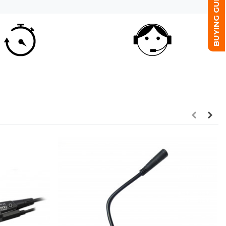
BUYING GUIDE