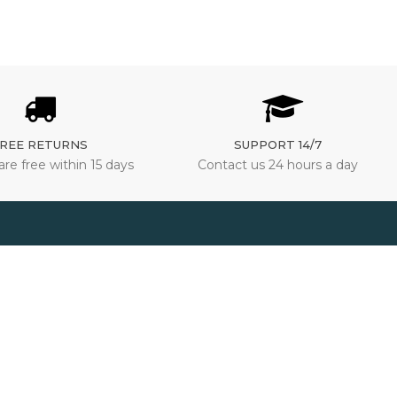
REE RETURNS
SUPPORT 14/7
are free within 15 days
Contact us 24 hours a day