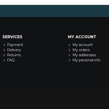
SERVICES
MY ACCOUNT
Payment
My account
Delivery
My orders
Returns
My addresses
FAQ
My personal info