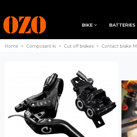
BIKE
BATTERIES
Home
>
Composant ki
>
Cut off brakes
>
Contact brake 