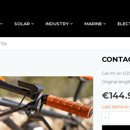
SOLAR
INDUSTRY
MARINE
ELEC
MT5e
CONTA
Can fit on OZO
Original leng
€144.
Last items in
-