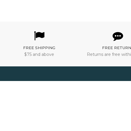
FREE SHIPPING
FREE RETUR
$75 and above
Returns are free withi