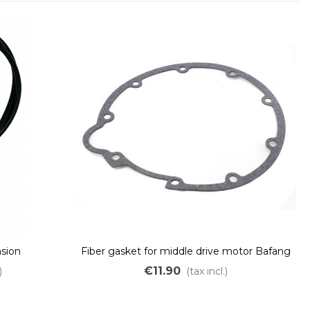
nsion
Fiber gasket for middle drive motor Bafang
BBSHD M615 G320
€11.90
)
(tax incl.)