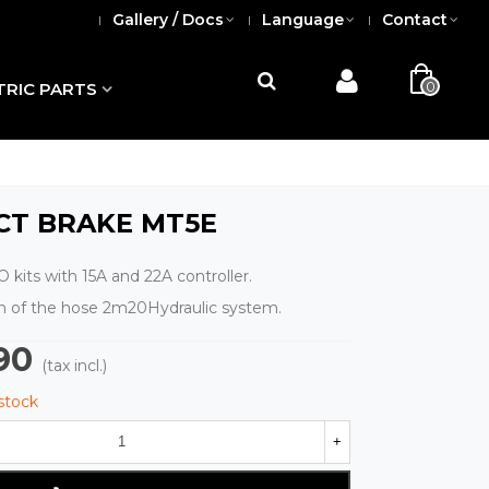
Gallery / Docs
Language
Contact
0
TRIC PARTS
CT BRAKE MT5E
 kits with 15A and 22A controller.
th of the hose 2m20Hydraulic system.
90
(tax incl.)
 stock
+