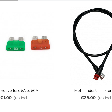
motive fuse 5A to 50A
Motor industrial exte
€1.00
€29.00
(tax incl.)
(tax incl.