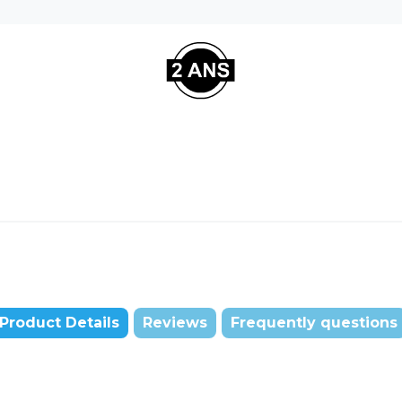
Product Details
Reviews
Frequently questions