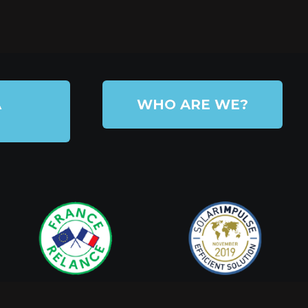
A
WHO ARE WE?