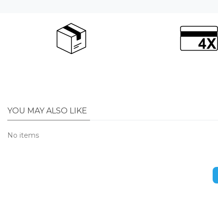
YOU MAY ALSO LIKE
No items