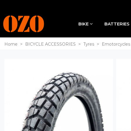
BIKE
BATTERIES
Home
>
BICYCLE ACCESSORIES
>
Tyres
>
Emotorcycles 