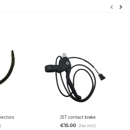
ectors
JST contact brake
€15.00
)
(tax incl.)