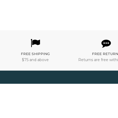
FREE SHIPPING
FREE RETUR
$75 and above
Returns are free withi