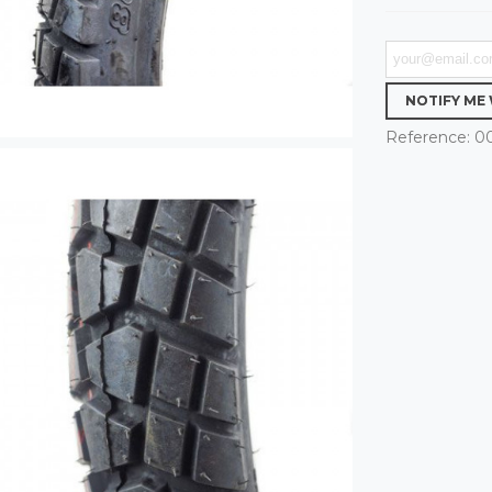
NOTIFY ME
Reference:
0