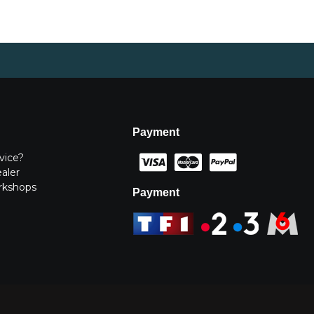
Payment
vice?
ealer
rkshops
Payment