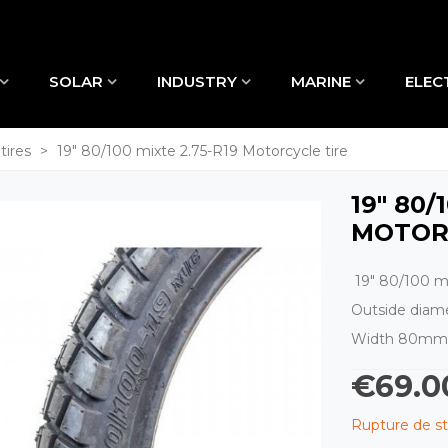
SOLAR
INDUSTRY
MARINE
ELEC
tires
>
19" 80/100 mixte 2.75-R19 Motorcycle tire
19" 80/
MOTOR
19" 80/100 mi
Outside dia
Width 80mm
€69.0
Rupture de s