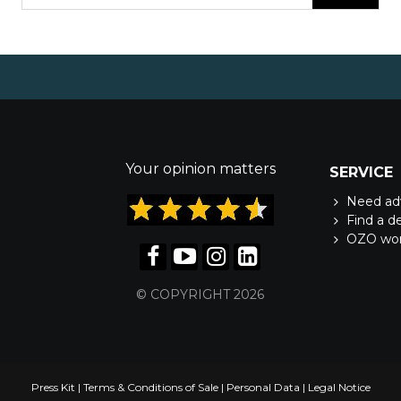
Your opinion matters
SERVICE
Need ad
Find a d
OZO wo
© COPYRIGHT 2026
Press Kit
|
Terms & Conditions of Sale
|
Personal Data
|
Legal Notice