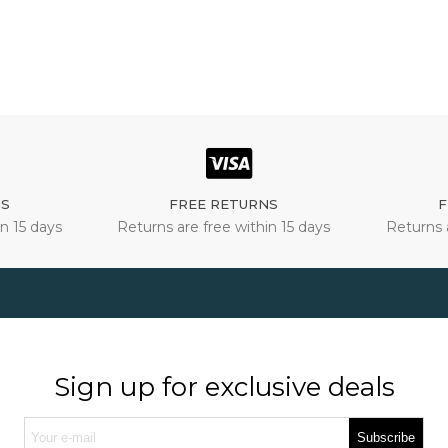
NS
FREE RETURNS
F
n 15 days
Returns are free within 15 days
Returns 
Sign up for exclusive deals
Subscribe