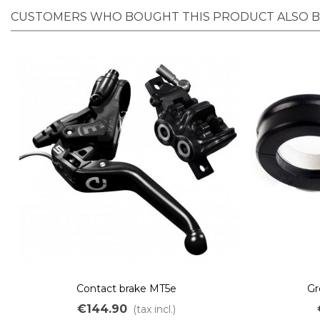
CUSTOMERS WHO BOUGHT THIS PRODUCT ALSO 
Contact brake MT5e
Gr
€144.90
(tax incl.)