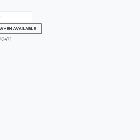
 WHEN AVAILABLE
00471