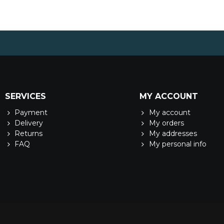
SERVICES
MY ACCOUNT
Payment
My account
Delivery
My orders
Returns
My addresses
FAQ
My personal info