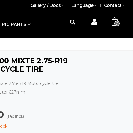
Gallery / Docs
Language
Contact
0
TRIC PARTS
100 MIXTE 2.75-R19
CYCLE TIRE
xte 2.75-R19 Motorcycle tire
meter 627mm
0
(tax incl.)
tock