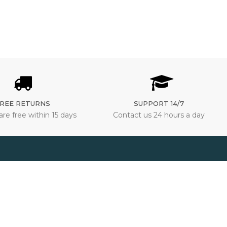
REE RETURNS
SUPPORT 14/7
are free within 15 days
Contact us 24 hours a day