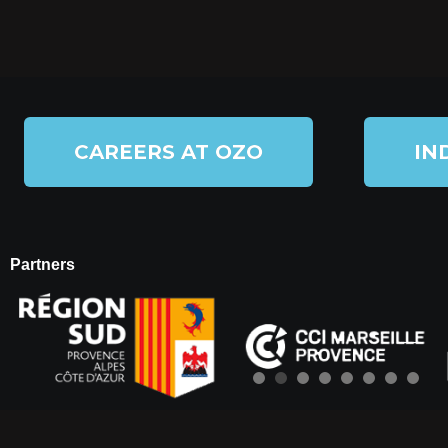
CAREERS AT OZO
IN
Partners