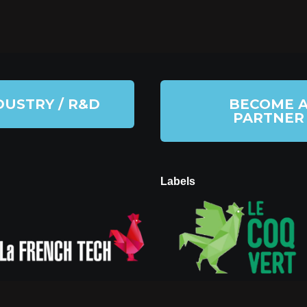
DUSTRY / R&D
BECOME 
PARTNER
Labels