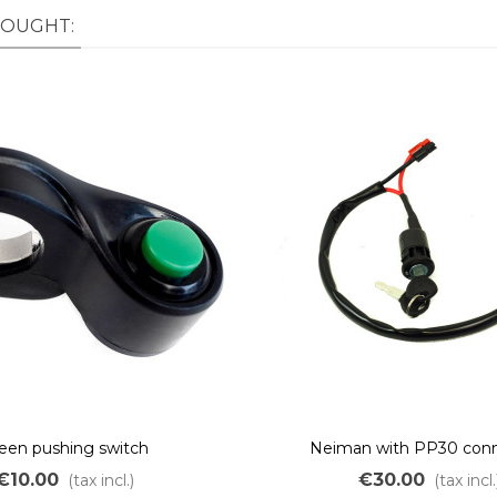
BOUGHT:
een pushing switch
Neiman with PP30 conn
€10.00
€30.00
(tax incl.)
(tax incl.