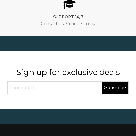
SUPPORT 14/7
Contact us 24 hours a day
Sign up for exclusive deals
Subscribe