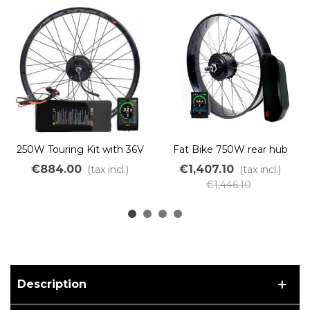
250W Touring Kit with 36V
Fat Bike 750W rear hub
500Wh PVC battery
conversion kit with 48V
€884.00
€1,407.10
(tax incl.)
(tax incl.)
battery
€1,446.10
Description