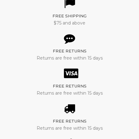
FREE SHIPPING
$75 and above
FREE RETURNS
Returns are free within 15 days
FREE RETURNS
Returns are free within 15 days
FREE RETURNS
Returns are free within 15 days