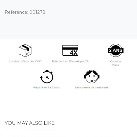
Reference:
001278
YOU MAY ALSO LIKE