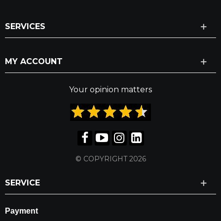
SERVICES
MY ACCOUNT
Your opinion matters
© COPYRIGHT 2026
SERVICE
Payment