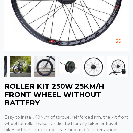
ROLLER KIT 250W 25KM/H
FRONT WHEEL WITHOUT
BATTERY
Easy to install, 40N.m of torque, reinforced rim, the Kit front
wheel for roller brake is indicated for city bikes or travel
bikes with an integrated gears hub and for riders under