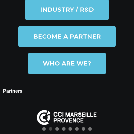
INDUSTRY / R&D
BECOME A PARTNER
WHO ARE WE?
Partners