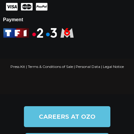
Payment
Press Kit
|
Terms & Conditions of Sale
|
Personal Data
|
Legal Notice
CAREERS AT OZO