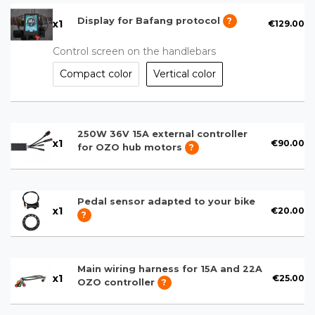
Display for Bafang protocol
?
x
1
€129.00
Control screen on the handlebars
Compact color
Vertical color
250W 36V 15A external controller
x
1
€90.00
for OZO hub motors
?
Pedal sensor adapted to your bike
x
1
€20.00
?
Main wiring harness for 15A and 22A
x
1
€25.00
OZO controller
?