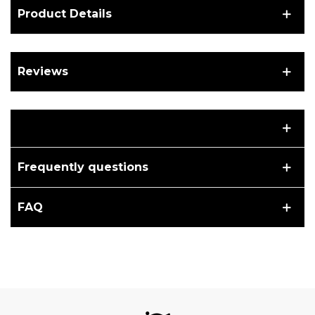
Product Details
Reviews
Frequently questions
FAQ