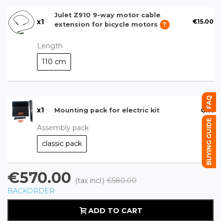
Julet Z910 9-way motor cable
x
1
€15.00
extension for bicycle motors
?
Length
110 cm
FAQ
x
1
Gift
Mounting pack for electric kit
BUYING GUIDE
Assembly pack
classic pack
€570.00
(tax incl.)
€580.00
BACKORDER
ADD TO CART