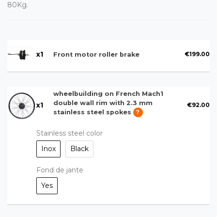
80Kg.
x
1
€199.00
Front motor roller brake
wheelbuilding on French Mach1
double wall rim with 2.3 mm
x
1
€92.00
stainless steel spokes
?
Stainless steel color
Inox
Black
Fond de jante
Yes