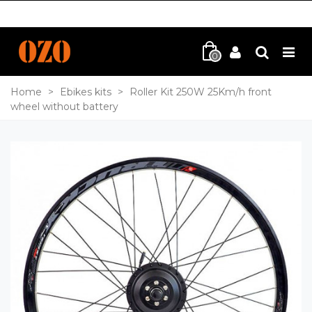
0
Home
>
Ebikes kits
>
Roller Kit 250W 25Km/h front
wheel without battery