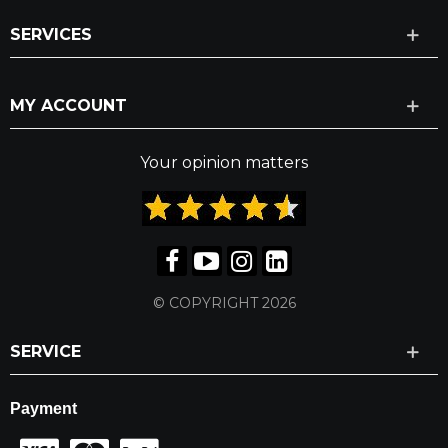
SERVICES
MY ACCOUNT
Your opinion matters
© COPYRIGHT 2026
SERVICE
Payment