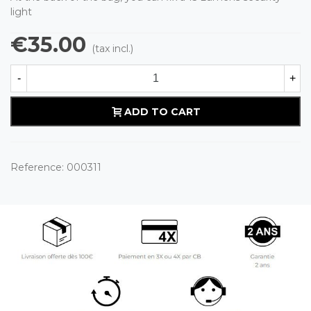
light
€35.00
(tax incl.)
-
+
ADD TO CART
Reference:
000311