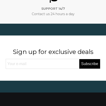
SUPPORT 14/7
Contact us 24 hours a day
Sign up for exclusive deals
Subscribe