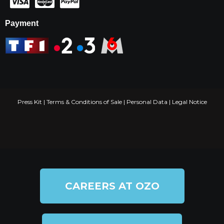
Payment
Press Kit
|
Terms & Conditions of Sale
|
Personal Data
|
Legal Notice
CAREERS AT OZO