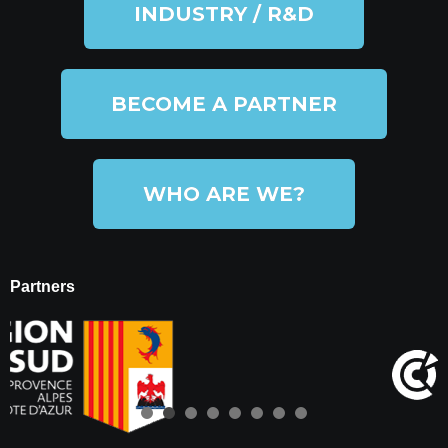
INDUSTRY / R&D
BECOME A PARTNER
WHO ARE WE?
Partners