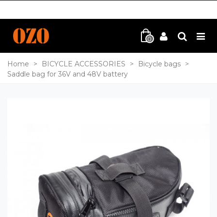
0
Home
>
BICYCLE ACCESSORIES
>
Bicycle bags
>
Saddle bag for 36V and 48V battery