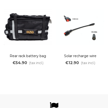
Rear rack battery bag
Solar recharge wire
Anderson to RCA for cycle
€54.90
€12.90
(tax incl.)
(tax incl.)
analyst