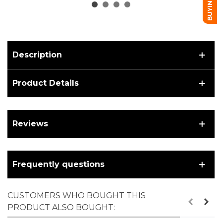
Description
Product Details
Reviews
Frequently questions
CUSTOMERS WHO BOUGHT THIS
PRODUCT ALSO BOUGHT: