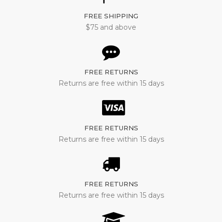
FREE SHIPPING
$75 and above
FREE RETURNS
Returns are free within 15 days
FREE RETURNS
Returns are free within 15 days
FREE RETURNS
Returns are free within 15 days