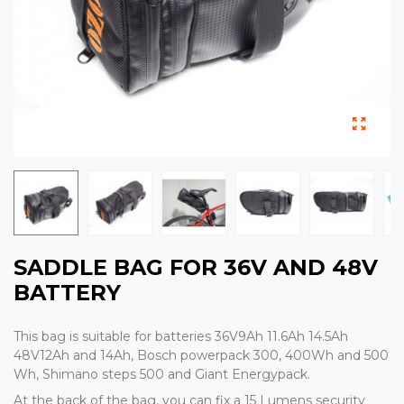
SADDLE BAG FOR 36V AND 48V
BATTERY
This bag is suitable for batteries 36V9Ah 11.6Ah 14.5Ah
48V12Ah and 14Ah, Bosch powerpack 300, 400Wh and 500
Wh, Shimano steps 500 and Giant Energypack.
At the back of the bag, you can fix a 15 Lumens security