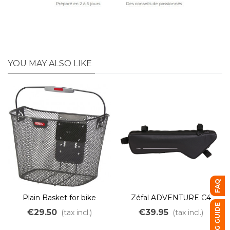
YOU MAY ALSO LIKE
FAQ
Plain Basket for bike
Zéfal ADVENTURE C4
BUYING GUIDE
frame bag
€29.50
€39.95
(tax incl.)
(tax incl.)