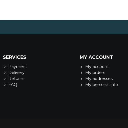
SERVICES
MY ACCOUNT
Payment
My account
Delivery
My orders
Returns
My addresses
FAQ
My personal info