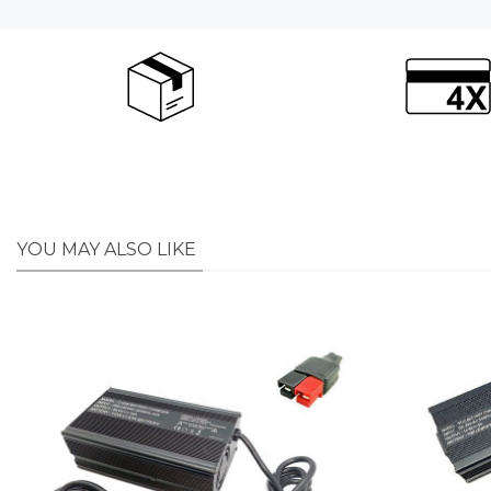
YOU MAY ALSO LIKE