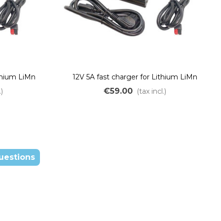
ithium LiMn
12V 5A fast charger for Lithium LiMn
batteries
€59.00
.)
(tax incl.)
uestions