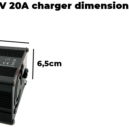
V 20A charger dimension