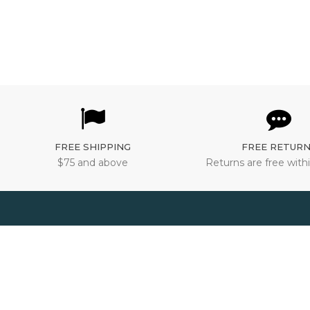
FREE SHIPPING
FREE RETUR
$75 and above
Returns are free withi