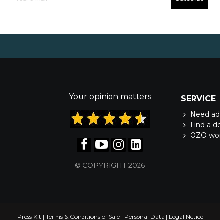
Your opinion matters
SERVICE
Need ad
Find a d
OZO wo
© COPYRIGHT 2026
Press Kit
|
Terms & Conditions of Sale
|
Personal Data
|
Legal Notice