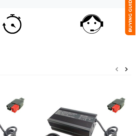
BUYING GUIDE