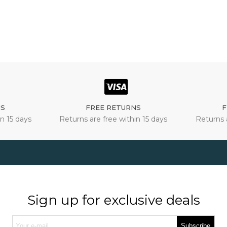
NS
FREE RETURNS
F
n 15 days
Returns are free within 15 days
Returns 
Sign up for exclusive deals
Subscribe