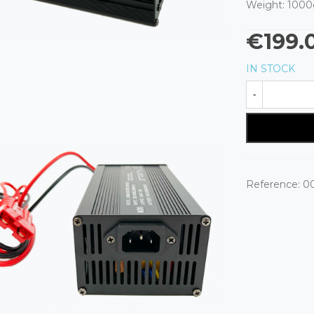
Weight: 1000
€199.
IN STOCK
-
Reference:
0