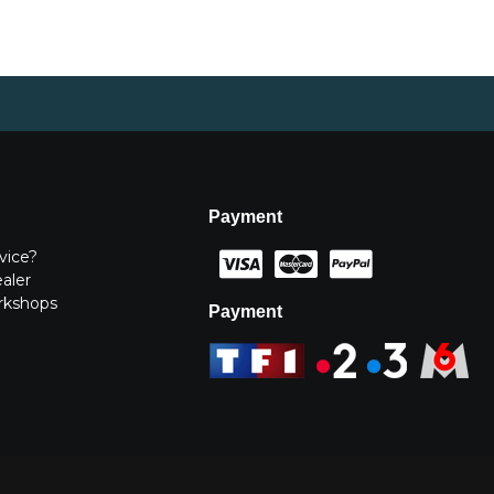
Payment
vice?
ealer
rkshops
Payment