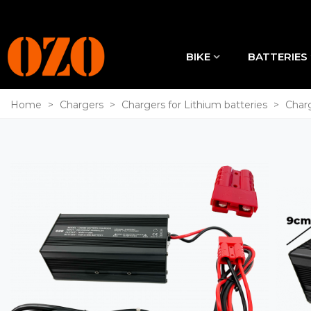
BIKE
BATTERIES
Home
>
Chargers
>
Chargers for Lithium batteries
>
Charg