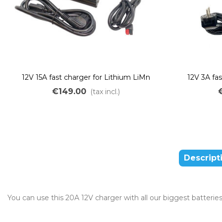
12V 15A fast charger for Lithium LiMn
12V 3A fa
batteries
€149.00
(tax incl.)
Descript
You can use this 20A 12V charger with all our biggest batterie