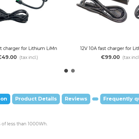
st charger for Lithium LiMn
12V 10A fast charger for L
batteries
batteries
€49.00
€99.00
(tax incl.)
(tax incl
ion
Product Details
Reviews
Frequently q
s of less than 1000Wh.