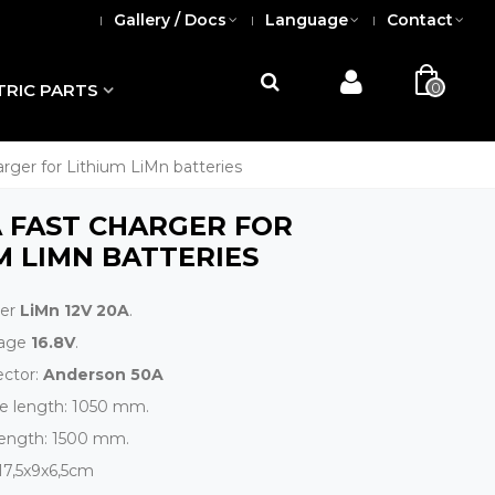
Gallery / Docs
Language
Contact
0
TRIC PARTS
arger for Lithium LiMn batteries
A FAST CHARGER FOR
M LIMN BATTERIES
ger
LiMn 12V 20A
.
tage
16.8V
.
ctor:
Anderson 50A
le length: 1050 mm.
length: 1500 mm.
 17,5x9x6,5cm