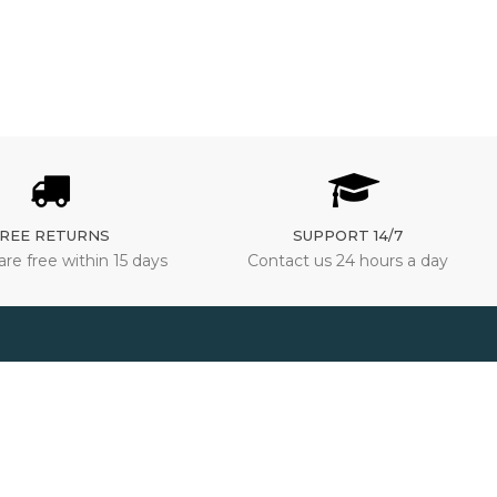
REE RETURNS
SUPPORT 14/7
are free within 15 days
Contact us 24 hours a day