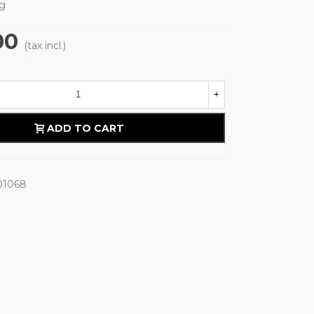
g
00
(tax incl.)
+
ADD TO CART
01068