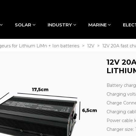
SOLAR
INDUSTRY
MARINE
ELEC
eurs for Lithium LiMn + Ion batteries
>
12V
>
12V 20A fast ch
12V 20
LITHIU
Battery char
Charging vol
Charge Conne
Charging cab
Power cable 
Charger size: